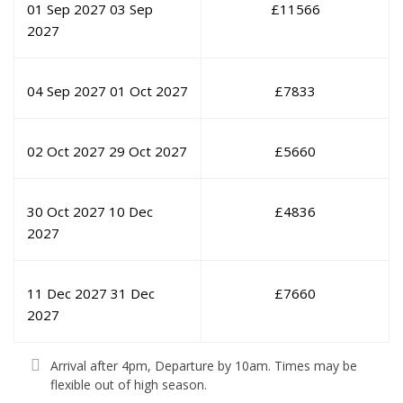
01 Sep 2027
03 Sep
£
11566
2027
04 Sep 2027
01 Oct 2027
£
7833
02 Oct 2027
29 Oct 2027
£
5660
30 Oct 2027
10 Dec
£
4836
2027
11 Dec 2027
31 Dec
£
7660
2027
Arrival after 4pm, Departure by 10am. Times may be
flexible out of high season.