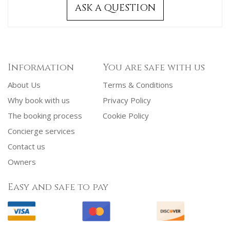
ASK A QUESTION
Information
You are safe with us
About Us
Terms & Conditions
Why book with us
Privacy Policy
The booking process
Cookie Policy
Concierge services
Contact us
Owners
Easy and safe to pay