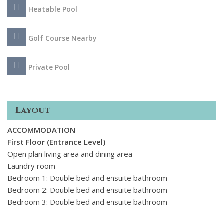
courts. The glamorous marina of Puerto Bans and its sandy
Heatable Pool
beaches are just 2 km away, while several of the Costa del
Sols most prestigious golf courses, including Los Naranjos
and Las Brisas, are less than a 5 minute drive.
Golf Course Nearby
Private Pool
Layout
ACCOMMODATION
First Floor (Entrance Level)
Open plan living area and dining area
Laundry room
Bedroom 1: Double bed and ensuite bathroom
Bedroom 2: Double bed and ensuite bathroom
Bedroom 3: Double bed and ensuite bathroom