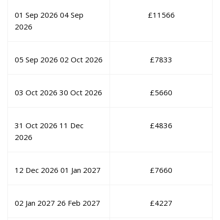
01 Sep 2026
04 Sep
£
11566
2026
05 Sep 2026
02 Oct 2026
£
7833
03 Oct 2026
30 Oct 2026
£
5660
31 Oct 2026
11 Dec
£
4836
2026
12 Dec 2026
01 Jan 2027
£
7660
02 Jan 2027
26 Feb 2027
£
4227