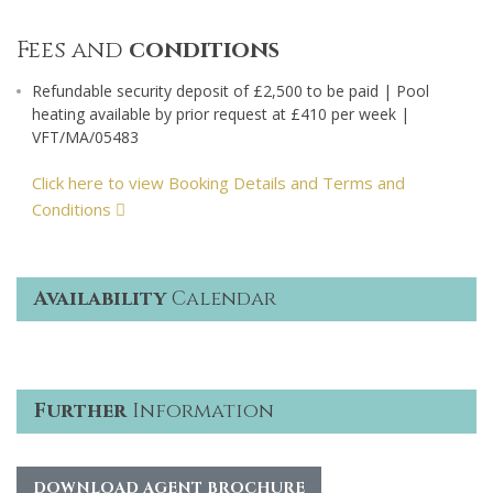
Fees and
conditions
Refundable security deposit of £2,500 to be paid | Pool
heating available by prior request at £410 per week |
VFT/MA/05483
Click here to view Booking Details and Terms and
Conditions
Availability
Calendar
Further
Information
DOWNLOAD AGENT BROCHURE