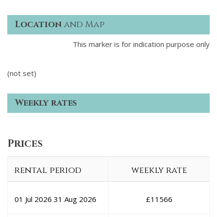
Location
and Map
This marker is for indication purpose only
(not set)
Weekly rates
Prices
rental period
weekly rate
01 Jul 2026
31 Aug 2026
£
11566