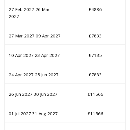
27 Feb 2027
26 Mar
£
4836
2027
27 Mar 2027
09 Apr 2027
£
7833
10 Apr 2027
23 Apr 2027
£
7135
24 Apr 2027
25 Jun 2027
£
7833
26 Jun 2027
30 Jun 2027
£
11566
01 Jul 2027
31 Aug 2027
£
11566