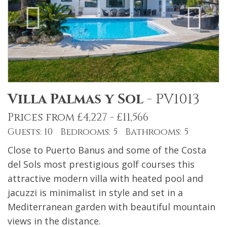
Villa Palmas y Sol
-
PV1013
Prices from £4,227 - £11,566
Guests: 10 Bedrooms: 5 Bathrooms: 5
Close to Puerto Banus and some of the Costa
del Sols most prestigious golf courses this
attractive modern villa with heated pool and
jacuzzi is minimalist in style and set in a
Mediterranean garden with beautiful mountain
views in the distance.