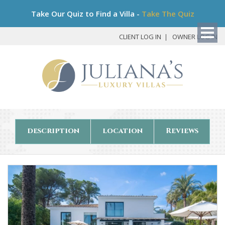
Bo
Take Our Quiz to Find a Villa -
Take The Quiz
My
Det
CLIENT LOG IN
OWNER LOG IN
description
location
Reviews