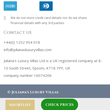
We do not store credit card details nor do we share
financial details with any 3rd parties
Contact us
+44(0) 1252 954 018
info@julianasluxuryvillas.com
Juliana's Luxury Villas Ltd is a UK registered company at 8-
10 South Street, Epsom, KT18 7PF, UK
company number 16074206
©
Juliana's Luxury Villas
CHECK PRICES
designed by
Robby Designs
SHORTLIST