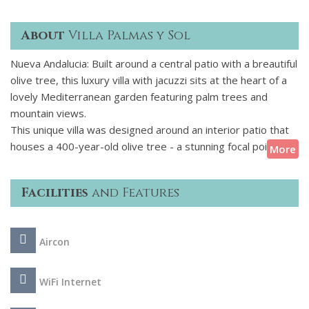
About
Villa Palmas y Sol
Nueva Andalucia: Built around a central patio with a breautiful
olive tree, this luxury villa with jacuzzi sits at the heart of a
lovely Mediterranean garden featuring palm trees and
mountain views.
This unique villa was designed around an interior patio that
houses a 400-year-old olive tree - a stunning focal point that
More
sets the tone for the entire home. The dcor is minimalist
and white with tasteful pops of colour that add warmth and
Facilities
and Features
personality to the space. Outside invites relaxed
Mediterranean living with a private swimming pool, sun
loungers, jacuzzi and a fully equipped outdoor kitchen with
Aircon
barbecue.
Conveniently located, the villa is within walking distance to
WiFi Internet
local shops and restaurants, as well as to tennis and padel