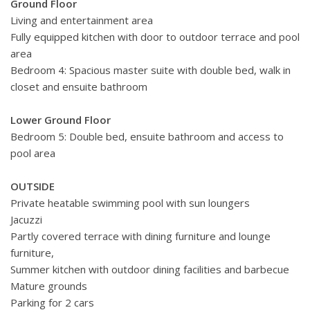
Ground Floor
Living and entertainment area
Fully equipped kitchen with door to outdoor terrace and pool
area
Bedroom 4: Spacious master suite with double bed, walk in
closet and ensuite bathroom
Lower Ground Floor
Bedroom 5: Double bed, ensuite bathroom and access to
pool area
OUTSIDE
Private heatable swimming pool with sun loungers
Jacuzzi
Partly covered terrace with dining furniture and lounge
furniture,
Summer kitchen with outdoor dining facilities and barbecue
Mature grounds
Parking for 2 cars