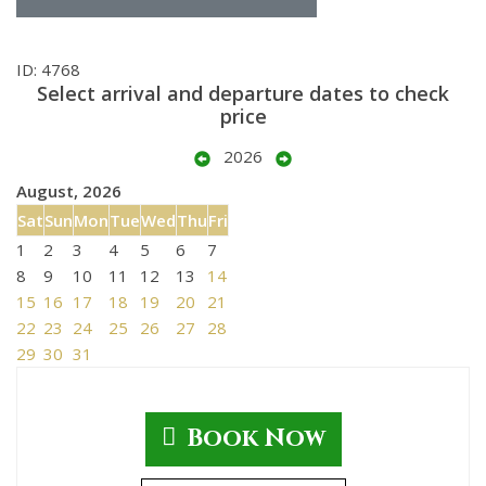
ID: 4768
Select arrival and departure dates to check
price
2026
August, 2026
Sat
Sun
Mon
Tue
Wed
Thu
Fri
1
2
3
4
5
6
7
8
9
10
11
12
13
14
15
16
17
18
19
20
21
22
23
24
25
26
27
28
29
30
31
Book Now