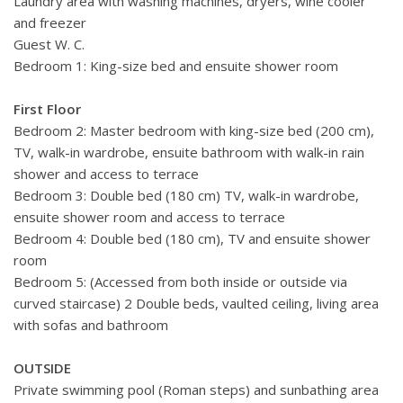
Laundry area with washing machines, dryers, wine cooler
and freezer
Guest W. C.
Bedroom 1: King-size bed and ensuite shower room
First Floor
Bedroom 2: Master bedroom with king-size bed (200 cm),
TV, walk-in wardrobe, ensuite bathroom with walk-in rain
shower and access to terrace
Bedroom 3: Double bed (180 cm) TV, walk-in wardrobe,
ensuite shower room and access to terrace
Bedroom 4: Double bed (180 cm), TV and ensuite shower
room
Bedroom 5: (Accessed from both inside or outside via
curved staircase) 2 Double beds, vaulted ceiling, living area
with sofas and bathroom
OUTSIDE
Private swimming pool (Roman steps) and sunbathing area