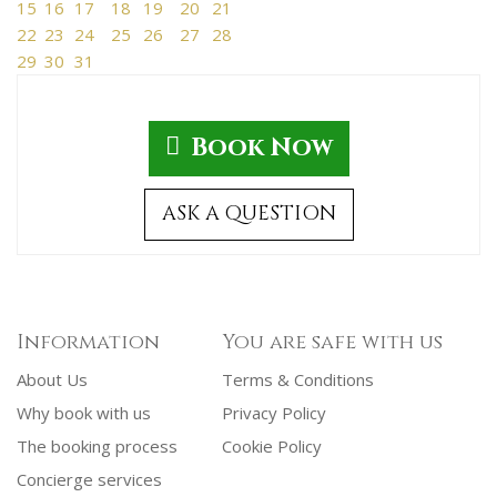
15
16
17
18
19
20
21
22
23
24
25
26
27
28
29
30
31
Book Now
ASK A QUESTION
Information
You are safe with us
About Us
Terms & Conditions
Why book with us
Privacy Policy
The booking process
Cookie Policy
Concierge services