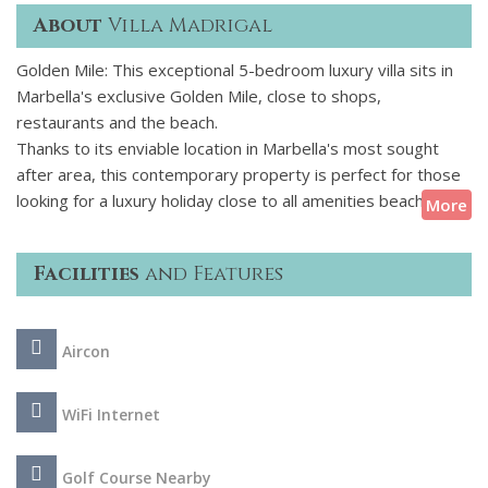
About
Villa Madrigal
Golden Mile: This exceptional 5-bedroom luxury villa sits in
Marbella's exclusive Golden Mile, close to shops,
restaurants and the beach.
Thanks to its enviable location in Marbella's most sought
after area, this contemporary property is perfect for those
looking for a luxury holiday close to all amenities beaches,
More
beach bars, chiringuitos, shops and trendy restaurants along
the acclaimed Golden Mile are all within easy reach. The villa
Facilities
and Features
has been designed with luxury in mind and is equipped with
state-of-the-art fixtures and ultra-contemporary
furnishings, offering both style and comfort throughout your
Aircon
stay.
WiFi Internet
Golf Course Nearby