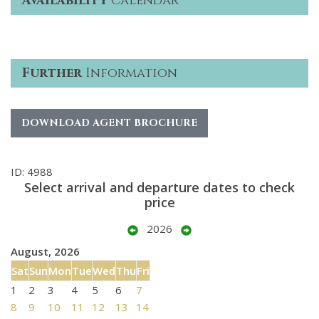
Availability
Calendar
Further
Information
DOWNLOAD AGENT BROCHURE
ID: 4988
Select arrival and departure dates to check
price
2026
August, 2026
Sat
Sun
Mon
Tue
Wed
Thu
Fri
1
2
3
4
5
6
7
8
9
10
11
12
13
14