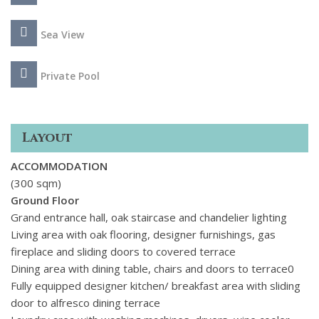
Sea View
Private Pool
Layout
ACCOMMODATION
(300 sqm)
Ground Floor
Grand entrance hall, oak staircase and chandelier lighting
Living area with oak flooring, designer furnishings, gas
fireplace and sliding doors to covered terrace
Dining area with dining table, chairs and doors to terrace0
Fully equipped designer kitchen/ breakfast area with sliding
door to alfresco dining terrace