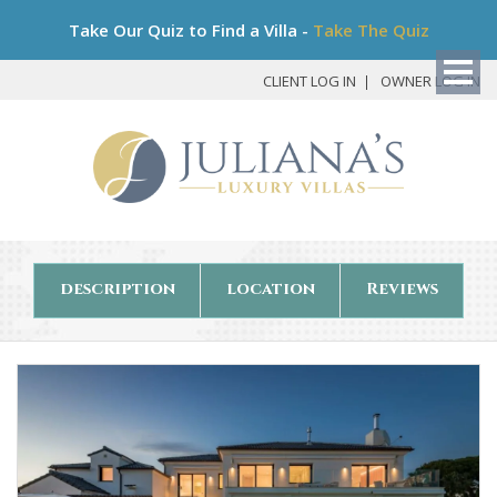
Bo
Take Our Quiz to Find a Villa -
Take The Quiz
My
Det
CLIENT LOG IN
OWNER LOG IN
description
location
Reviews