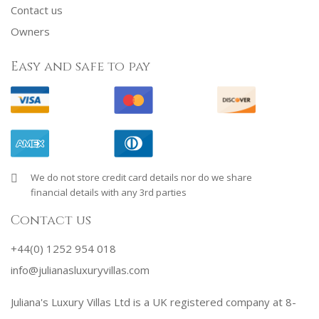
Contact us
Owners
Easy and safe to pay
We do not store credit card details nor do we share
financial details with any 3rd parties
Contact us
+44(0) 1252 954 018
info@julianasluxuryvillas.com
Juliana's Luxury Villas Ltd is a UK registered company at 8-