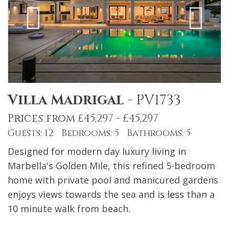
Villa Madrigal
-
PV1733
Prices from £45,297 - £45,297
Guests: 12 Bedrooms: 5 Bathrooms: 5
Designed for modern day luxury living in
Marbella's Golden Mile, this refined 5-bedroom
home with private pool and manicured gardens
enjoys views towards the sea and is less than a
10 minute walk from beach.