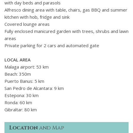
with day beds and parasols
Alfresco dining area with table, chairs, gas BBQ and summer
kitchen with hob, fridge and sink
Covered lounge areas
Fully enclosed manicured garden with trees, shrubs and lawn
areas
Private parking for 2 cars and automated gate
LOCAL AREA
Malaga airport: 53 km
Beach: 350m
Puerto Banus: 5 km
San Pedro de Alcantara: 9 km
Estepona: 30 km
Ronda: 60 km
Gibraltar: 80 km
Location
and Map