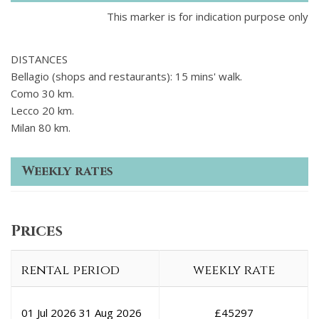
This marker is for indication purpose only
DISTANCES
Bellagio (shops and restaurants): 15 mins' walk.
Como 30 km.
Lecco 20 km.
Milan 80 km.
Weekly rates
Prices
rental period
weekly rate
01 Jul 2026
31 Aug 2026
£
45297