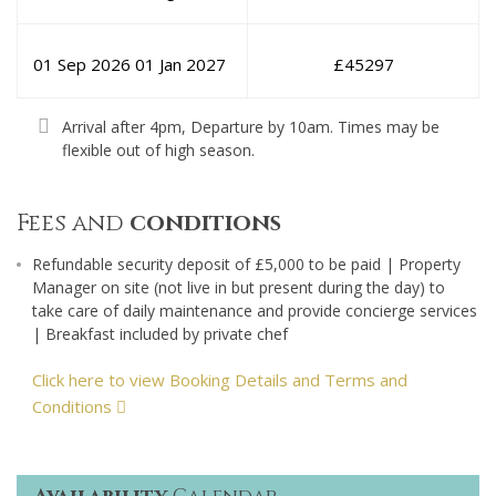
01 Sep 2026
01 Jan 2027
£
45297
Arrival after 4pm, Departure by 10am. Times may be
flexible out of high season.
Fees and
conditions
Refundable security deposit of £5,000 to be paid | Property
Manager on site (not live in but present during the day) to
take care of daily maintenance and provide concierge services
| Breakfast included by private chef
Click here to view Booking Details and Terms and
Conditions