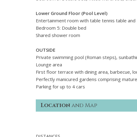
Lower Ground Floor (Pool Level)
Entertainment room with table tennis table and
Bedroom 5: Double bed
Shared shower room
OUTSIDE
Private swimming pool (Roman steps), sunbathi
Lounge area
First floor terrace with dining area, barbecue, l
Perfectly manicured gardens comprising mature
Parking for up to 4 cars
Location
and Map
DISTANCES