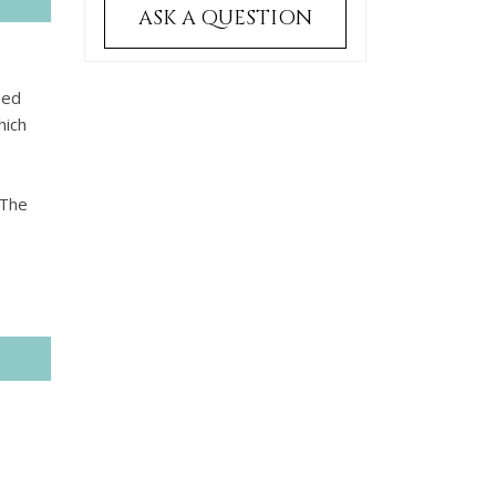
ASK A QUESTION
hed
hich
 The