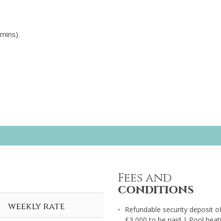
mins).
Fees and
conditions
weekly rate
Refundable security deposit o
£3,000 to be paid | Pool heat