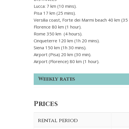
Lucca: 7 km (10 mins).
Pisa 17 km (25 mins).
Versilia coast, Forte dei Marmi beach 40 km (35 
Florence 80 km (1 hour).
Rome 350 km (4 hours).
Cinqueterre 120 km (1h 20 mins).
Siena 150 km (1h 30 mins).
Airport (Pisa) 20 km (30 min).
Airport (Florence) 80 km (1 hour).
Weekly rates
Prices
rental period