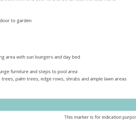
 door to garden
ng area with sun loungers and day bed
ounge furniture and steps to pool area
 trees, palm trees, edge rows, shrubs and ample lawn areas
This marker is for indication purpo