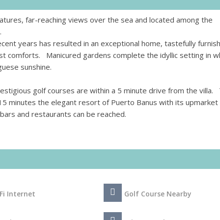
eatures, far-reaching views over the sea and located among the
.
ecent years has resulted in an exceptional home, tastefully furnis
st comforts. Manicured gardens complete the idyllic setting in w
guese sunshine.
stigious golf courses are within a 5 minute drive from the villa.
 15 minutes the elegant resort of Puerto Banus with its upmarket
of bars and restaurants can be reached.
Fi Internet
Golf Course Nearby