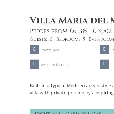
Villa Maria del
Prices from £6,085 - £13,902
Guests: 10 Bedrooms: 5 Bathrooms
Private pool
S
Wellness facilities
Fa
Built in a typical Mediterranean style
villa with private pool enjoys inspirin
About
Villa Maria del Mar