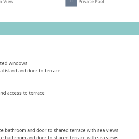
a View
Private Pool
lazed windows
al island and door to terrace
nd access to terrace
te bathroom and door to shared terrace with sea views
te bathroom and door to shared terrace with sea views