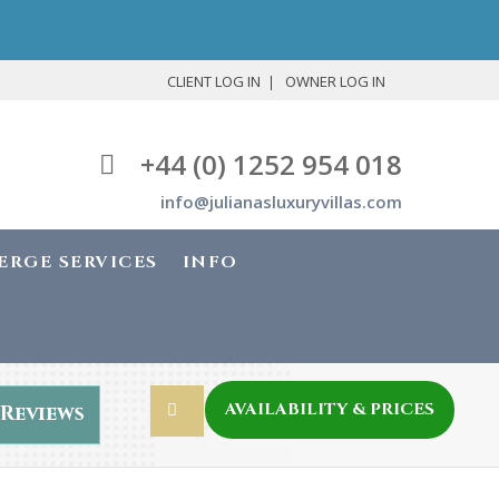
CLIENT LOG IN
OWNER LOG IN
+44 (0) 1252 954 018
info@julianasluxuryvillas.com
ERGE SERVICES
INFO
AVAILABILITY & PRICES
Reviews