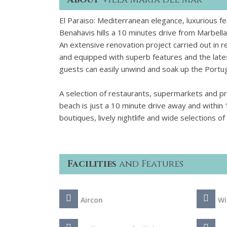
El Paraiso: Mediterranean elegance, luxurious f
Benahavis hills a 10 minutes drive from Marbella
An extensive renovation project carried out in r
and equipped with superb features and the late
guests can easily unwind and soak up the Portu
A selection of restaurants, supermarkets and pre
beach is just a 10 minute drive away and within
boutiques, lively nightlife and wide selections 
Facilities
and Features
Aircon
Wi