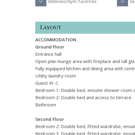
Wellness/Gym facilities
Se
Layout
ACCOMMODATION
Ground Floor
Entrance hall
Open plan lounge area with fireplace and tall g
Fully equipped kitchen and dining area with centr
Utility laundry room
Guest W. C.
Bedroom 1: Double bed, ensuite shower room a
Bedroom 2: Double bed and access to terrace
Bathroom
Second Floor
Bedroom 2: Double bed, fitted wardrobe, ensui
Bedroom 3: Double bed, fitted wardrobe, ensui