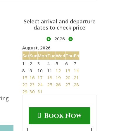
Select arrival and departure
dates to check price
2026
August, 2026
Sat
Sun
Mon
Tue
Wed
Thu
Fri
1
2
3
4
5
6
7
8
9
10
11
12
13
14
15
16
17
18
19
20
21
22
23
24
25
26
27
28
29
30
31
cing
Book Now