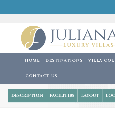
HOME
DESTINATIONS
VILLA CO
CONTACT US
description
facilities
layout
loc