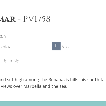
 Mar
-
PV1758
: 5
ea view
Aircon
mily friendly
 and set high among the Benahavis hillsthis south-fa
g views over Marbella and the sea.