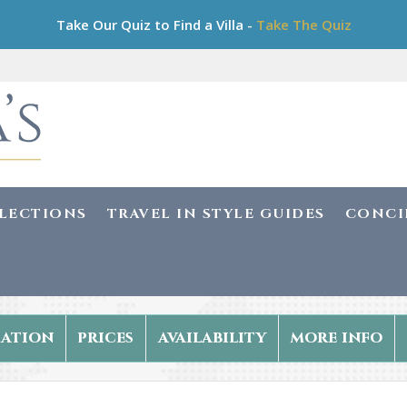
Take Our Quiz to Find a Villa -
Take The Quiz
LLECTIONS
TRAVEL IN STYLE GUIDES
CONCI
ation
prices
availability
more info