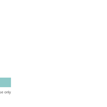
se only