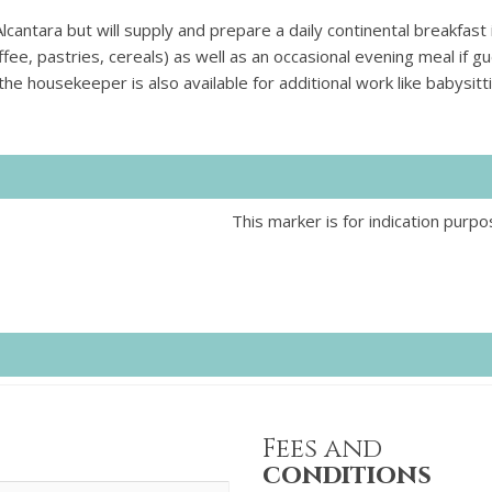
antara but will supply and prepare a daily continental breakfast 
coffee, pastries, cereals) as well as an occasional evening meal if g
 the housekeeper is also available for additional work like babysitt
This marker is for indication purpo
Fees and
conditions