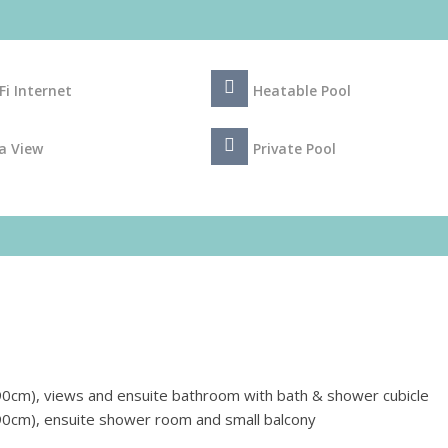
Fi Internet
Heatable Pool
a View
Private Pool
0cm), views and ensuite bathroom with bath & shower cubicle
0cm), ensuite shower room and small balcony