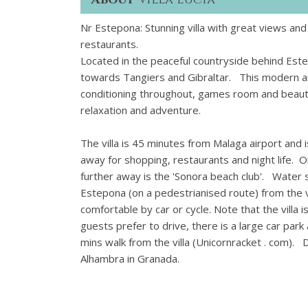
Nr Estepona: Stunning villa with great views and
restaurants.
Located in the peaceful countryside behind Estep
towards Tangiers and Gibraltar. This modern and
conditioning throughout, games room and beautif
relaxation and adventure.
The villa is 45 minutes from Malaga airport and i
away for shopping, restaurants and night life. On
further away is the 'Sonora beach club'. Water
Estepona (on a pedestrianised route) from the v
comfortable by car or cycle. Note that the villa is
guests prefer to drive, there is a large car par
mins walk from the villa (Unicornracket . com). D
Alhambra in Granada.