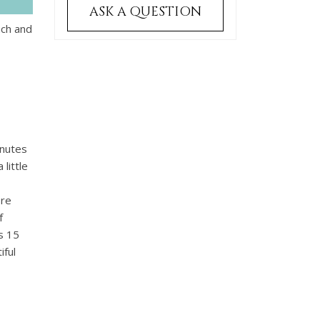
ASK A QUESTION
ach and
inutes
little
ore
f
s 15
iful