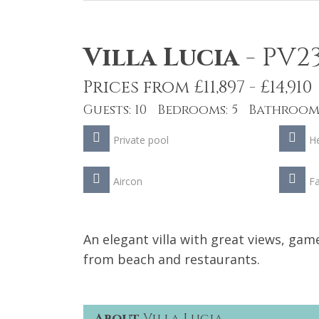
Villa Lucia
-
PV2
Prices from £11,897 - £14,910
Guests: 10 Bedrooms: 5 Bathrooms
Private pool
He
Aircon
Fa
An elegant villa with great views, ga
from beach and restaurants.
About
Villa Lucia