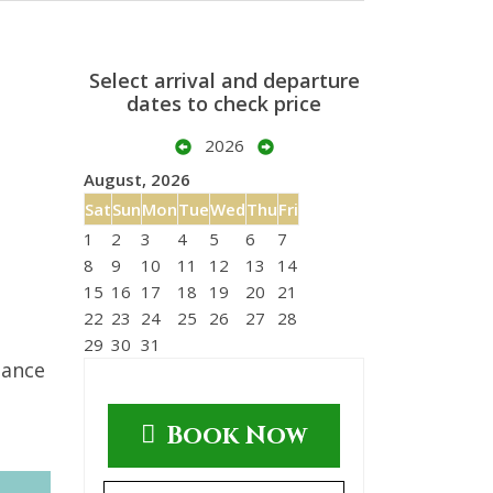
Select arrival and departure
dates to check price
2026
August, 2026
Sat
Sun
Mon
Tue
Wed
Thu
Fri
1
2
3
4
5
6
7
8
9
10
11
12
13
14
15
16
17
18
19
20
21
22
23
24
25
26
27
28
29
30
31
tance
Book Now