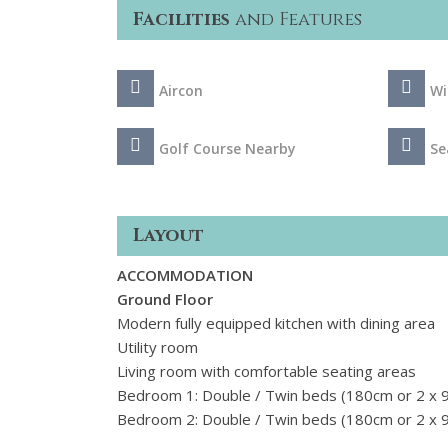
Facilities
and Features
Aircon
Wi
Golf Course Nearby
Se
Layout
ACCOMMODATION
Ground Floor
Modern fully equipped kitchen with dining area
Utility room
Living room with comfortable seating areas
Bedroom 1: Double / Twin beds (180cm or 2 x 9
Bedroom 2: Double / Twin beds (180cm or 2 x 9