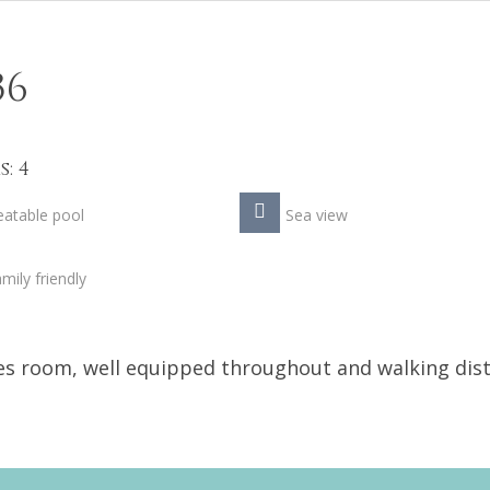
36
: 4
atable pool
Sea view
mily friendly
mes room, well equipped throughout and walking dis