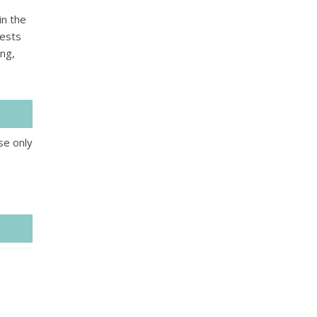
in the
uests
ing,
se only