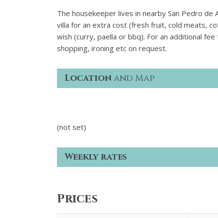
The housekeeper lives in nearby San Pedro de Alc
villa for an extra cost (fresh fruit, cold meats, 
wish (curry, paella or bbq). For an additional fee
shopping, ironing etc on request.
Location
and Map
(not set)
Weekly rates
Prices