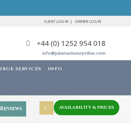
CLIENT LOG IN
OWNER LOG IN
+44 (0) 1252 954 018
info@julianasluxuryvillas.com
ERGE SERVICES
INFO
AVAILABILITY & PRICES
Reviews