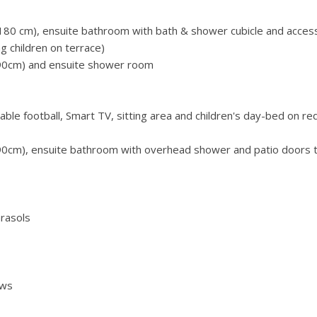
80 cm), ensuite bathroom with bath & shower cubicle and acces
g children on terrace)
90cm) and ensuite shower room
ble football, Smart TV, sitting area and children's day-bed on re
90cm), ensuite bathroom with overhead shower and patio doors 
rasols
ews