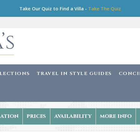
Take Our Quiz to Find a Villa -
Take The Quiz
LLECTIONS
TRAVEL IN STYLE GUIDES
CONCI
ation
prices
availability
more info