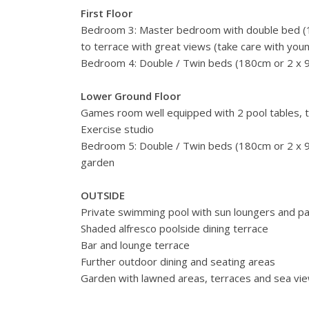
First Floor
Bedroom 3: Master bedroom with double bed (1
to terrace with great views (take care with youn
Bedroom 4: Double / Twin beds (180cm or 2 x 
Lower Ground Floor
Games room well equipped with 2 pool tables, ta
Exercise studio
Bedroom 5: Double / Twin beds (180cm or 2 x 
garden
OUTSIDE
Private swimming pool with sun loungers and pa
Shaded alfresco poolside dining terrace
Bar and lounge terrace
Further outdoor dining and seating areas
Garden with lawned areas, terraces and sea vi