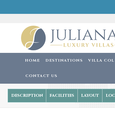
HOME
DESTINATIONS
VILLA CO
CONTACT US
description
facilities
layout
loc