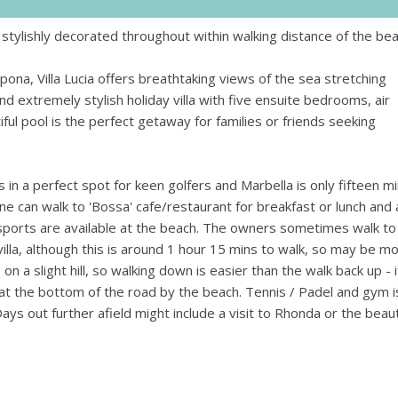
 stylishly decorated throughout within walking distance of the be
ona, Villa Lucia offers breathtaking views of the sea stretching
 extremely stylish holiday villa with five ensuite bedrooms, air
ul pool is the perfect getaway for families or friends seeking
s in a perfect spot for keen golfers and Marbella is only fifteen m
e can walk to 'Bossa' cafe/restaurant for breakfast or lunch and a 
 sports are available at the beach. The owners sometimes walk to
illa, although this is around 1 hour 15 mins to walk, so may be m
 on a slight hill, so walking down is easier than the walk back up - i
k at the bottom of the road by the beach. Tennis / Padel and gym i
ays out further afield might include a visit to Rhonda or the beaut