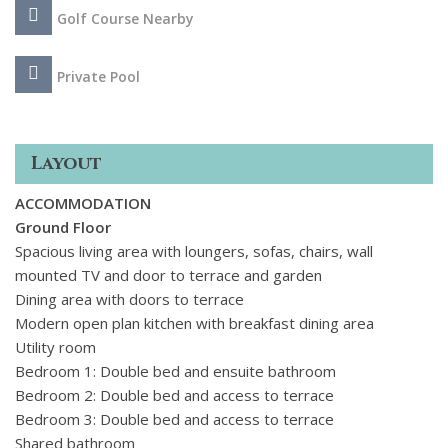
Golf Course Nearby
Private Pool
Layout
ACCOMMODATION
Ground Floor
Spacious living area with loungers, sofas, chairs, wall
mounted TV and door to terrace and garden
Dining area with doors to terrace
Modern open plan kitchen with breakfast dining area
Utility room
Bedroom 1: Double bed and ensuite bathroom
Bedroom 2: Double bed and access to terrace
Bedroom 3: Double bed and access to terrace
Shared bathroom