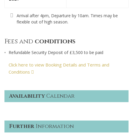
Arrival after 4pm, Departure by 10am. Times may be
flexible out of high season.
Fees and
conditions
Refundable Security Deposit of £3,500 to be paid
Click here to view Booking Details and Terms and
Conditions
Availability
Calendar
Further
Information