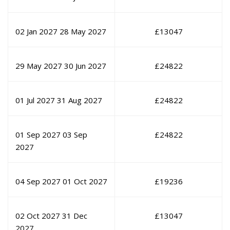
02 Jan 2027
28 May 2027
£
13047
29 May 2027
30 Jun 2027
£
24822
01 Jul 2027
31 Aug 2027
£
24822
01 Sep 2027
03 Sep
£
24822
2027
04 Sep 2027
01 Oct 2027
£
19236
02 Oct 2027
31 Dec
£
13047
2027