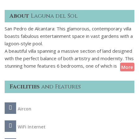
About
Laguna del Sol
San Pedro de Alcantara: This glamorous, contemporary villa
boasts fabulous entertainment space in vast gardens with a
lagoon-style pool.
A beautiful villa spanning a massive section of land designed
with the perfect balance of both artistry and modernity. This
stunning home features 6 bedrooms, one of which is
More
adjacent to the master bedroom and acts as a young
childrens room, making it an ideal venue for families looking
Facilities
and Features
for a calm and relaxing getaway. As you enter the grounds
the front of the villa welcomes you with the splash of a
fountain and an outdoor basketball area to the side. Once
Aircon
inside you can truly acquire a taste for the artistic
masterpiece this home really is, fine pieces of art grace this
unique property creating an elegant and sophisticated
WiFi Internet
atmosphere.