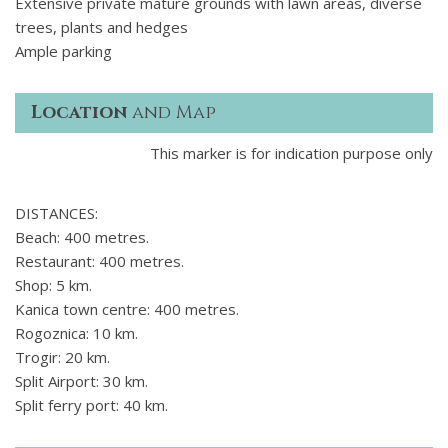
Extensive private mature grounds with lawn areas, diverse
trees, plants and hedges
Ample parking
Location
and Map
This marker is for indication purpose only
DISTANCES:
Beach: 400 metres.
Restaurant: 400 metres.
Shop: 5 km.
Kanica town centre: 400 metres.
Rogoznica: 10 km.
Trogir: 20 km.
Split Airport: 30 km.
Split ferry port: 40 km.