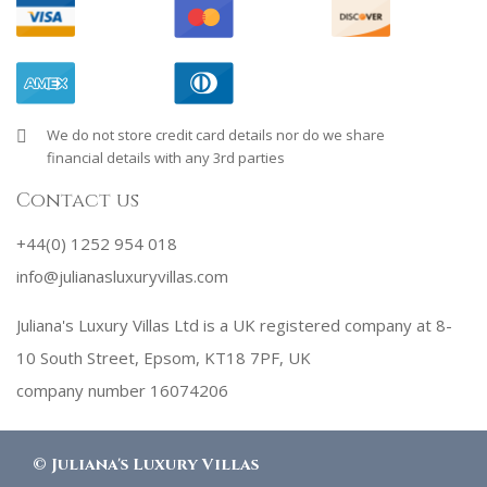
We do not store credit card details nor do we share
financial details with any 3rd parties
Contact us
+44(0) 1252 954 018
info@julianasluxuryvillas.com
Juliana's Luxury Villas Ltd is a UK registered company at 8-
10 South Street, Epsom, KT18 7PF, UK
company number 16074206
©
Juliana's Luxury Villas