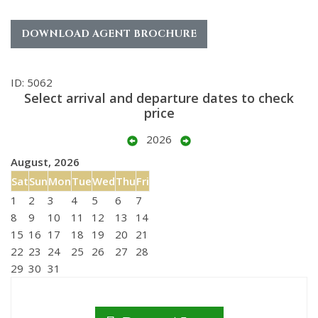
DOWNLOAD AGENT BROCHURE
ID: 5062
Select arrival and departure dates to check
price
2026
August, 2026
Sat
Sun
Mon
Tue
Wed
Thu
Fri
1
2
3
4
5
6
7
8
9
10
11
12
13
14
15
16
17
18
19
20
21
22
23
24
25
26
27
28
29
30
31