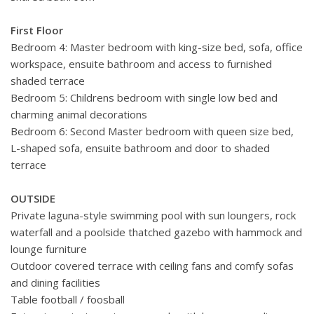
First Floor
Bedroom 4: Master bedroom with king-size bed, sofa, office
workspace, ensuite bathroom and access to furnished
shaded terrace
Bedroom 5: Childrens bedroom with single low bed and
charming animal decorations
Bedroom 6: Second Master bedroom with queen size bed,
L-shaped sofa, ensuite bathroom and door to shaded
terrace
OUTSIDE
Private laguna-style swimming pool with sun loungers, rock
waterfall and a poolside thatched gazebo with hammock and
lounge furniture
Outdoor covered terrace with ceiling fans and comfy sofas
and dining facilities
Table football / foosball