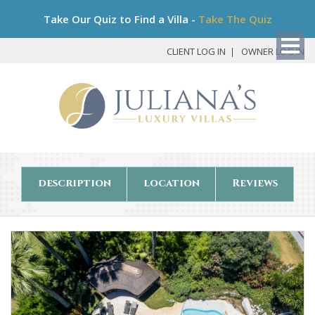
Bo
Take Our Quiz to Find a Villa -
Take The Quiz
My
Det
CLIENT LOG IN
OWNER LOG IN
description
location
Reviews