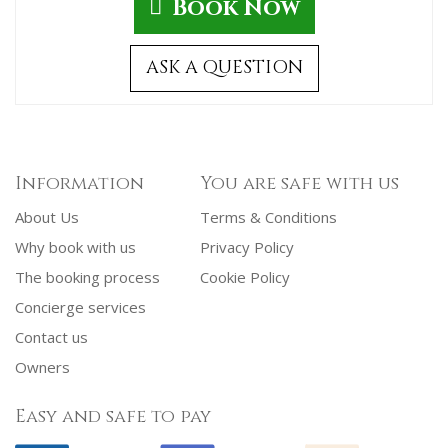
Book Now
ASK A QUESTION
Information
You are safe with us
About Us
Terms & Conditions
Why book with us
Privacy Policy
The booking process
Cookie Policy
Concierge services
Contact us
Owners
Easy and safe to pay