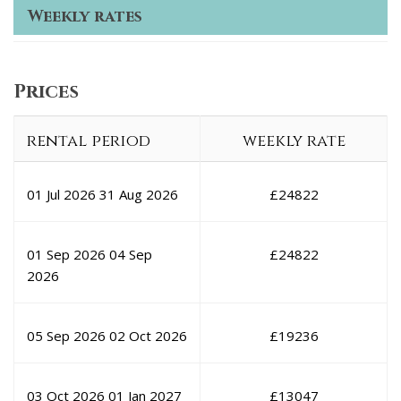
Weekly rates
Prices
rental period
weekly rate
01 Jul 2026
31 Aug 2026
£
24822
01 Sep 2026
04 Sep
£
24822
2026
05 Sep 2026
02 Oct 2026
£
19236
03 Oct 2026
01 Jan 2027
£
13047