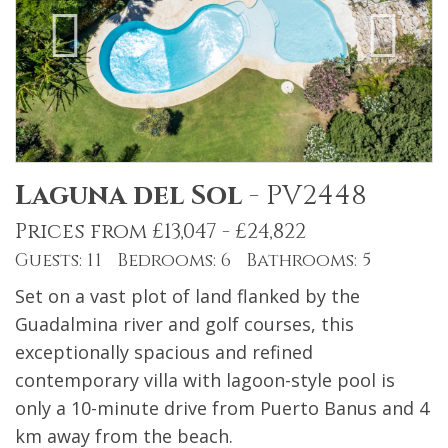
Laguna del Sol
-
PV2448
Prices from £13,047 - £24,822
Guests: 11 Bedrooms: 6 Bathrooms: 5
Set on a vast plot of land flanked by the
Guadalmina river and golf courses, this
exceptionally spacious and refined
contemporary villa with lagoon-style pool is
only a 10-minute drive from Puerto Banus and 4
km away from the beach.