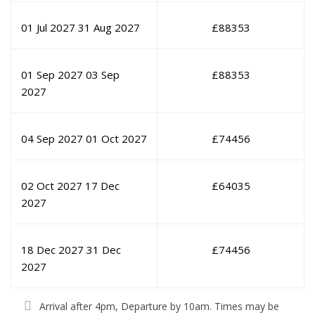
01 Jul 2027
31 Aug 2027
£
88353
01 Sep 2027
03 Sep
£
88353
2027
04 Sep 2027
01 Oct 2027
£
74456
02 Oct 2027
17 Dec
£
64035
2027
18 Dec 2027
31 Dec
£
74456
2027
Arrival after 4pm, Departure by 10am. Times may be