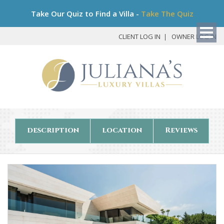
Bo
Take Our Quiz to Find a Villa -
Take The Quiz
My
Det
CLIENT LOG IN
OWNER LOG IN
description
location
Reviews