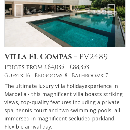
Villa El Compas
-
PV2489
Prices from £64,035 - £88,353
Guests: 16 Bedrooms: 8 Bathrooms: 7
The ultimate luxury villa holidayexperience in
Marbella - this magnificent villa boasts striking
views, top-quality features including a private
spa, tennis court and two swimming pools, all
immersed in magnificent secluded parkland.
Flexible arrival day.