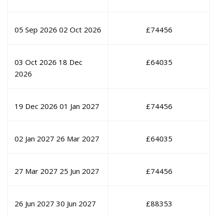
05 Sep 2026
02 Oct 2026
£
74456
03 Oct 2026
18 Dec
£
64035
2026
19 Dec 2026
01 Jan 2027
£
74456
02 Jan 2027
26 Mar 2027
£
64035
27 Mar 2027
25 Jun 2027
£
74456
26 Jun 2027
30 Jun 2027
£
88353