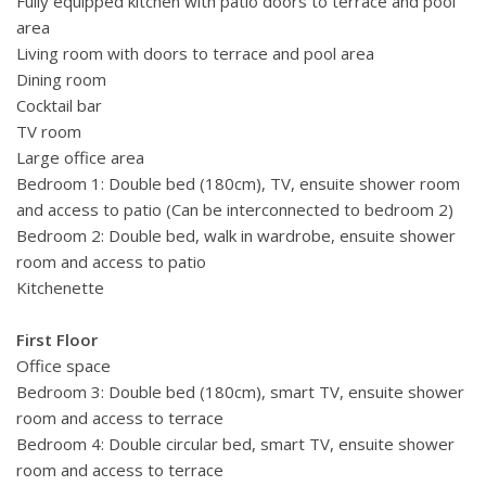
Fully equipped kitchen with patio doors to terrace and pool
area
Living room with doors to terrace and pool area
Dining room
Cocktail bar
TV room
Large office area
Bedroom 1: Double bed (180cm), TV, ensuite shower room
and access to patio (Can be interconnected to bedroom 2)
Bedroom 2: Double bed,
walk in wardrobe,
ensuite shower
room and access to patio
Kitchenette
First Floor
Office space
Bedroom 3: Double bed (180cm), smart TV, ensuite shower
room and access to terrace
Bedroom 4: Double circular bed,
smart TV,
ensuite shower
room and access to terrace