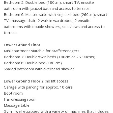
Bedroom 5: Double bed (180cm), smart TV, ensuite
bathroom with jacuzzi bath and access to terrace
Bedroom 6: Master suite with king size bed (260cm), smart
TV,
massage chair, 2 walk in wardrobes,
2 ensuite
bathrooms with double showers, sea views and access to
terrace
Lower Ground Floor
Mini apartment suitable for staff/teenagers
Bedroom 7: Double/twin beds (180cm or 2 x 90cms)
Bedroom 8: Double bed (180 cm)
Shared bathroom with overhead shower
Lower Ground Floor 2
(no lift access)
Garage with parking for approx. 10 cars
Boot room
Hairdressing room
Massage table
Gym - well equipped with a variety of machines that includes