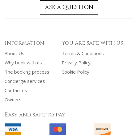
ASK A QUESTION
Information
You are safe with us
About Us
Terms & Conditions
Why book with us
Privacy Policy
The booking process
Cookie Policy
Concierge services
Contact us
Owners
Easy and safe to pay