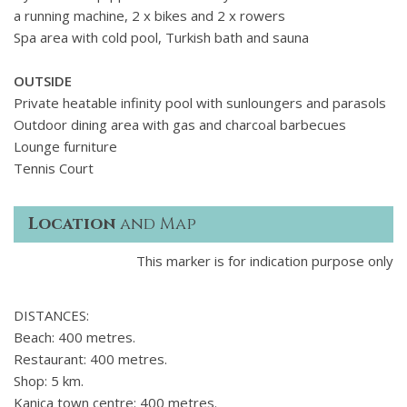
a running machine, 2 x bikes and 2 x rowers
Spa area with cold pool, Turkish bath and sauna
OUTSIDE
Private heatable infinity pool with sunloungers and parasols
Outdoor dining area with gas and charcoal barbecues
Lounge furniture
Tennis Court
Location
and Map
This marker is for indication purpose only
DISTANCES:
Beach: 400 metres.
Restaurant: 400 metres.
Shop: 5 km.
Kanica town centre: 400 metres.