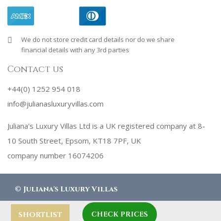
We do not store credit card details nor do we share
financial details with any 3rd parties
Contact us
+44(0) 1252 954 018
info@julianasluxuryvillas.com
Juliana's Luxury Villas Ltd is a UK registered company at 8-
10 South Street, Epsom, KT18 7PF, UK
company number 16074206
©
Juliana's Luxury Villas
CHECK PRICES
designed by
Robby Designs
SHORTLIST