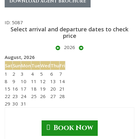
DOWNLOAD AGENT BROCHURE
ID: 5087
Select arrival and departure dates to check
price
2026
August, 2026
Sat
Sun
Mon
Tue
Wed
Thu
Fri
1
2
3
4
5
6
7
8
9
10
11
12
13
14
15
16
17
18
19
20
21
22
23
24
25
26
27
28
29
30
31
Book Now