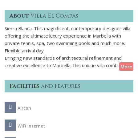
About
Villa El Compas
Sierra Blanca: This magnificent, contemporary designer villa
offering the ultimate luxury experience in Marbella with
private tennis, spa, two swimming pools and much more.
Flexible arrival day.
Bringing new standards of architectural refinement and
creative excellence to Marbella, this unique villa combines
More
captivating elegance, contemporary aesthetics and
practicality. This architectural jewel is tucked away within
Facilities
and Features
natural greenery in the foothills of the Sierra Blanca and
boasts views of two continents and the Mediterranean. In
addition to being a true family home, this fabulous
Aircon
contemporary property combines 21st-century technology
with interiors that are spacious, modern and impressive
while remaining classy, elegant and comfortable.
WiFi Internet