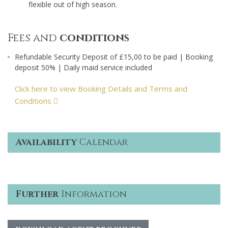
flexible out of high season.
Fees and
conditions
Refundable Security Deposit of £15,00 to be paid | Booking
deposit 50% | Daily maid service included
Click here to view Booking Details and Terms and
Conditions
Availability
Calendar
Further
Information