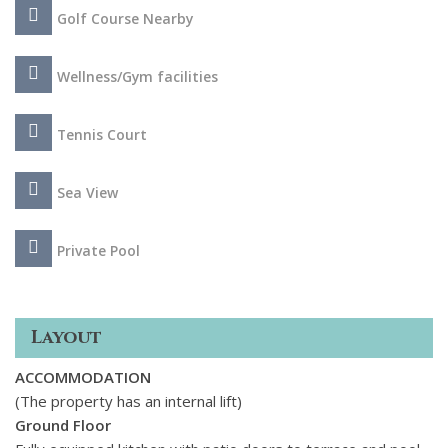
Throughout the home the finest eco-friendly materials and
Golf Course Nearby
styling are utilized and the property boasts a dining room
with custom furniture, 8 uniquely styled bedrooms, sleek
Poggenpohl kitchen, separate guest apartment, feature
Wellness/Gym facilities
glass wine cellar and a magnificent spa surrounded by
natural light, which features a sauna, steam bath, cold bath,
Tennis Court
gym and beauty salon.
Sea View
Private Pool
Layout
ACCOMMODATION
(The property has an internal lift)
Ground Floor