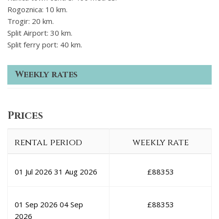
Rogoznica: 10 km.
Trogir: 20 km.
Split Airport: 30 km.
Split ferry port: 40 km.
Weekly rates
Prices
rental period
weekly rate
01 Jul 2026
31 Aug 2026
£
88353
01 Sep 2026
04 Sep
£
88353
2026