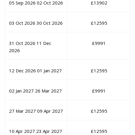
05 Sep 2026
02 Oct 2026
£
13902
03 Oct 2026
30 Oct 2026
£
12595
31 Oct 2026
11 Dec
£
9991
2026
12 Dec 2026
01 Jan 2027
£
12595
02 Jan 2027
26 Mar 2027
£
9991
27 Mar 2027
09 Apr 2027
£
12595
10 Apr 2027
23 Apr 2027
£
12595