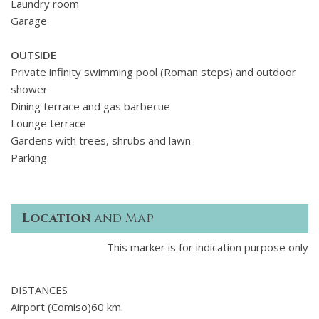
Laundry room
Garage
OUTSIDE
Private infinity swimming pool (Roman steps) and outdoor
shower
Dining terrace and gas barbecue
Lounge terrace
Gardens with trees, shrubs and lawn
Parking
Location
and Map
This marker is for indication purpose only
DISTANCES
Airport (Comiso)60 km.