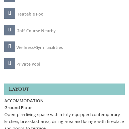
inviting touch to the space. The basement is a highlight with
three separate zones: an office space, TV space with large
Heatable Pool
inviting sofas and a private home gym with matt flooring and
high-end equipment. Outside it just as elegant with dining
Golf Course Nearby
and lounge terraces and a beautiful pool surrounded by lush
green gardens that are lit up at night.
Wellness/Gym facilities
Private Pool
Layout
ACCOMMODATION
Ground Floor
Open-plan living space with a fully equipped contemporary
kitchen, breakfast area, dining area and lounge with fireplace
and doors to terrace