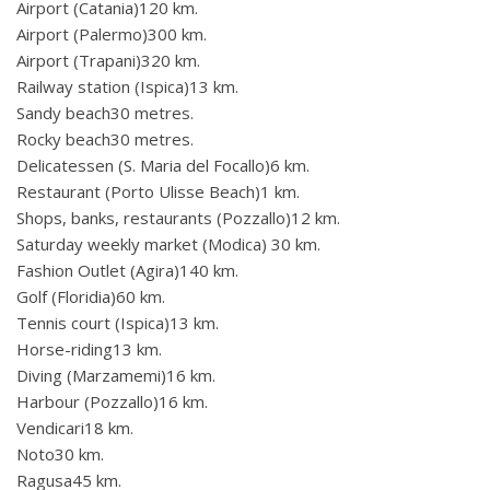
Airport (Catania)120 km.
Airport (Palermo)300 km.
Airport (Trapani)320 km.
Railway station (Ispica)13 km.
Sandy beach30 metres.
Rocky beach30 metres.
Delicatessen (S. Maria del Focallo)6 km.
Restaurant (Porto Ulisse Beach)1 km.
Shops, banks, restaurants (Pozzallo)12 km.
Saturday weekly market (Modica) 30 km.
Fashion Outlet (Agira)140 km.
Golf (Floridia)60 km.
Tennis court (Ispica)13 km.
Horse-riding13 km.
Diving (Marzamemi)16 km.
Harbour (Pozzallo)16 km.
Vendicari18 km.
Noto30 km.
Ragusa45 km.