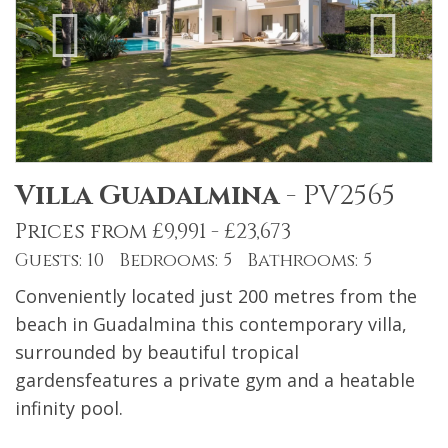
Villa Guadalmina
-
PV2565
Prices from £9,991 - £23,673
Guests: 10 Bedrooms: 5 Bathrooms: 5
Conveniently located just 200 metres from the
beach in Guadalmina this contemporary villa,
surrounded by beautiful tropical
gardensfeatures a private gym and a heatable
infinity pool.