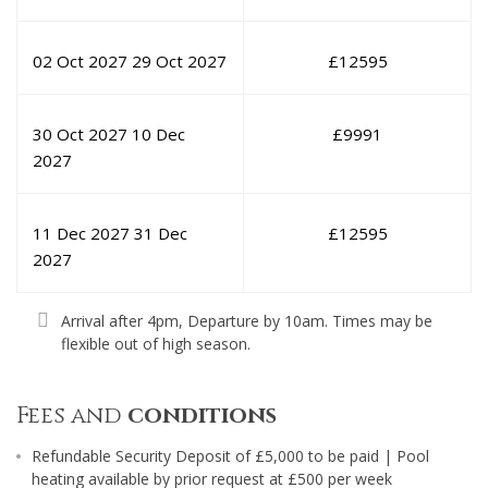
02 Oct 2027
29 Oct 2027
£
12595
30 Oct 2027
10 Dec
£
9991
2027
11 Dec 2027
31 Dec
£
12595
2027
Arrival after 4pm, Departure by 10am. Times may be
flexible out of high season.
Fees and
conditions
Refundable Security Deposit of £5,000 to be paid | Pool
heating available by prior request at £500 per week