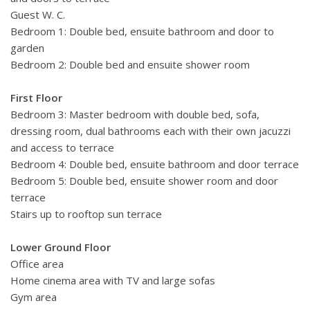
Guest W. C.
Bedroom 1: Double bed, ensuite bathroom and door to
garden
Bedroom 2: Double bed and ensuite shower room
First Floor
Bedroom 3: Master bedroom with double bed, sofa,
dressing room, dual bathrooms each with their own jacuzzi
and access to terrace
Bedroom 4: Double bed, ensuite bathroom and door terrace
Bedroom 5: Double bed, ensuite shower room and door
terrace
Stairs up to rooftop sun terrace
Lower Ground Floor
Office area
Home cinema area with TV and large sofas
Gym area