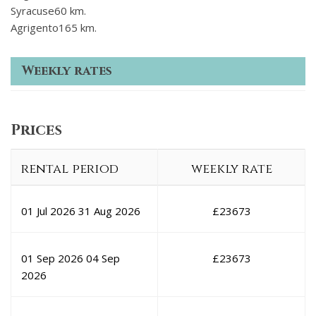
Syracuse60 km.
Agrigento165 km.
Weekly rates
Prices
rental period
weekly rate
01 Jul 2026
31 Aug 2026
£
23673
01 Sep 2026
04 Sep
£
23673
2026