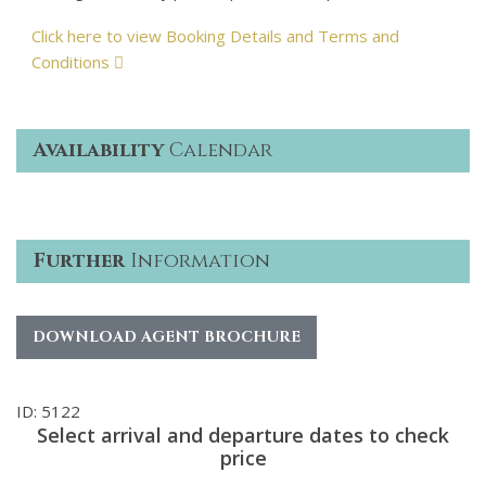
Click here to view Booking Details and Terms and
Conditions
Availability
Calendar
Further
Information
DOWNLOAD AGENT BROCHURE
ID: 5122
Select arrival and departure dates to check
price