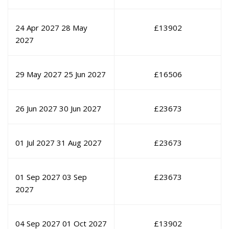
24 Apr 2027
28 May
£
13902
2027
29 May 2027
25 Jun 2027
£
16506
26 Jun 2027
30 Jun 2027
£
23673
01 Jul 2027
31 Aug 2027
£
23673
01 Sep 2027
03 Sep
£
23673
2027
04 Sep 2027
01 Oct 2027
£
13902