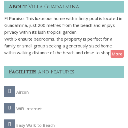
About
Villa Guadalmina
El Paraiso: This luxurious home with infinity pool is located in
Guadalmina, just 200 metres from the beach and enjoys
privacy within its lush tropical garden.
With 5 ensuite bedrooms, the property is perfect for a
family or small group seeking a generously sized home
within walking distance of the beach and close to shops and
More
restaurants. A padel court is also within walking distance
and there are several golf courses nearby. Puerto Banus
Facilities
and Features
with its designer shops and lively nightlife is within easy
reach just a 10 minute drive away.
Aircon
Villa Guadalmina is a stunning contemporary property,
beautifully styled with designer furniture throughout. Cool
tones have been used to create a light and airy atmosphere,
WiFi Internet
accentuated by vast floor to ceiling windows flooding the
ground floor with natural light. Touches of warm tones in
Easy Walk to Beach
the furnishings soften the modern feel, adding a cosy and