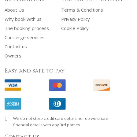
About Us
Terms & Conditions
Why book with us
Privacy Policy
The booking process
Cookie Policy
Concierge services
Contact us
Owners
Easy and safe to pay
We do not store credit card details nor do we share
financial details with any 3rd parties
Contact us