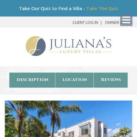
Bo
Take Our Quiz to Find a Villa -
Take The Quiz
My
Det
CLIENT LOG IN
OWNER LOG IN
description
location
Reviews