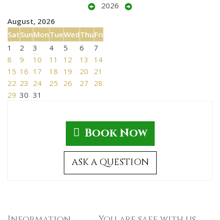
2026
August, 2026
Sat
Sun
Mon
Tue
Wed
Thu
Fri
1
2
3
4
5
6
7
8
9
10
11
12
13
14
15
16
17
18
19
20
21
22
23
24
25
26
27
28
29
30
31
Book Now
ASK A QUESTION
Information
You are safe with us