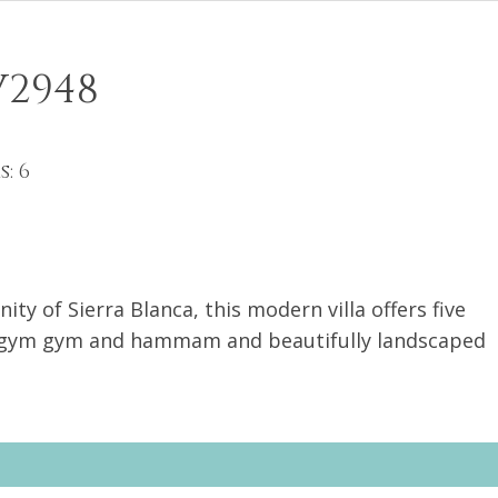
V2948
9
: 6
ty of Sierra Blanca, this modern villa offers five
nogym gym and hammam and beautifully landscaped