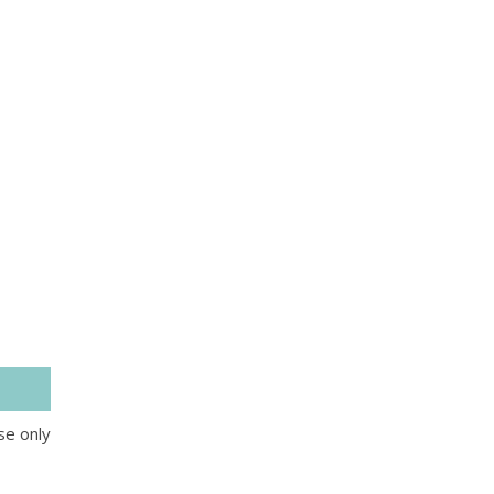
se only