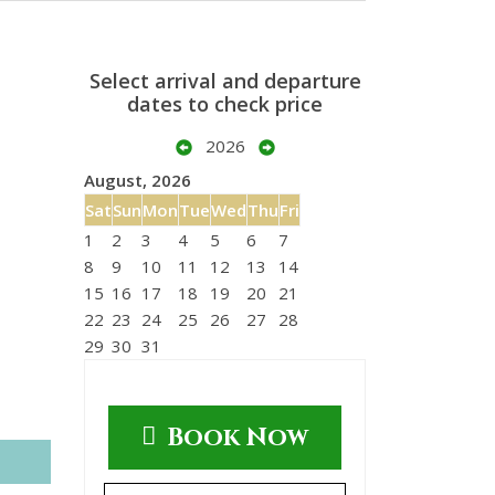
Select arrival and departure
dates to check price
2026
August, 2026
Sat
Sun
Mon
Tue
Wed
Thu
Fri
1
2
3
4
5
6
7
8
9
10
11
12
13
14
15
16
17
18
19
20
21
22
23
24
25
26
27
28
29
30
31
Book Now