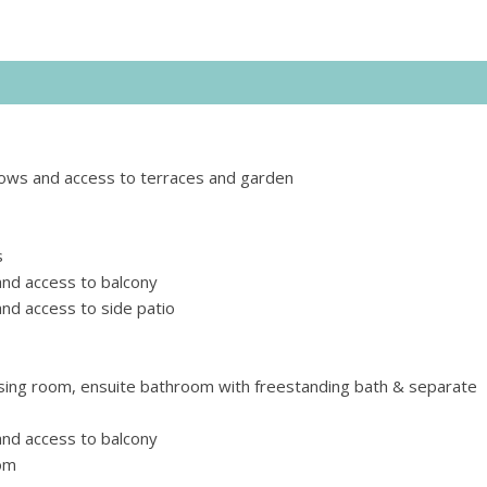
ndows and access to terraces and garden
s
nd access to balcony
d access to side patio
sing room, ensuite bathroom with freestanding bath & separate
nd access to balcony
oom