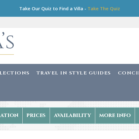
Take Our Quiz to Find a Villa -
Take The Quiz
LLECTIONS
TRAVEL IN STYLE GUIDES
CONCI
ation
prices
availability
more info