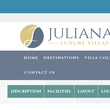
HOME
DESTINATIONS
VILLA CO
CONTACT US
description
facilities
layout
loc