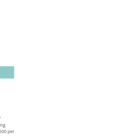
f
ing
£500 per