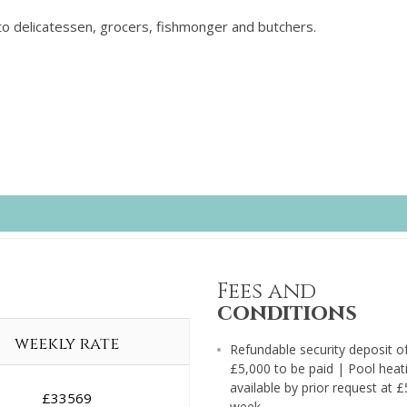
to delicatessen, grocers, fishmonger and butchers.
Fees and
conditions
weekly rate
Refundable security deposit o
£5,000 to be paid | Pool heat
available by prior request at 
£
33569
week