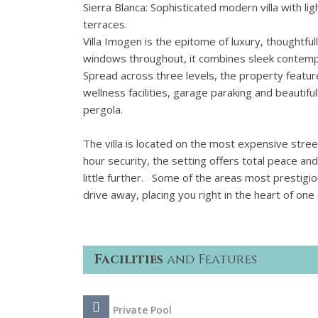
Sierra Blanca: Sophisticated modern villa with 
terraces.
Villa Imogen is the epitome of luxury, thoughtfull
windows throughout, it combines sleek contemp
Spread across three levels, the property featu
wellness facilities, garage paraking and beautifu
pergola.
The villa is located on the most expensive street
hour security, the setting offers total peace a
little further. Some of the areas most prestigi
drive away, placing you right in the heart of o
Facilities
and Features
Private Pool