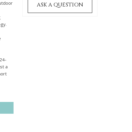
outdoor
ASK A QUESTION
g
ogy.
,
e
 24-
st a
hort