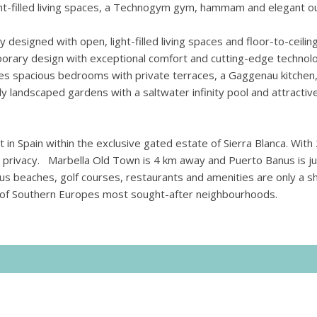
light-filled living spaces, a Technogym gym, hammam and elegant 
y designed with open, light-filled living spaces and floor-to-ceilin
orary design with exceptional comfort and cutting-edge technol
res spacious bedrooms with private terraces, a Gaggenau kitchen
lly landscaped gardens with a saltwater infinity pool and attractiv
 in Spain within the exclusive gated estate of Sierra Blanca. With
nd privacy. Marbella Old Town is 4 km away and Puerto Banus is ju
ous beaches, golf courses, restaurants and amenities are only a s
ne of Southern Europes most sought-after neighbourhoods.