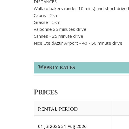
DISTANCES:
Walk to bakers (under 10 mins) and short drive 
Cabris - 2km
Grasse - 5km
Valbonne 25 minutes drive
Cannes - 25 minute drive
Nice Cte dAzur Airport - 40 - 50 minute drive
Weekly rates
Prices
rental period
01 Jul 2026
31 Aug 2026