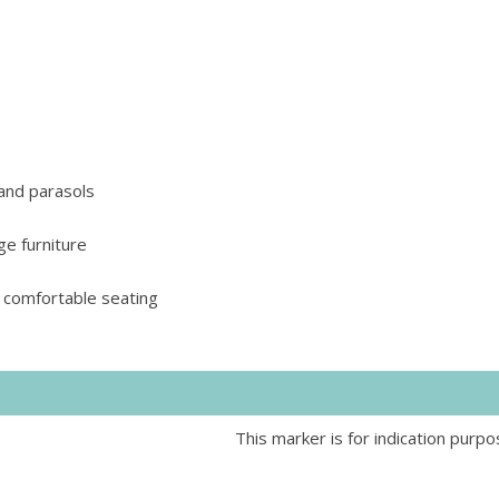
 and parasols
ge furniture
 comfortable seating
This marker is for indication purpo