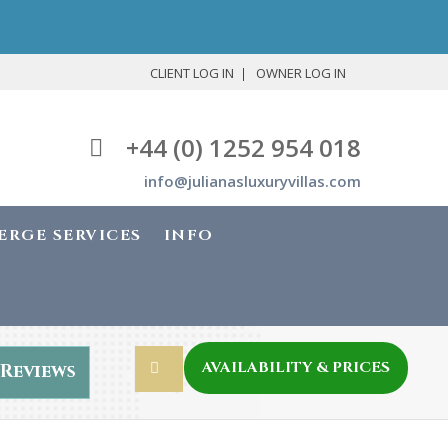
CLIENT LOG IN
OWNER LOG IN
+44 (0) 1252 954 018
info@julianasluxuryvillas.com
ERGE SERVICES
INFO
AVAILABILITY & PRICES
Reviews