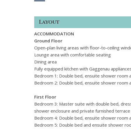
Layout
ACCOMMODATION
Ground Floor
Open-plan living areas with floor-to-ceiling wi
Lounge area with comfortable seating
Dining area
Fully equipped kitchen with Gaggenau appliance
Bedroom 1: Double bed, ensuite shower room a
Bedroom 2: Double bed, ensuite shower room an
First Floor
Bedroom 3: Master suite with double bed, dres
shower enclosure and private furnished terrace
Bedroom 4: Double bed, ensuite shower room a
Bedroom 5: Double bed and ensuite shower r