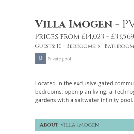
Villa Imogen
-
P
Prices from £14,023 - £33,56
Guests: 10 Bedrooms: 5 Bathrooms
Private pool
Located in the exclusive gated communi
bedrooms, open-plan living, a Tech
gardens with a saltwater infinity pool.
About
Villa Imogen