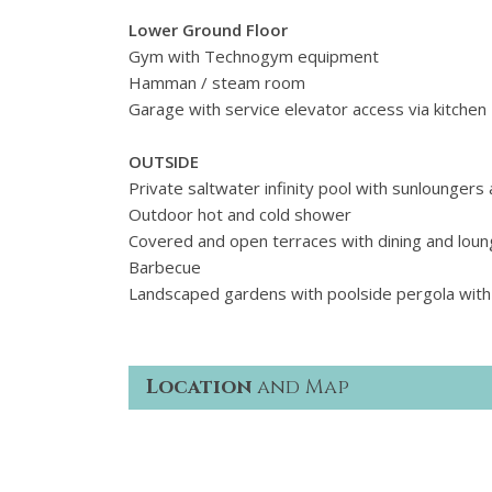
Lower Ground Floor
Gym with Technogym equipment
Hamman / steam room
Garage with service elevator access via kitchen
OUTSIDE
Private saltwater infinity pool with sunloungers
Outdoor hot and cold shower
Covered and open terraces with dining and loun
Barbecue
Landscaped gardens with poolside pergola with
Location
and Map