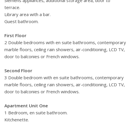
Siemens appliances, additional storage area, door to
terrace.
Library area with a bar.
Guest bathroom.
First Floor
2 Double bedrooms with en suite bathrooms, contemporary
marble floors, ceiling rain showers, air-conditioning, LCD TV,
door to balconies or French windows.
Second Floor
3 Double bedroom with en suite bathrooms, contemporary
marble floors, ceiling rain showers, air-conditioning, LCD TV,
door to balconies or French windows.
Apartment Unit One
1 Bedroom, en suite bathroom.
Kitchenette.