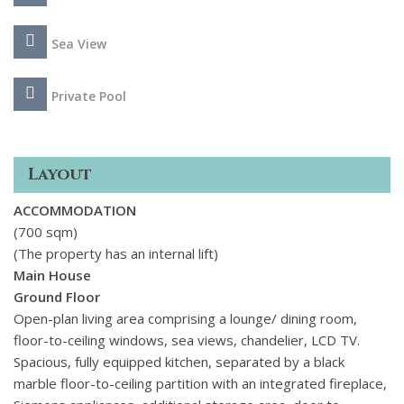
with boutiques and excellent restaurants.
Sea View
Private Pool
Layout
ACCOMMODATION
(700 sqm)
(The property has an internal lift)
Main House
Ground Floor
Open-plan living area comprising a lounge/ dining room,
floor-to-ceiling windows, sea views, chandelier, LCD TV.
Spacious, fully equipped kitchen, separated by a black
marble floor-to-ceiling partition with an integrated fireplace,