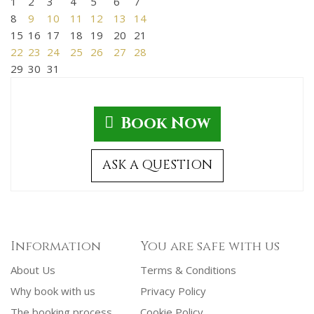
1
2
3
4
5
6
7
8
9
10
11
12
13
14
15
16
17
18
19
20
21
22
23
24
25
26
27
28
29
30
31
Book Now
ASK A QUESTION
Information
You are safe with us
About Us
Terms & Conditions
Why book with us
Privacy Policy
The booking process
Cookie Policy