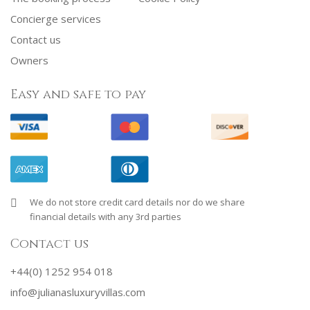
Concierge services
Contact us
Owners
Easy and safe to pay
We do not store credit card details nor do we share
financial details with any 3rd parties
Contact us
+44(0) 1252 954 018
info@julianasluxuryvillas.com