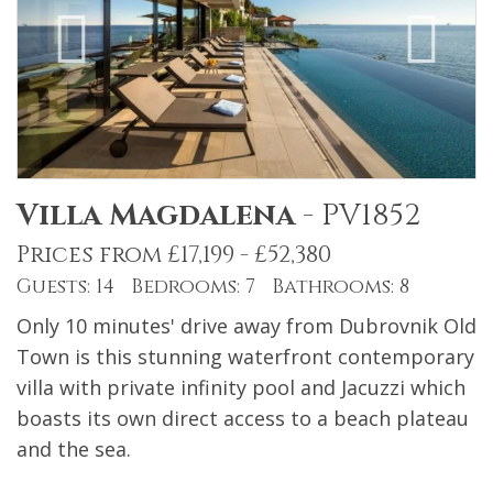
Villa Magdalena
-
PV1852
Prices from £17,199 - £52,380
Guests: 14 Bedrooms: 7 Bathrooms: 8
Only 10 minutes' drive away from Dubrovnik Old
Town is this stunning waterfront contemporary
villa with private infinity pool and Jacuzzi which
boasts its own direct access to a beach plateau
and the sea.