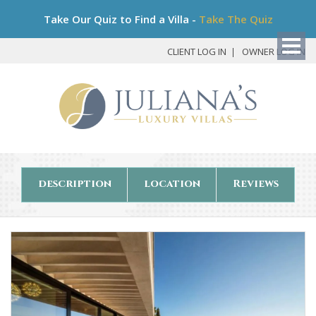
Bo
Take Our Quiz to Find a Villa -
Take The Quiz
My
Det
CLIENT LOG IN
OWNER LOG IN
description
location
Reviews