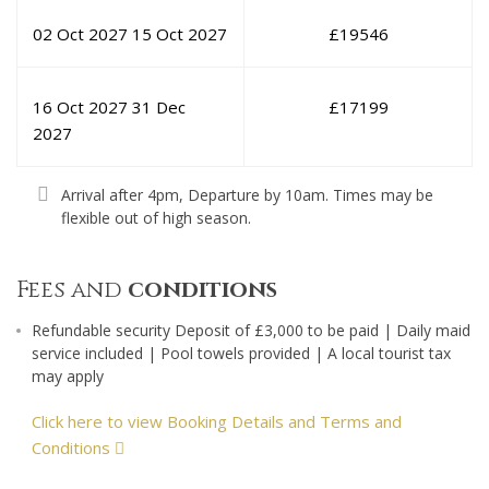
02 Oct 2027
15 Oct 2027
£
19546
16 Oct 2027
31 Dec
£
17199
2027
Arrival after 4pm, Departure by 10am. Times may be
flexible out of high season.
Fees and
conditions
Refundable security Deposit of £3,000 to be paid | Daily maid
service included | Pool towels provided | A local tourist tax
may apply
Click here to view Booking Details and Terms and
Conditions