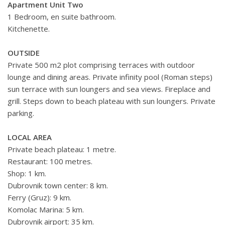
Apartment Unit Two
1 Bedroom, en suite bathroom.
Kitchenette.
OUTSIDE
Private 500 m2 plot comprising terraces with outdoor
lounge and dining areas. Private infinity pool (Roman steps)
sun terrace with sun loungers and sea views. Fireplace and
grill. Steps down to beach plateau with sun loungers. Private
parking.
LOCAL AREA
Private beach plateau: 1 metre.
Restaurant: 100 metres.
Shop: 1 km.
Dubrovnik town center: 8 km.
Ferry (Gruz): 9 km.
Komolac Marina: 5 km.
Dubrovnik airport: 35 km.