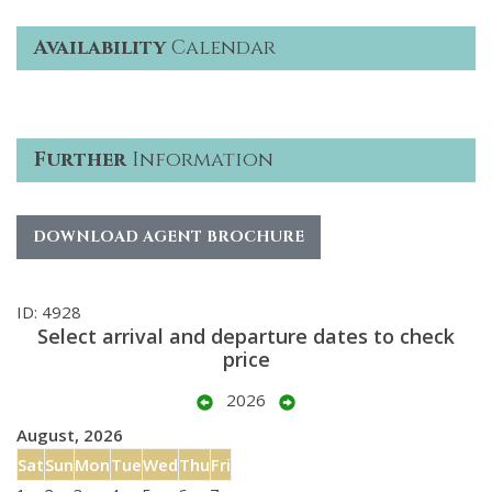
Availability
Calendar
Further
Information
DOWNLOAD AGENT BROCHURE
ID: 4928
Select arrival and departure dates to check
price
2026
August, 2026
Sat
Sun
Mon
Tue
Wed
Thu
Fri