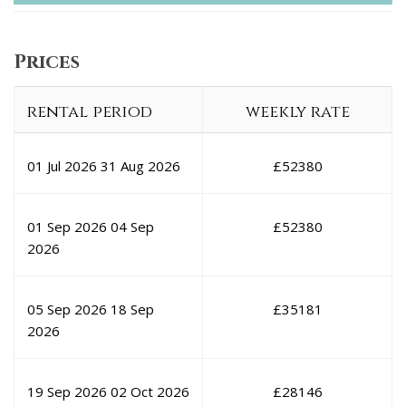
Prices
rental period
weekly rate
01 Jul 2026
31 Aug 2026
£
52380
01 Sep 2026
04 Sep
£
52380
2026
05 Sep 2026
18 Sep
£
35181
2026
19 Sep 2026
02 Oct 2026
£
28146