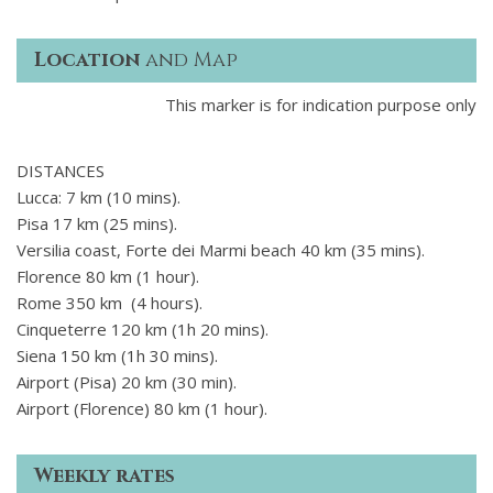
Location
and Map
This marker is for indication purpose only
DISTANCES
Lucca: 7 km (10 mins).
Pisa 17 km (25 mins).
Versilia coast, Forte dei Marmi beach 40 km (35 mins).
Florence 80 km (1 hour).
Rome 350 km (4 hours).
Cinqueterre 120 km (1h 20 mins).
Siena 150 km (1h 30 mins).
Airport (Pisa) 20 km (30 min).
Airport (Florence) 80 km (1 hour).
Weekly rates