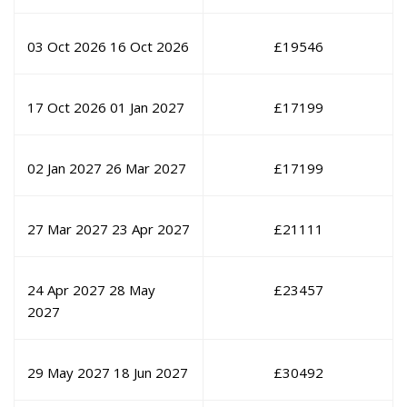
03 Oct 2026
16 Oct 2026
£
19546
17 Oct 2026
01 Jan 2027
£
17199
02 Jan 2027
26 Mar 2027
£
17199
27 Mar 2027
23 Apr 2027
£
21111
24 Apr 2027
28 May
£
23457
2027
29 May 2027
18 Jun 2027
£
30492