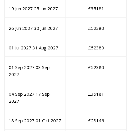
19 Jun 2027
25 Jun 2027
£
35181
26 Jun 2027
30 Jun 2027
£
52380
01 Jul 2027
31 Aug 2027
£
52380
01 Sep 2027
03 Sep
£
52380
2027
04 Sep 2027
17 Sep
£
35181
2027
18 Sep 2027
01 Oct 2027
£
28146