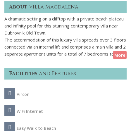
About
Villa Magdalena
A dramatic setting on a clifftop with a private beach plateau
and infinity pool for this stunning contemporary villa near
Dubrovnik Old Town.
The accommodation of this luxury villa spreads over 3 floors
connected via an internal lift and comprises a main villa and 2
separate apartment units for a total of 7 bedrooms to
More
welcome 14 guests. Totally made of glass, the front facade
enhances the impact of the surrounding seascape whilst
Facilities
and Features
bringing in natural light. Among the highlights of this villa are
the large infinity pool and the multiple outdoor living spaces,
including a communal space around the fireplace with a grill
Aircon
for your special holiday meals by the sea.
The magnificent walled town of Dubrovnik is steeped in
WiFi Internet
history and brimming with character and culture where you
find plenty of churches, monasteries, palaces, Renaissance
Easy Walk to Beach
fountains and facades, picturesque squares, narrow lanes