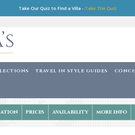
Take Our Quiz to Find a Villa -
Take The Quiz
LLECTIONS
TRAVEL IN STYLE GUIDES
CONCI
ation
prices
availability
more info