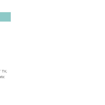
T TV,
tic