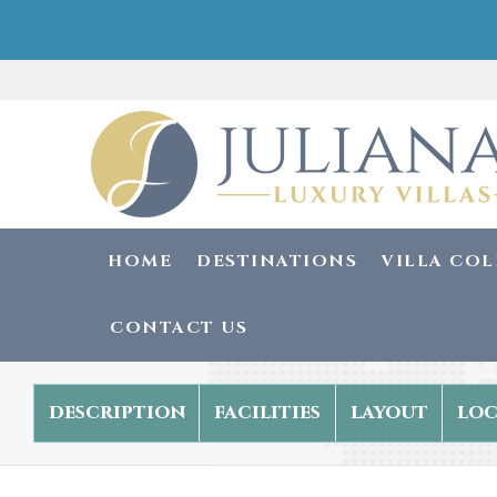
HOME
DESTINATIONS
VILLA CO
CONTACT US
description
facilities
layout
loc