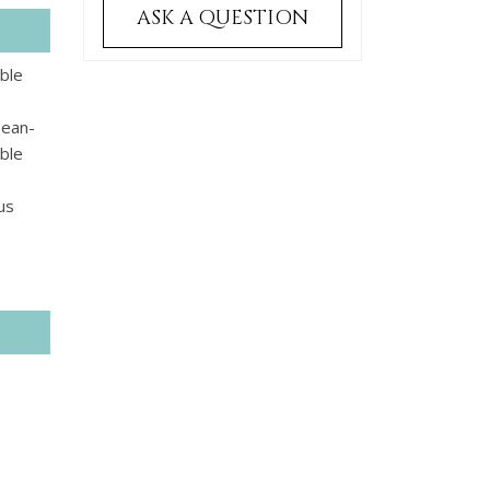
ASK A QUESTION
able
nean-
bble
us