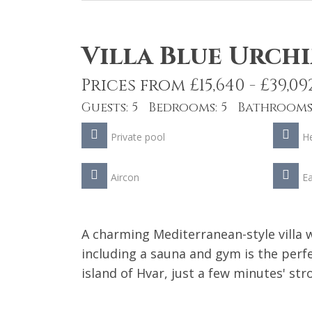
Villa Blue Urch
Prices from £15,640 - £39,09
Guests: 5 Bedrooms: 5 Bathrooms:
Private pool
He
Aircon
Ea
A charming Mediterranean-style villa w
including a sauna and gym is the perfe
island of Hvar, just a few minutes' st