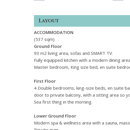
Layout
ACCOMMODATION
(537 sqm)
Ground Floor
93 m2 living area, sofas and SMART TV.
Fully equipped kitchen with a modern dining are
Master bedroom, King size bed, en suite bedroom
First Floor
4 Double bedrooms, king-size beds,
en suite b
door to private balcony, with a sitting area so 
Sea first thing in the morning.
Lower Ground Floor
Modern spa & wellness area with a sauna, mass
Private gym.