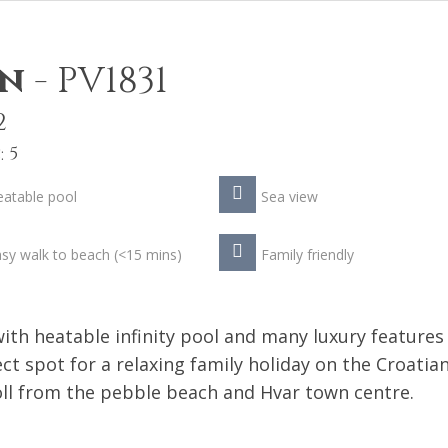
in
-
PV1831
2
 5
atable pool
Sea view
sy walk to beach (<15 mins)
Family friendly
ith heatable infinity pool and many luxury features
ct spot for a relaxing family holiday on the Croatia
roll from the pebble beach and Hvar town centre.