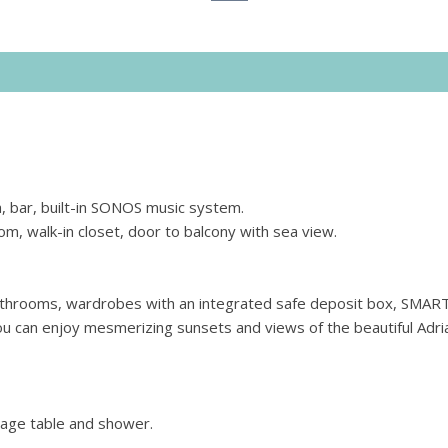
a, bar, built-in SONOS music system.
, walk-in closet, door to balcony with sea view.
athrooms, wardrobes with an integrated safe deposit box, SMAR
you can enjoy mesmerizing sunsets and views of the beautiful Adria
age table and shower.