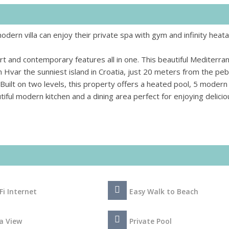
dern villa can enjoy their private spa with gym and infinity heat
t and contemporary features all in one. This beautiful Mediterra
 on Hvar the sunniest island in Croatia, just 20 meters from the pe
Built on two levels, this property offers a heated pool, 5 modern
ful modern kitchen and a dining area perfect for enjoying delicio
Fi Internet
Easy Walk to Beach
a View
Private Pool