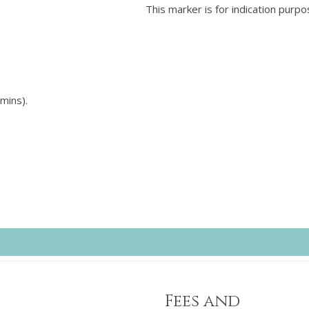
This marker is for indication purpo
mins).
Fees and