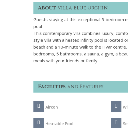
About
Villa Blue Urchin
Guests staying at this exceptional 5-bedroom mo
pool
This comtemporary villa combines luxury, comfor
style villa with a heated infinity pool is located
beach and a 10-minute walk to the Hvar centre. 
bedrooms, 5 bathrooms, a sauna, a gym, a beauti
meals with your friends or family.
Facilities
and Features
Aircon
Wi
Heatable Pool
Se