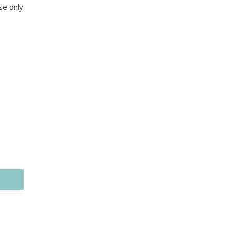
se only