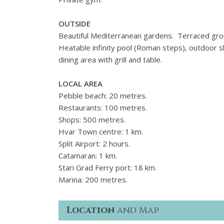
OUTSIDE
Beautiful Mediterranean gardens. Terraced grou
Heatable infinity pool (Roman steps), outdoor
dining area with grill and table.
LOCAL AREA
Pebble beach: 20 metres.
Restaurants: 100 metres.
Shops: 500 metres.
Hvar Town centre: 1 km.
Split Airport: 2 hours.
Catamaran: 1 km.
Stari Grad Ferry port: 18 km.
Marina: 200 metres.
Location
and Map