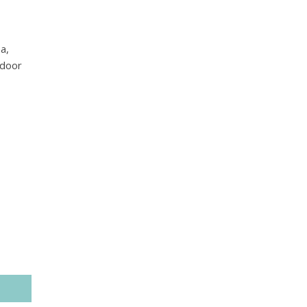
a,
tdoor