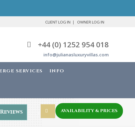
CLIENT LOG IN
OWNER LOG IN
+44 (0) 1252 954 018
info@julianasluxuryvillas.com
ERGE SERVICES
INFO
AVAILABILITY & PRICES
Reviews