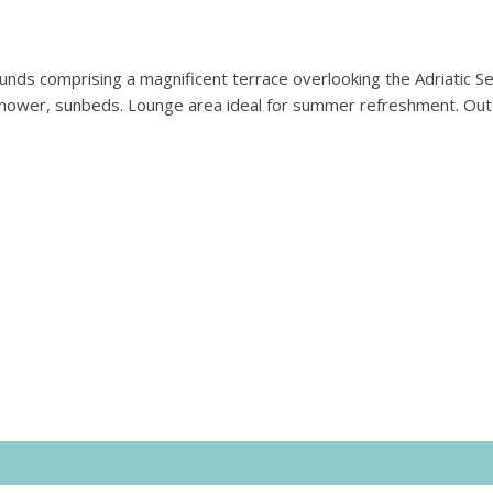
nds comprising a magnificent terrace overlooking the Adriatic Se
 shower, sunbeds. Lounge area ideal for summer refreshment. Ou