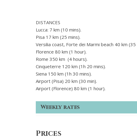
DISTANCES
Lucca: 7 km (10 mins).
Pisa 17 km (25 mins).
Versilia coast, Forte dei Marmi beach 40 km (35 
Florence 80 km (1 hour).
Rome 350 km (4 hours).
Cinqueterre 120 km (1h 20 mins).
Siena 150 km (1h 30 mins).
Airport (Pisa) 20 km (30 min).
Airport (Florence) 80 km (1 hour).
Weekly rates
Prices