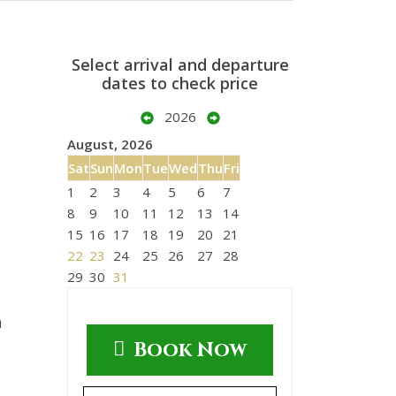
Select arrival and departure
dates to check price
2026
August, 2026
Sat
Sun
Mon
Tue
Wed
Thu
Fri
1
2
3
4
5
6
7
8
9
10
11
12
13
14
15
16
17
18
19
20
21
22
23
24
25
26
27
28
29
30
31
n
Book Now