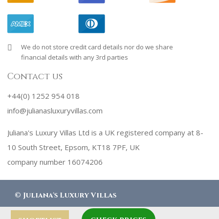
We do not store credit card details nor do we share
financial details with any 3rd parties
Contact us
+44(0) 1252 954 018
info@julianasluxuryvillas.com
Juliana's Luxury Villas Ltd is a UK registered company at 8-
10 South Street, Epsom, KT18 7PF, UK
company number 16074206
©
Juliana's Luxury Villas