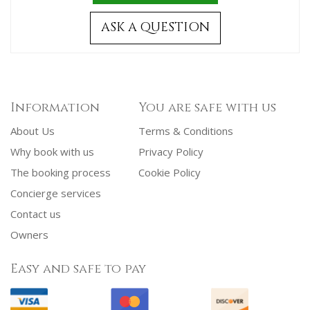
ASK A QUESTION
Information
You are safe with us
About Us
Terms & Conditions
Why book with us
Privacy Policy
The booking process
Cookie Policy
Concierge services
Contact us
Owners
Easy and safe to pay