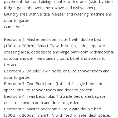
pavement floor and dining counter with stools (side-by-side
family and friends. Next to the bay, there is a berth for 2
fridge, gas hob, oven, microwave and dishwasher)
boats.
Laundry area with vertical freezer and washing machine and
door to garden
Pag island, especially Novalja is known as the stage for
Guest W. C.
numerous summer music festivals as well as the destination
for beach parties on the world-famous Zrce beach. The size
Bedroom 1: Master bedroom suite 1 with double bed
and location of the villa, however, provide complete peace
(180cm x 200cm), Smart TV with Netflix, safe, separate
and serenity in the privacy of a large, hidden property. Be
dressing area, desk space and large bathroom with indoor &
sure to try the world-famous Pag cheese and visit lovely
outdoor shower free standing bath, bidet and access to
restaurants, especially Boskinac Restaurant, recommended
terrace
by the MICHELIN guide, only 15 minutes drive away from
Bedroom 2: Double/ Twin beds, ensuite shower room and
the villa.
door to garden
Bedroom 3: Two Bunk beds (total of 4 single beds), desk
LOCAL AREA
space, ensuite shower room and door to garden
Airport: 90 km
Bedroom 4: Twin beds (plus 1 trundle bed), desk space,
Sea: 20 metres.
ensuite shower room and door to garden
Closest Shop: 8 km.
Bedroom 5: Master bedroom suite 2 with double bed
Restaurant: 1. 5 km.
(200cm x 200cm), Smart TV with Netflix, safe, desk space,
Ferry: 18 km.