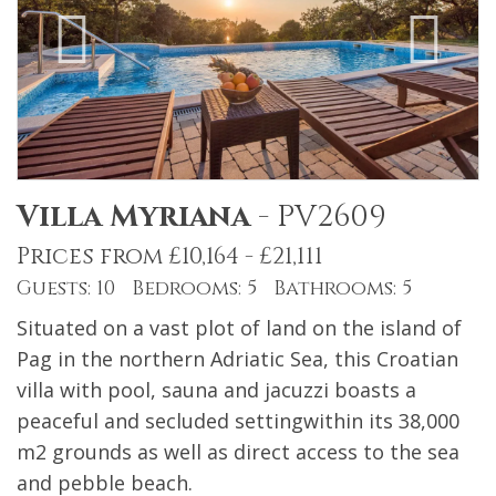
Villa Myriana
-
PV2609
Prices from £10,164 - £21,111
Guests: 10 Bedrooms: 5 Bathrooms: 5
Situated on a vast plot of land on the island of
Pag in the northern Adriatic Sea, this Croatian
villa with pool, sauna and jacuzzi boasts a
peaceful and secluded settingwithin its 38,000
m2 grounds as well as direct access to the sea
and pebble beach.