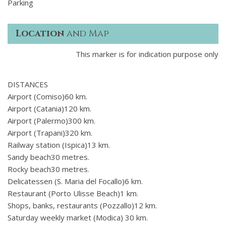
Parking
Location
and Map
This marker is for indication purpose only
DISTANCES
Airport (Comiso)60 km.
Airport (Catania)120 km.
Airport (Palermo)300 km.
Airport (Trapani)320 km.
Railway station (Ispica)13 km.
Sandy beach30 metres.
Rocky beach30 metres.
Delicatessen (S. Maria del Focallo)6 km.
Restaurant (Porto Ulisse Beach)1 km.
Shops, banks, restaurants (Pozzallo)12 km.
Saturday weekly market (Modica) 30 km.