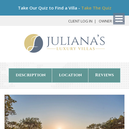
Bo
Take Our Quiz to Find a Villa -
Take The Quiz
My
Det
CLIENT LOG IN
OWNER LOG IN
description
location
Reviews