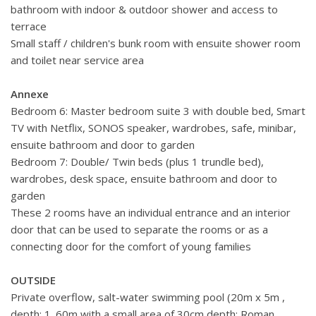
bathroom with indoor & outdoor shower and access to
Closest Beach: 20 metres.
terrace
Town Centre: 8 km.
Small staff / children's bunk room with ensuite shower room
Marina: 24 km.
and toilet near service area
Tennis Court: 5 metres.
Annexe
Bedroom 6: Master bedroom suite 3 with double bed, Smart
TV with Netflix, SONOS speaker, wardrobes, safe, minibar,
ensuite bathroom and door to garden
Bedroom 7: Double/ Twin beds (plus 1 trundle bed),
wardrobes, desk space, ensuite bathroom and door to
garden
These 2 rooms have an individual entrance and an interior
door that can be used to separate the rooms or as a
connecting door for the comfort of young families
OUTSIDE
Private overflow, salt-water swimming pool (20m x 5m ,
depth: 1. 60m with a small area of 30cm depth; Roman