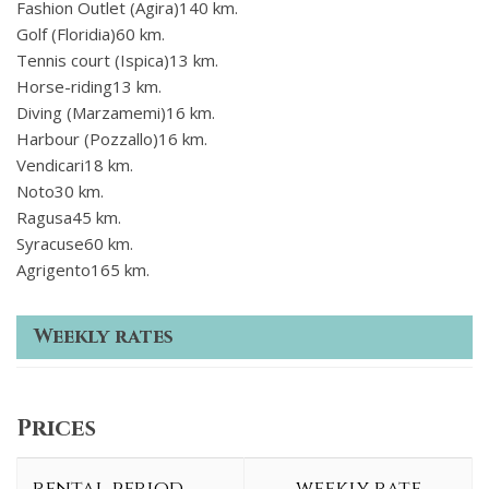
Fashion Outlet (Agira)140 km.
Golf (Floridia)60 km.
Tennis court (Ispica)13 km.
Horse-riding13 km.
Diving (Marzamemi)16 km.
Harbour (Pozzallo)16 km.
Vendicari18 km.
Noto30 km.
Ragusa45 km.
Syracuse60 km.
Agrigento165 km.
Weekly rates
Prices
rental period
weekly rate