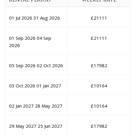
01 Jul 2026
31 Aug 2026
£
21111
01 Sep 2026
04 Sep
£
21111
2026
05 Sep 2026
02 Oct 2026
£
17982
03 Oct 2026
01 Jan 2027
£
10164
02 Jan 2027
28 May 2027
£
10164
29 May 2027
25 Jun 2027
£
17982