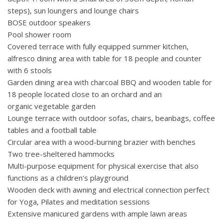
steps), sun loungers and lounge chairs
BOSE outdoor speakers
Pool shower room
Covered terrace with fully equipped summer kitchen,
alfresco dining area with table for 18 people and counter
with 6 stools
Garden dining area with charcoal BBQ and wooden table for
18 people located close to an orchard and an
organic vegetable garden
Lounge terrace with outdoor sofas, chairs, beanbags, coffee
tables and a football table
Circular area with a wood-burning brazier with benches
Two tree-sheltered hammocks
Multi-purpose equipment for physical exercise that also
functions as a children's playground
Wooden deck with awning and electrical connection perfect
for Yoga, Pilates and meditation sessions
Extensive manicured gardens with ample lawn areas