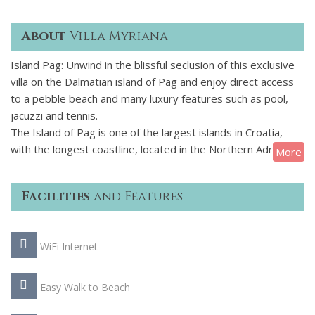
About
Villa Myriana
Island Pag: Unwind in the blissful seclusion of this exclusive
villa on the Dalmatian island of Pag and enjoy direct access
to a pebble beach and many luxury features such as pool,
jacuzzi and tennis.
The Island of Pag is one of the largest islands in Croatia,
with the longest coastline, located in the Northern Adriatic. It
More
is very unique, with stunning scenery, and known for its
untouched nature and unusual beauty. Pag is connected to
Facilities
and Features
the mainland by a bridge on the South (direction Zadar) and
a ferry to the North (15-minute journey), which makes it
very easy to access.
WiFi Internet
With five en suite double bedrooms, this property provides
luxurious accommodation for up to 10 guests. Arranged
Easy Walk to Beach
entirely on one floor, it covers 250 m2 and comprises a