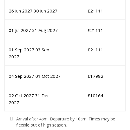
26 Jun 2027
30 Jun 2027
£
21111
01 Jul 2027
31 Aug 2027
£
21111
01 Sep 2027
03 Sep
£
21111
2027
04 Sep 2027
01 Oct 2027
£
17982
02 Oct 2027
31 Dec
£
10164
2027
Arrival after 4pm, Departure by 10am. Times may be
flexible out of high season.