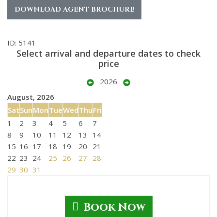
DOWNLOAD AGENT BROCHURE
ID: 5141
Select arrival and departure dates to check
price
2026
August, 2026
Sat
Sun
Mon
Tue
Wed
Thu
Fri
1
2
3
4
5
6
7
8
9
10
11
12
13
14
15
16
17
18
19
20
21
22
23
24
25
26
27
28
29
30
31
Book Now