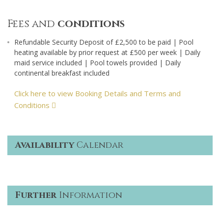
Fees and
conditions
Refundable Security Deposit of £2,500 to be paid | Pool
heating available by prior request at £500 per week | Daily
maid service included | Pool towels provided | Daily
continental breakfast included
Click here to view Booking Details and Terms and
Conditions
Availability
Calendar
Further
Information