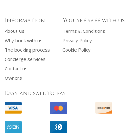
Information
You are safe with us
About Us
Terms & Conditions
Why book with us
Privacy Policy
The booking process
Cookie Policy
Concierge services
Contact us
Owners
Easy and safe to pay