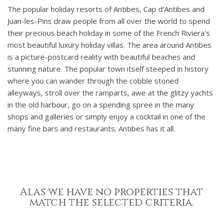
The popular holiday resorts of Antibes, Cap d'Antibes and
Juan-les-Pins draw people from all over the world to spend
their precious beach holiday in some of the French Riviera's
most beautiful luxury holiday villas. The area around Antibes
is a picture-postcard reality with beautiful beaches and
stunning nature. The popular town itself steeped in history
where you can wander through the cobble stoned
alleyways, stroll over the ramparts, awe at the glitzy yachts
in the old harbour, go on a spending spree in the many
shops and galleries or simply enjoy a cocktail in one of the
many fine bars and restaurants; Antibes has it all.
Alas we have no properties that
match the selected criteria.