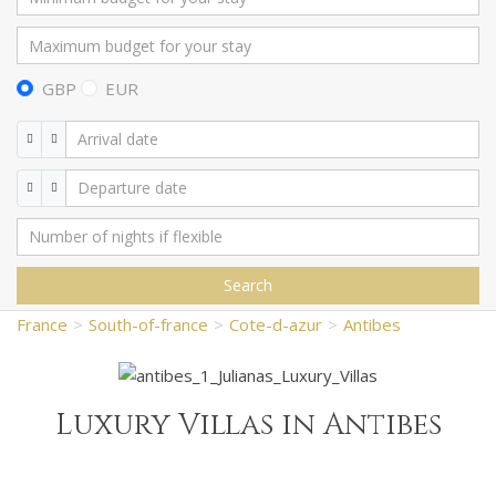
GBP
EUR
Search
France
South-of-france
Cote-d-azur
Antibes
Luxury Villas in Antibes