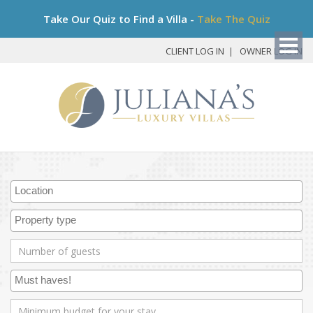
Bo
Take Our Quiz to Find a Villa -
Take The Quiz
My
Det
CLIENT LOG IN
OWNER LOG IN