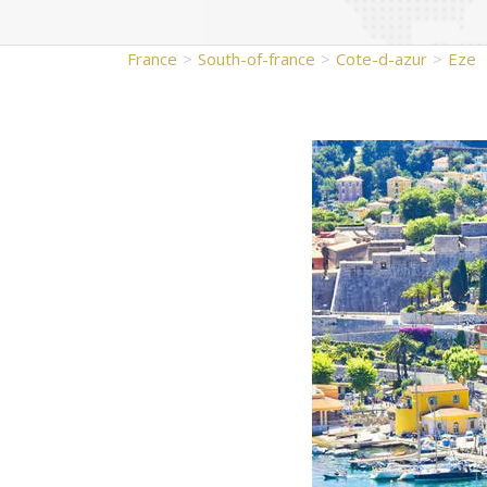
France
South-of-france
Cote-d-azur
Eze