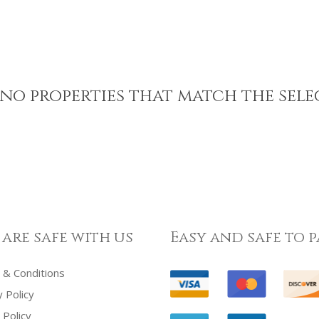
no properties that match the sele
 are safe with us
Easy and safe to p
& Conditions
y Policy
 Policy