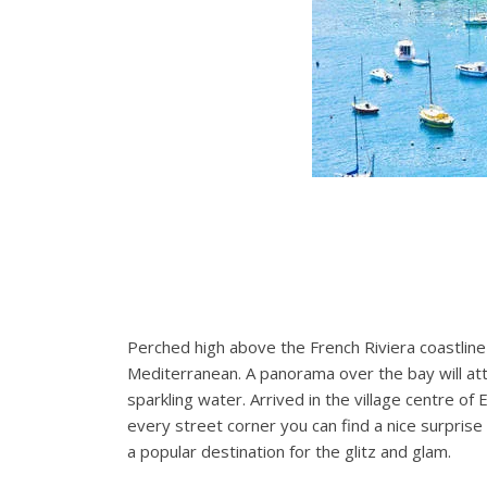
Perched high above the French Riviera coastline 
Mediterranean. A panorama over the bay will attr
sparkling water. Arrived in the village centre of
every street corner you can find a nice surpris
a popular destination for the glitz and glam.