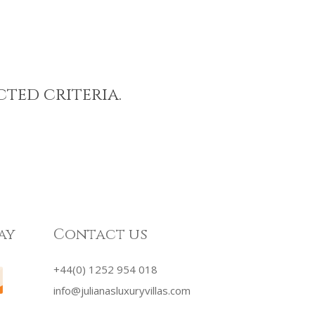
cted criteria.
ay
Contact us
+44(0) 1252 954 018
info@julianasluxuryvillas.com