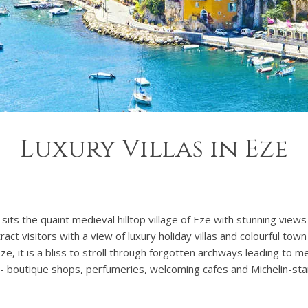
Luxury Villas in Eze
sits the quaint medieval hilltop village of Eze with stunning vie
act visitors with a view of luxury holiday villas and colourful tow
 Eze, it is a bliss to stroll through forgotten archways leading to
e - boutique shops, perfumeries, welcoming cafes and Michelin-sta