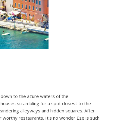
ws down to the azure waters of the
n houses scrambling for a spot closest to the
 meandering alleyways and hidden squares. After
r worthy restaurants. It's no wonder Eze is such