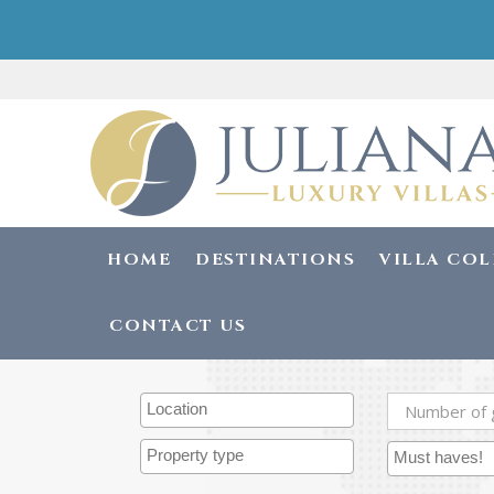
HOME
DESTINATIONS
VILLA CO
CONTACT US