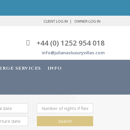
CLIENT LOG IN
OWNER LOG IN
+44 (0) 1252 954 018
info@julianasluxuryvillas.com
ERGE SERVICES
INFO
Search