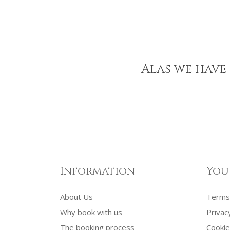
Alas we have 
Information
You
About Us
Terms 
Why book with us
Privac
The booking process
Cookie