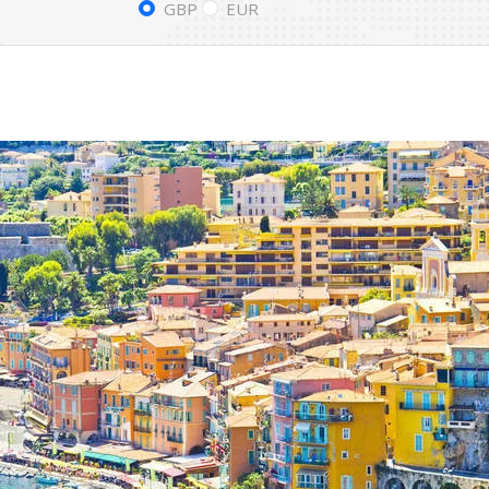
GBP
EUR