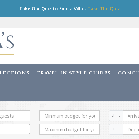
Take Our Quiz to Find a Villa -
Take The Quiz
LLECTIONS
TRAVEL IN STYLE GUIDES
CONCI