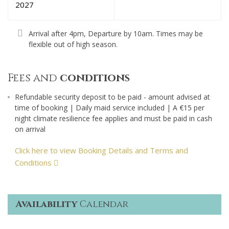
2027
Arrival after 4pm, Departure by 10am. Times may be
flexible out of high season.
Fees and
conditions
Refundable security deposit to be paid - amount advised at
time of booking | Daily maid service included | A €15 per
night climate resilience fee applies and must be paid in cash
on arrival
Click here to view Booking Details and Terms and
Conditions
Availability
Calendar