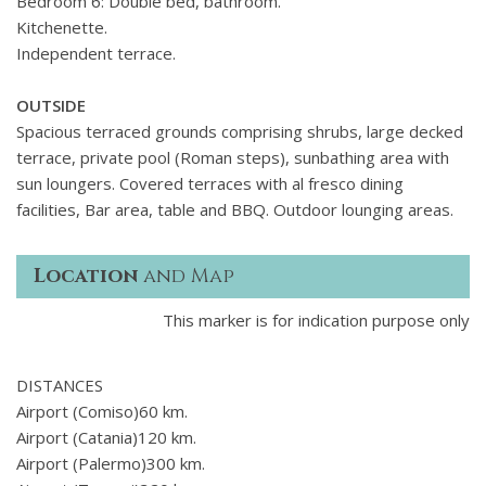
Bedroom 6: Double bed, bathroom.
marble bathrooms, the villas interiors exude a sense of
Kitchenette.
purity and freedom, rejuvenating both body and mind. In
Independent terrace.
addition to its generous interior spaces, this exclusive villa in
Paros provides extensive outdoor living areas.
A large
OUTSIDE
infinity pool with sun loungers on a wooden deck at the
Spacious terraced grounds comprising shrubs, large decked
propertys edge, a pergola-shaded lounging area, a
terrace, private pool (Roman steps), sunbathing area with
separate dining area with a barbecue, and an outdoor bar
sun loungers. Covered terraces with al fresco dining
ensure your days and nights are adorned with stunning
facilities, Bar area, table and BBQ. Outdoor lounging areas.
views of the rugged coastline around the villa. Furthermore,
the guest annex offers privacy for those wishing to retreat
from the rest of the group, featuring its own kitchenette.
Location
and Map
This marker is for indication purpose only
DISTANCES
Airport (Comiso)60 km.
Airport (Catania)120 km.
Airport (Palermo)300 km.