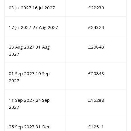
03 Jul 2027
16 Jul 2027
£
22239
17 Jul 2027
27 Aug 2027
£
24324
28 Aug 2027
31 Aug
£
20848
2027
01 Sep 2027
10 Sep
£
20848
2027
11 Sep 2027
24 Sep
£
15288
2027
25 Sep 2027
31 Dec
£
12511