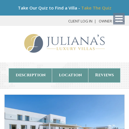
Bo
Take Our Quiz to Find a Villa -
Take The Quiz
My
Det
CLIENT LOG IN
OWNER LOG IN
description
location
Reviews