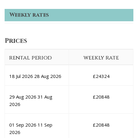
Weekly rates
Prices
rental period
weekly rate
18 Jul 2026
28 Aug 2026
£
24324
29 Aug 2026
31 Aug
£
20848
2026
01 Sep 2026
11 Sep
£
20848
2026