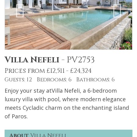
Villa Nefeli
-
PV2753
Prices from £12,511 - £24,324
Guests: 12 Bedrooms: 6 Bathrooms: 6
Enjoy your stay atVilla Nefeli, a 6-bedroom
luxury villa with pool, where modern elegance
meets Cycladic charm on the enchanting island
of Paros.
About
Villa Nefeli