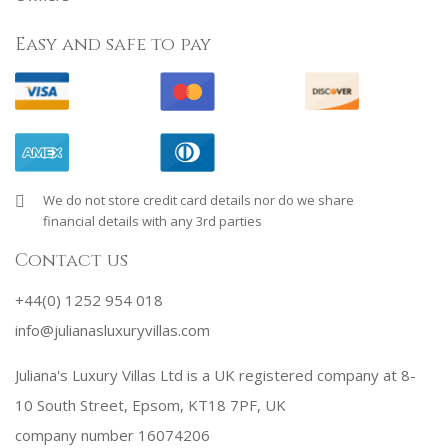
Easy and safe to pay
We do not store credit card details nor do we share
financial details with any 3rd parties
Contact us
+44(0) 1252 954 018
info@julianasluxuryvillas.com
Juliana's Luxury Villas Ltd is a UK registered company at 8-
10 South Street, Epsom, KT18 7PF, UK
company number 16074206