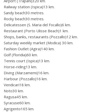
Airport (Trapani)320 km.
Railway station (Ispica)13 km.
Sandy beach30 metres.
Rocky beach30 metres.
Delicatessen (S. Maria del Focallo)6 km.
Restaurant (Porto Ulisse Beach)1 km.
Shops, banks, restaurants (Pozzallo)12 km.
Saturday weekly market (Modica) 30 km.
Fashion Outlet (Agira)140 km.
Golf (Floridia)60 km.
Tennis court (Ispica)13 km.
Horse-riding13 km.
Diving (Marzamemi)16 km.
Harbour (Pozzallo)16 km.
Vendicari18 km.
Noto30 km.
Ragusa45 km.
Syracuse60 km.
Agrigento165 km.