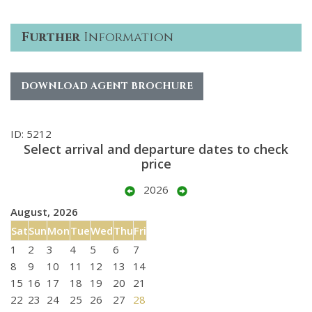
Further
Information
DOWNLOAD AGENT BROCHURE
ID: 5212
Select arrival and departure dates to check
price
2026
August, 2026
Sat
Sun
Mon
Tue
Wed
Thu
Fri
1
2
3
4
5
6
7
8
9
10
11
12
13
14
15
16
17
18
19
20
21
22
23
24
25
26
27
28