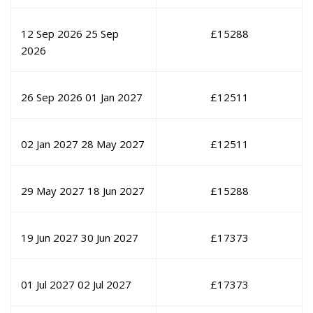
12 Sep 2026
25 Sep
£
15288
2026
26 Sep 2026
01 Jan 2027
£
12511
02 Jan 2027
28 May 2027
£
12511
29 May 2027
18 Jun 2027
£
15288
19 Jun 2027
30 Jun 2027
£
17373
01 Jul 2027
02 Jul 2027
£
17373