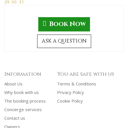
29
30
31
Book Now
ASK A QUESTION
Information
You are safe with us
About Us
Terms & Conditions
Why book with us
Privacy Policy
The booking process
Cookie Policy
Concierge services
Contact us
Owners