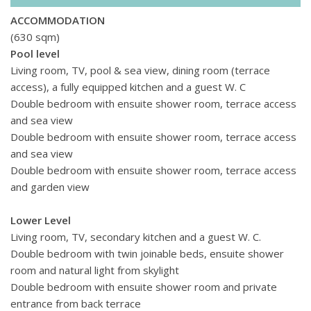
ACCOMMODATION
(630 sqm)
Pool level
Living room, TV, pool & sea view, dining room (terrace
access), a fully equipped kitchen and a guest W. C
Double bedroom with ensuite
shower room
, terrace access
and sea view
Double bedroom with ensuite
shower room
, terrace access
and sea view
Double bedroom with ensuite
shower room
, terrace access
and garden view
Lower Level
Living room, TV, secondary kitchen and a guest W. C.
Double bedroom with twin joinable beds, ensuite shower
room and natural light from skylight
Double bedroom with ensuite shower room and private
entrance from back terrace