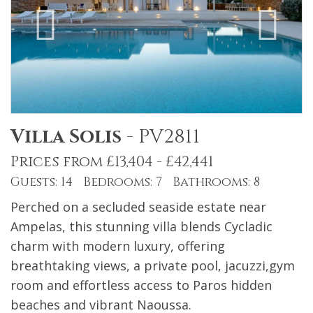
Villa Solis
-
PV2811
Prices from £13,404 - £42,441
Guests: 14 Bedrooms: 7 Bathrooms: 8
Perched on a secluded seaside estate near
Ampelas, this stunning villa blends Cycladic
charm with modern luxury, offering
breathtaking views, a private pool, jacuzzi,gym
room and effortless access to Paros hidden
beaches and vibrant Naoussa.