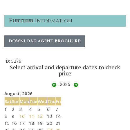
Further
Information
DOWNLOAD AGENT BROCHURE
ID: 5279
Select arrival and departure dates to check
price
2026
August, 2026
Sat
Sun
Mon
Tue
Wed
Thu
Fri
1
2
3
4
5
6
7
8
9
10
11
12
13
14
15
16
17
18
19
20
21
22
23
24
25
26
27
28