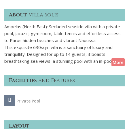
About
Villa Solis
Ampelas (North East): Secluded seaside villa with a private
pool, jacuzzi, gym room, table tennis and effortless access
to Paros hidden beaches and vibrant Naoussa.
This exquisite 630sqm villa is a sanctuary of luxury and
tranquillity. Designed for up to 14 guests, it boasts
breathtaking sea views, a stunning pool with an in-pool
More
jacuzzi, a gym, steam rooms, and a chic poolside bar. A
seamless blend of Cycladic charm and contemporary
Facilities
and Features
elegance, its sun-drenched terraces invite you to unwind,
dine al fresco, or sip cocktails by the water. Just moments
from hidden sandy coves, serene Ampelas, and vibrant
Private Pool
Naoussa, this refined retreat offers the perfect balance of
seclusion and island sophistication.
Layout