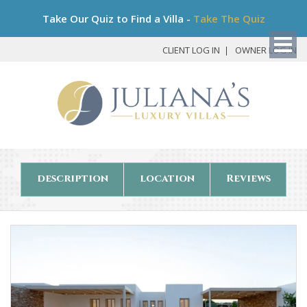
Bo
Take Our Quiz to Find a Villa -
Take The Quiz
My
Det
CLIENT LOG IN
OWNER LOG IN
description
location
Reviews