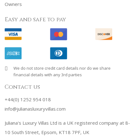
Owners
Easy and safe to pay
We do not store credit card details nor do we share
financial details with any 3rd parties
Contact us
+44(0) 1252 954 018
info@julianasluxuryvillas.com
Juliana's Luxury Villas Ltd is a UK registered company at 8-
10 South Street, Epsom, KT18 7PF, UK