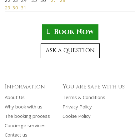
29
30
31
Book Now
ASK A QUESTION
Information
You are safe with us
About Us
Terms & Conditions
Why book with us
Privacy Policy
The booking process
Cookie Policy
Concierge services
Contact us