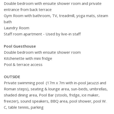
Double bedroom with ensuite shower room and private
entrance from back terrace
Gym Room with bathroom, TV, treadmill, yoga mats, steam
bath
Laundry Room
Staff room apartment - Used by live-in staff
Pool Guesthouse
Double bedroom with ensuite shower room
Kitchenette with mini fridge
Pool & terrace access
OUTSIDE
Private swimming pool (17m x 7m with in-pool Jacuzzi and
Roman steps), seating & lounge area, sun-beds, umbrellas,
shaded dining area, Pool Bar (stools, fridge, ice maker,
freezer), sound speakers, BBQ area, pool shower, pool W.
C, table tennis, parking