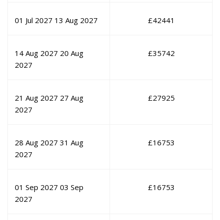
01 Jul 2027
13 Aug 2027
£
42441
14 Aug 2027
20 Aug
£
35742
2027
21 Aug 2027
27 Aug
£
27925
2027
28 Aug 2027
31 Aug
£
16753
2027
01 Sep 2027
03 Sep
£
16753
2027