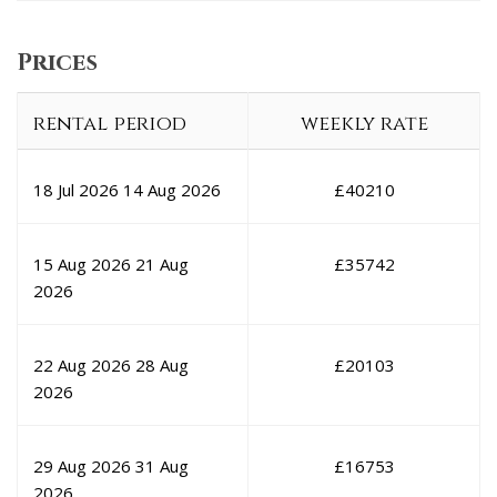
Prices
rental period
weekly rate
18 Jul 2026
14 Aug 2026
£
40210
15 Aug 2026
21 Aug
£
35742
2026
22 Aug 2026
28 Aug
£
20103
2026
29 Aug 2026
31 Aug
£
16753
2026