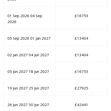
01 Sep 2026
04 Sep
£
16753
2026
05 Sep 2026
01 Jan 2027
£
13404
02 Jan 2027
04 Jun 2027
£
13404
05 Jun 2027
18 Jun 2027
£
16753
19 Jun 2027
25 Jun 2027
£
27925
26 Jun 2027
30 Jun 2027
£
42441