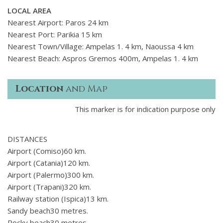
LOCAL AREA
Nearest Airport: Paros 24 km
Nearest Port: Parikia 15 km
Nearest Town/Village: Ampelas 1. 4 km, Naoussa 4 km
Nearest Beach: Aspros Gremos 400m, Ampelas 1. 4 km
Location
and Map
This marker is for indication purpose only
DISTANCES
Airport (Comiso)60 km.
Airport (Catania)120 km.
Airport (Palermo)300 km.
Airport (Trapani)320 km.
Railway station (Ispica)13 km.
Sandy beach30 metres.
Rocky beach30 metres.