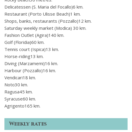
Delicatessen (S. Maria del Focallo)6 km.
Restaurant (Porto Ulisse Beach)1 km.
Shops, banks, restaurants (Pozzallo)12 km.
Saturday weekly market (Modica) 30 km.
Fashion Outlet (Agira)140 km.
Golf (Floridia)60 km.
Tennis court (Ispica)13 km.
Horse-riding13 km.
Diving (Marzamemi)16 km.
Harbour (Pozzallo)16 km.
Vendicari18 km.
Noto30 km.
Ragusa45 km.
Syracuse60 km.
Agrigento165 km.
Weekly rates