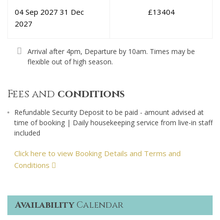
04 Sep 2027
31 Dec
£
13404
2027
Arrival after 4pm, Departure by 10am. Times may be
flexible out of high season.
Fees and
conditions
Refundable Security Deposit to be paid - amount advised at
time of booking | Daily housekeeping service from live-in staff
included
Click here to view Booking Details and Terms and
Conditions
Availability
Calendar