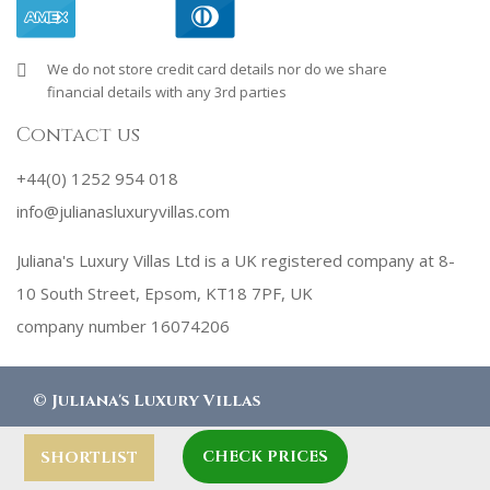
We do not store credit card details nor do we share
financial details with any 3rd parties
Contact us
+44(0) 1252 954 018
info@julianasluxuryvillas.com
Juliana's Luxury Villas Ltd is a UK registered company at 8-
10 South Street, Epsom, KT18 7PF, UK
company number 16074206
©
Juliana's Luxury Villas
CHECK PRICES
designed by
Robby Designs
SHORTLIST