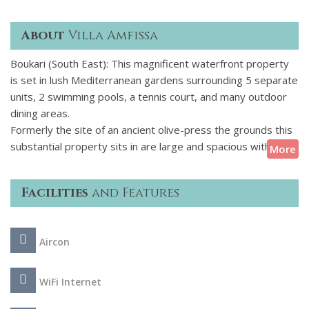
About
Villa Amfissa
Boukari (South East): This magnificent waterfront property
is set in lush Mediterranean gardens surrounding 5 separate
units, 2 swimming pools, a tennis court, and many outdoor
dining areas.
Formerly the site of an ancient olive-press the grounds this
substantial property sits in are large and spacious with the
More
accommodation arranged over 5 independent, traditional-
style units for a total of 24 guests. Three of those are
Facilities
and Features
beach-houses, there is also a garden villa and a secluded
romantic studio for two. The estate has been conceived,
designed and decorated to host and serve efficiently multi-
Aircon
generational families, which makes it ideal for large family
reunions and special events the property does feature a
charming 16th century chapel, after all!
WiFi Internet