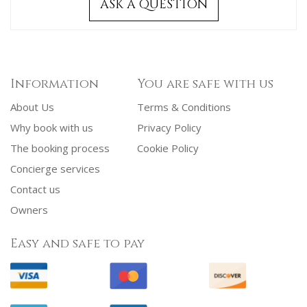
ASK A QUESTION
Information
You are safe with us
About Us
Terms & Conditions
Why book with us
Privacy Policy
The booking process
Cookie Policy
Concierge services
Contact us
Owners
Easy and safe to pay