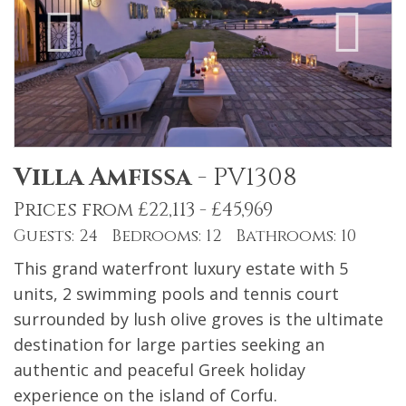
Villa Amfissa
-
PV1308
Prices from £22,113 - £45,969
Guests: 24 Bedrooms: 12 Bathrooms: 10
This grand waterfront luxury estate with 5
units, 2 swimming pools and tennis court
surrounded by lush olive groves is the ultimate
destination for large parties seeking an
authentic and peaceful Greek holiday
experience on the island of Corfu.