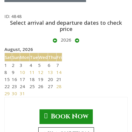
ID: 4848
Select arrival and departure dates to check
price
2026
August, 2026
Sat
Sun
Mon
Tue
Wed
Thu
Fri
1
2
3
4
5
6
7
8
9
10
11
12
13
14
15
16
17
18
19
20
21
22
23
24
25
26
27
28
29
30
31
Book Now