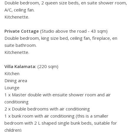
Double bedroom, 2 queen size beds, en suite shower room,
A/C, ceiling fan.
Kitchenette.
Private Cottage
(Studio above the road - 43 sqm)
Double bedroom, king size bed, ceiling fan, fireplace, en
suite bathroom.
Kitchenette.
Villa Kalamata:
(220 sqm)
Kitchen
Dining area
Lounge
1 x Master double with ensuite shower room and air
conditioning
2 x Double bedrooms with air conditioning
1 x bunk room with air conditioning (this is a smaller
bedroom with 2 L shaped single bunk beds, suitable for
children)