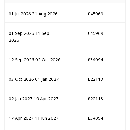
01 Jul 2026
31 Aug 2026
£
45969
01 Sep 2026
11 Sep
£
45969
2026
12 Sep 2026
02 Oct 2026
£
34094
03 Oct 2026
01 Jan 2027
£
22113
02 Jan 2027
16 Apr 2027
£
22113
17 Apr 2027
11 Jun 2027
£
34094