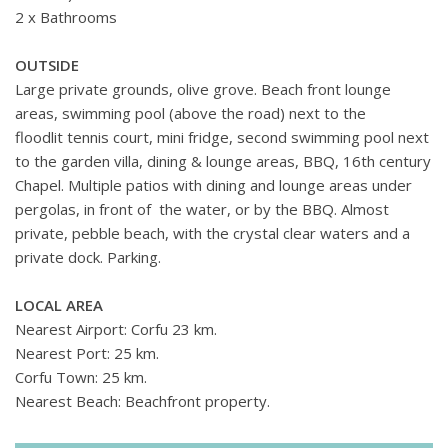
2 x Bathrooms
OUTSIDE
Large private grounds, olive grove. Beach front lounge
areas, swimming pool (above the road) next to the
floodlit tennis court, mini fridge, second swimming pool next
to the garden villa, dining & lounge areas, BBQ, 16th century
Chapel. Multiple patios with dining and lounge areas under
pergolas, in front of the water, or by the BBQ. Almost
private, pebble beach, with the crystal clear waters and a
private dock. Parking.
LOCAL AREA
Nearest Airport: Corfu 23 km.
Nearest Port: 25 km.
Corfu Town: 25 km.
Nearest Beach: Beachfront property.