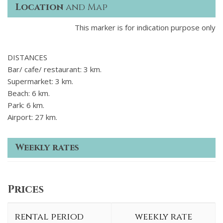
Location
and Map
This marker is for indication purpose only
DISTANCES
Bar/ cafe/ restaurant: 3 km.
Supermarket: 3 km.
Beach: 6 km.
Park: 6 km.
Airport: 27 km.
Weekly rates
Prices
rental period
weekly rate