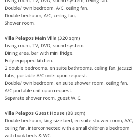
Living room, TV, DVD, sound system, ceiling fan.
Double/ twin bedroom, A/C, ceiling fan.
Double bedroom, A/C, ceiling fan,
Shower room.
Villa Pelagos Main Villa
(320 sqm)
Living room, TV, DVD, sound system.
Dining area, bar with mini fridge.
Fully equipped kitchen.
2 double bedrooms, en suite bathrooms, ceiling fan, Jacuzzi
tubs, portable A/C units upon request.
Double/ twin bedroom, en suite shower room, ceiling fan,
A/C portable unit upon request.
Separate shower room, guest W. C.
Villa Pelagos Guest House
(88 sqm)
Double bedroom, king size bed, en suite shower room, A/C,
ceiling fan, interconnected with a small children's bedroom
with bunk beds & WC.