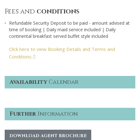
Fees and
conditions
Refundable Security Deposit to be paid - amount advised at
time of booking | Daily maid service included | Daily
continental breakfast served buffet style included
Click here to view Booking Details and Terms and
Conditions
Availability
Calendar
Further
Information
DOWNLOAD AGENT BROCHURE