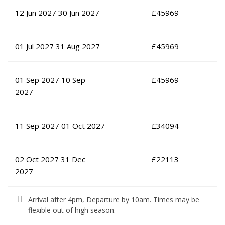
12 Jun 2027
30 Jun 2027
£
45969
01 Jul 2027
31 Aug 2027
£
45969
01 Sep 2027
10 Sep
£
45969
2027
11 Sep 2027
01 Oct 2027
£
34094
02 Oct 2027
31 Dec
£
22113
2027
Arrival after 4pm, Departure by 10am. Times may be
flexible out of high season.