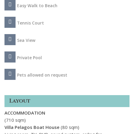
Easy Walk to Beach
Tennis Court
Sea View
Private Pool
Pets allowed on request
Layout
ACCOMMODATION
(710 sqm)
Villa Pelagos Boat House
(80 sqm)