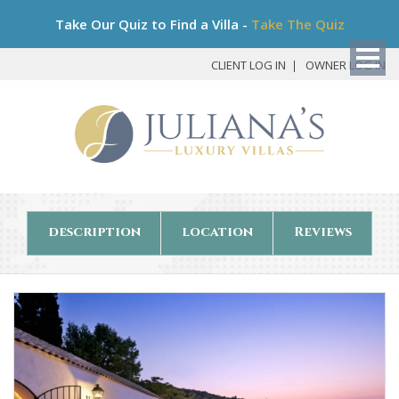
Bo
Take Our Quiz to Find a Villa -
Take The Quiz
My
Det
CLIENT LOG IN
OWNER LOG IN
description
location
Reviews