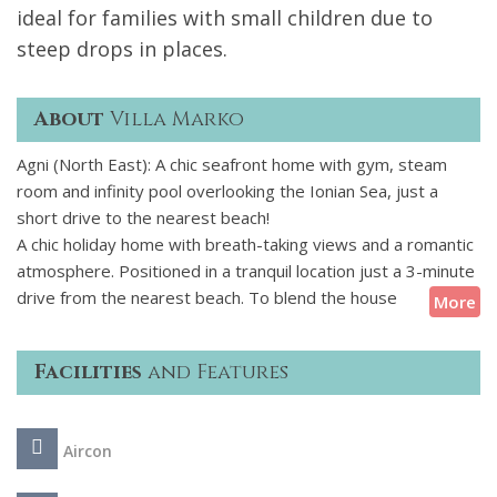
ideal for families with small children due to
steep drops in places.
About
Villa Marko
Agni (North East): A chic seafront home with gym, steam
room and infinity pool overlooking the Ionian Sea, just a
short drive to the nearest beach!
A chic holiday home with breath-taking views and a romantic
atmosphere. Positioned in a tranquil location just a 3-minute
drive from the nearest beach. To blend the house
More
seamlessly into its natural surroundings, the terraces were
covered with stone and wood. A portion of the terrace is
Facilities
and Features
hewn into the rock, offering natural shelter for a shaded
lounge/dining area. The decked terrace leads to a free-form
infinity pool with stunning views of the seascape. From the
Aircon
terrace, steps lead down to a small private cove, providing
an idyllic spot to unwind and revel in the crystal-clear waters.