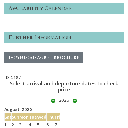
Availability
Calendar
Further
Information
DOWNLOAD AGENT BROCHURE
ID: 5187
Select arrival and departure dates to check
price
2026
August, 2026
Sat
Sun
Mon
Tue
Wed
Thu
Fri
1
2
3
4
5
6
7