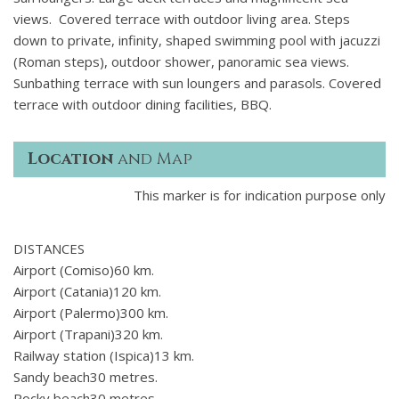
views. Covered terrace with outdoor living area. Steps
down to private, infinity, shaped swimming pool with jacuzzi
(Roman steps), outdoor shower, panoramic sea views.
Sunbathing terrace with sun loungers and parasols. Covered
terrace with outdoor dining facilities, BBQ.
Location
and Map
This marker is for indication purpose only
DISTANCES
Airport (Comiso)60 km.
Airport (Catania)120 km.
Airport (Palermo)300 km.
Airport (Trapani)320 km.
Railway station (Ispica)13 km.
Sandy beach30 metres.
Rocky beach30 metres.