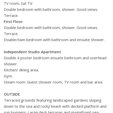
TV room, Sat TV.
Double bedroom with bathroom, shower. Good views.
Terrace.
First Floor
Double bedroom with bathroom, shower. Good views.
Terrace.
Double/twin bedroom with bathroom and ensuite shower.
Independent Studio Apartment
Double 4 poster bedroom ensuite bathroom and overhead
shower.
Kitchen/ dining area.
Gym.
Steam room. Guest shower room, TV room and bar area.
OUTSIDE
Terraced grounds featuring landscaped gardens sloping
down to the sea and rocky beach with decked platform and
sun loungers. Large deck terraces and magnificent sea