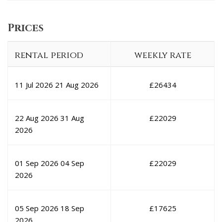
Prices
rental period
weekly rate
11 Jul 2026
21 Aug 2026
£
26434
22 Aug 2026
31 Aug
£
22029
2026
01 Sep 2026
04 Sep
£
22029
2026
05 Sep 2026
18 Sep
£
17625
2026