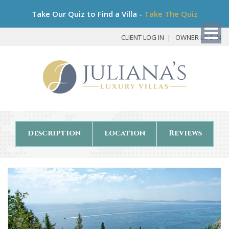
Bo
Take Our Quiz to Find a Villa -
Take The Quiz
My
Det
CLIENT LOG IN
OWNER LOG IN
description
location
Reviews