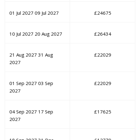
01 Jul 2027
09 Jul 2027
£
24675
10 Jul 2027
20 Aug 2027
£
26434
21 Aug 2027
31 Aug
£
22029
2027
01 Sep 2027
03 Sep
£
22029
2027
04 Sep 2027
17 Sep
£
17625
2027