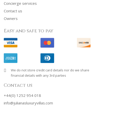
Concierge services
Contact us
Owners
Easy and safe to pay
We do not store credit card details nor do we share
financial details with any 3rd parties
Contact us
+44(0) 1252 954 018
info@julianasluxuryvillas.com