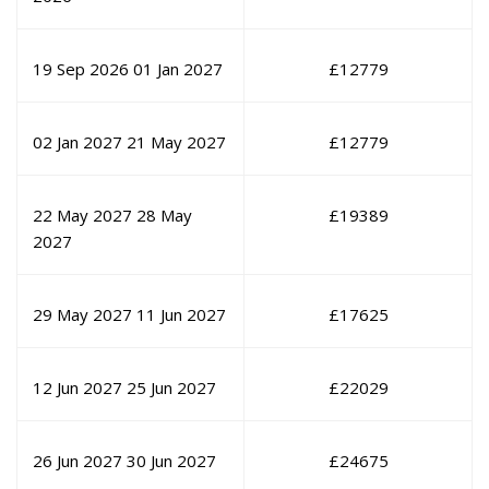
19 Sep 2026
01 Jan 2027
£
12779
02 Jan 2027
21 May 2027
£
12779
22 May 2027
28 May
£
19389
2027
29 May 2027
11 Jun 2027
£
17625
12 Jun 2027
25 Jun 2027
£
22029
26 Jun 2027
30 Jun 2027
£
24675