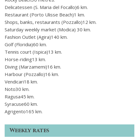
Delicatessen (S. Maria del Focallo)6 km.
Restaurant (Porto Ulisse Beach)1 km.
Shops, banks, restaurants (Pozzallo)12 km.
Saturday weekly market (Modica) 30 km.
Fashion Outlet (Agira)140 km.
Golf (Floridia)60 km.
Tennis court (Ispica)13 km.
Horse-riding13 km.
Diving (Marzamemi)16 km.
Harbour (Pozzallo)16 km.
Vendicari18 km.
Noto30 km.
Ragusa45 km.
Syracuse60 km.
Agrigento165 km.
Weekly rates