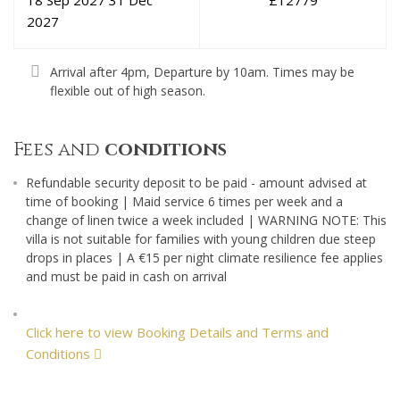
18 Sep 2027
31 Dec
£
12779
2027
Arrival after 4pm, Departure by 10am. Times may be
flexible out of high season.
Fees and
conditions
Refundable security deposit to be paid - amount advised at
time of booking | Maid service 6 times per week and a
change of linen twice a week included | WARNING NOTE: This
villa is not suitable for families with young children due steep
drops in places | A €15 per night climate resilience fee applies
and must be paid in cash on arrival
Click here to view Booking Details and Terms and
Conditions