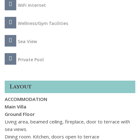
Inside the atmosphere exudes elegance and romance, with
WiFi Internet
French-country furnishings in soothing pastel hues. The
rooms are generously proportioned and luminous, adorned
Wellness/Gym facilities
with sumptuous upholstery and understated decor to foster
a lavish yet tranquil ambiance. The villa encompasses a
separate studio complete with a double bedroom, kitchen,
Sea View
dining area, a gym and a steam room.
Private Pool
Layout
ACCOMMODATION
Main Villa
Ground Floor
Living area, beamed ceiling, fireplace, door to terrace with
sea views.
Dining room. Kitchen, doors open to terrace