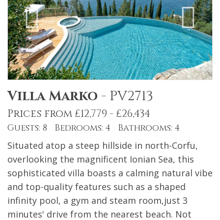
Villa Marko
-
PV2713
Prices from £12,779 - £26,434
Guests: 8 Bedrooms: 4 Bathrooms: 4
Situated atop a steep hillside in north-Corfu,
overlooking the magnificent Ionian Sea, this
sophisticated villa boasts a calming natural vibe
and top-quality features such as a shaped
infinity pool, a gym and steam room,just 3
minutes' drive from the nearest beach. Not