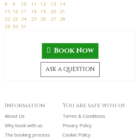
8
9
10
11
12
13
14
15
16
17
18
19
20
21
22
23
24
25
26
27
28
29
30
31
Book Now
ASK A QUESTION
Information
You are safe with us
About Us
Terms & Conditions
Why book with us
Privacy Policy
The booking process
Cookie Policy