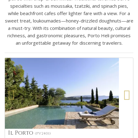
specialties such as moussaka, tzatziki, and spinach pies,
while beachfront cafes offer lighter fare with a view. For a
sweet treat, loukoumades—honey-drizzled doughnuts—are
a must-try. With its combination of natural beauty, cultural
richness, and gastronomic pleasures, Porto Heli promises
an unforgettable getaway for discerning travelers.
Il Porto
(PV2401)