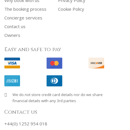
Why book with us
Privacy Policy
The booking process
Cookie Policy
Concierge services
Contact us
Owners
Easy and safe to pay
We do not store credit card details nor do we share
financial details with any 3rd parties
Contact us
+44(0) 1252 954 018