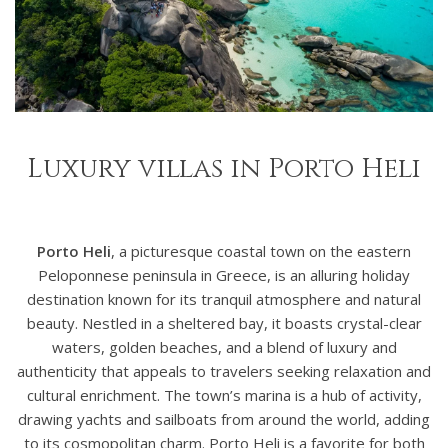
Luxury villas in Porto Heli
Porto Heli
, a picturesque coastal town on the eastern
Peloponnese peninsula in Greece, is an alluring holiday
destination known for its tranquil atmosphere and natural
beauty. Nestled in a sheltered bay, it boasts crystal-clear
waters, golden beaches, and a blend of luxury and
authenticity that appeals to travelers seeking relaxation and
cultural enrichment. The town’s marina is a hub of activity,
drawing yachts and sailboats from around the world, adding
to its cosmopolitan charm. Porto Heli is a favorite for both