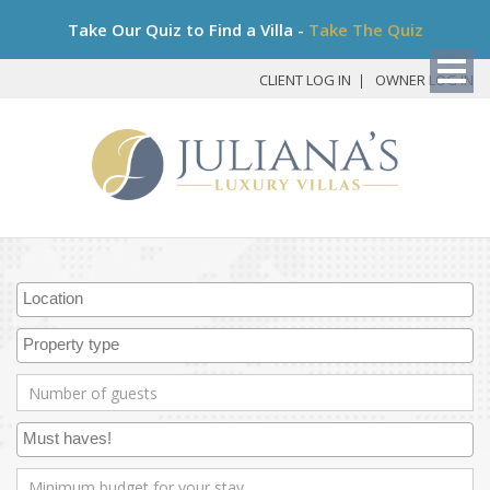
Bo
Take Our Quiz to Find a Villa -
Take The Quiz
My
Det
CLIENT LOG IN
OWNER LOG IN