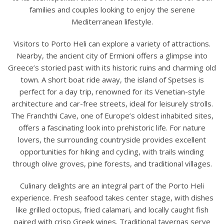
families and couples looking to enjoy the serene
Mediterranean lifestyle.
Visitors to Porto Heli can explore a variety of attractions.
Nearby, the ancient city of Ermioni offers a glimpse into
Greece’s storied past with its historic ruins and charming old
town. A short boat ride away, the island of Spetses is
perfect for a day trip, renowned for its Venetian-style
architecture and car-free streets, ideal for leisurely strolls.
The Franchthi Cave, one of Europe’s oldest inhabited sites,
offers a fascinating look into prehistoric life. For nature
lovers, the surrounding countryside provides excellent
opportunities for hiking and cycling, with trails winding
through olive groves, pine forests, and traditional villages.
Culinary delights are an integral part of the Porto Heli
experience. Fresh seafood takes center stage, with dishes
like grilled octopus, fried calamari, and locally caught fish
paired with crisp Greek wines. Traditional tavernas serve