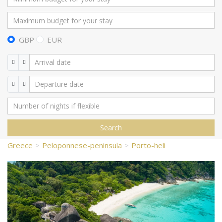
GBP
EUR
Search
Greece
Peloponnese-peninsula
Porto-heli