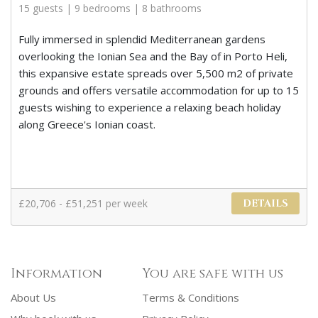
15 guests | 9 bedrooms | 8 bathrooms
Fully immersed in splendid Mediterranean gardens
overlooking the Ionian Sea and the Bay of in Porto Heli,
this expansive estate spreads over 5,500 m2 of private
grounds and offers versatile accommodation for up to 15
guests wishing to experience a relaxing beach holiday
along Greece's Ionian coast.
£20,706 - £51,251 per week
DETAILS
Information
You are safe with us
About Us
Terms & Conditions