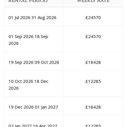
rental period
weekly rate
01 Jul 2026
31 Aug 2026
£
24570
01 Sep 2026
18 Sep
£
24570
2026
19 Sep 2026
09 Oct 2026
£
18428
10 Oct 2026
18 Dec
£
12285
2026
19 Dec 2026
01 Jan 2027
£
18428
02 Jan 2027
16 Apr 2027
£
12285