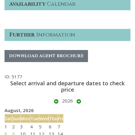
Availability
Calendar
Further
Information
DOWNLOAD AGENT BROCHURE
ID: 5177
Select arrival and departure dates to check
price
2026
August, 2026
Sat
Sun
Mon
Tue
Wed
Thu
Fri
1
2
3
4
5
6
7
8
9
10
11
12
13
14