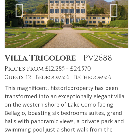
Villa Tricolore
-
PV2688
Prices from £12,285 - £24,570
Guests: 12 Bedrooms: 6 Bathrooms: 6
This magnificent, historicproperty has been
transformed into an exceptionally elegant villa
on the western shore of Lake Como facing
Bellagio, boasting six bedrooms suites, grand
halls with panoramic views, a private park and
swimming pool just a short walk from the