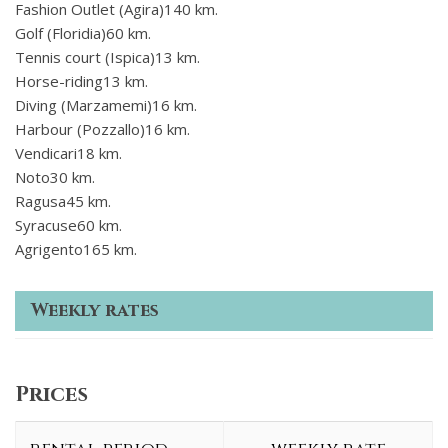
Fashion Outlet (Agira)140 km.
Golf (Floridia)60 km.
Tennis court (Ispica)13 km.
Horse-riding13 km.
Diving (Marzamemi)16 km.
Harbour (Pozzallo)16 km.
Vendicari18 km.
Noto30 km.
Ragusa45 km.
Syracuse60 km.
Agrigento165 km.
Weekly rates
Prices