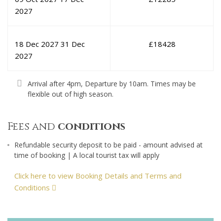
2027
18 Dec 2027
31 Dec
£
18428
2027
Arrival after 4pm, Departure by 10am. Times may be
flexible out of high season.
Fees and
conditions
Refundable security deposit to be paid - amount advised at
time of booking | A local tourist tax will apply
Click here to view Booking Details and Terms and
Conditions