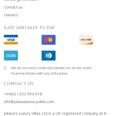
Contact us
Owners
Easy and safe to pay
We do not store credit card details nor do we share
financial details with any 3rd parties
Contact us
+44(0) 1252 954 018
info@julianasluxuryvillas.com
Juliana's Luxury Villas Ltd is a UK registered company at 8-