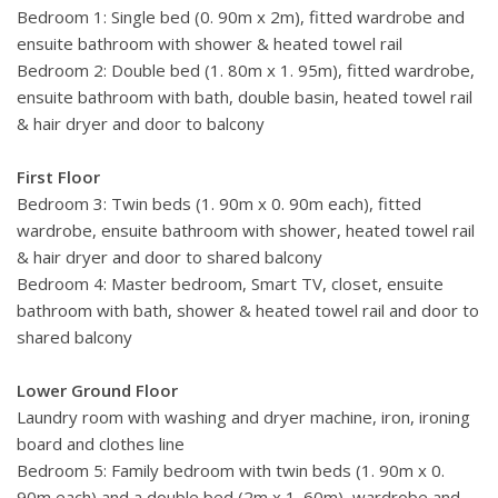
the lake, which are all an easy distance by road or water. A
Bedroom 1: Single bed (0. 90m x 2m), fitted wardrobe and
full staff at your complete disposal, including a butler,
ensuite bathroom with shower & heated towel rail
chamber maid, housekeeper and private chef to satisfy your
Bedroom 2: Double bed (1. 80m x 1. 95m), fitted wardrobe,
every whim and fancy.
ensuite bathroom with bath, double basin, heated towel rail
& hair dryer and door to balcony
First Floor
Bedroom 3: Twin beds (1. 90m x 0. 90m each), fitted
wardrobe, ensuite bathroom with shower, heated towel rail
& hair dryer and door to shared balcony
Bedroom 4: Master bedroom, Smart TV, closet, ensuite
bathroom with bath, shower & heated towel rail and door to
shared balcony
Lower Ground Floor
Laundry room with washing and dryer machine, iron, ironing
board and clothes line
Bedroom 5: Family bedroom with twin beds (1. 90m x 0.
90m each) and a double bed (2m x 1. 60m), wardrobe and