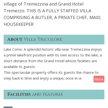
village of Tremezzina and Grand Hotel
Tremezzo. THIS IS A FULLY STAFFED VILLA
COMPRISING A BUTLER, A PRIVATE CHEF, MAID,
HOUSEKEEPER
About
Villa Tricolore
Lake Como: A splendid historic villa near Tremezzina enjoys
a prime lakefront position with its own access to the lake, a
short distance from the Grand Hotel whose facilities are
available to guests.
This spectacular property offers its guests the chance to
step back in time and enjoy a unique, once-in-a-
More
lifetime holiday on the shore of Lake Como, surrounded by
the majestic Italian pre-Alpine scenery. This historic
Facilities
and Features
property retains its original charm and features including
elaborate stuccoes, trompe-loeil, frescoes, precious
tapestries and period furniture reminding of the villa's