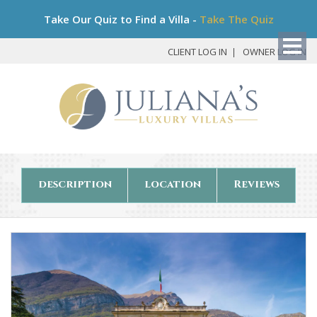
Bo
Take Our Quiz to Find a Villa -
Take The Quiz
My
Det
CLIENT LOG IN
OWNER LOG IN
description
location
Reviews