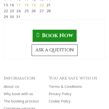
15
16
17
18
19
20
21
22
23
24
25
26
27
28
29
30
31
Book Now
ASK A QUESTION
Information
You are safe with us
About Us
Terms & Conditions
Why book with us
Privacy Policy
The booking process
Cookie Policy
Concierge services