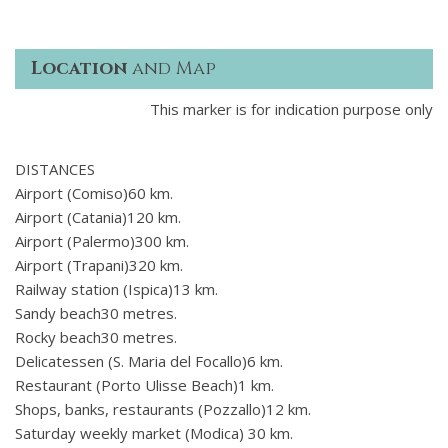
Location
and Map
This marker is for indication purpose only
DISTANCES
Airport (Comiso)60 km.
Airport (Catania)120 km.
Airport (Palermo)300 km.
Airport (Trapani)320 km.
Railway station (Ispica)13 km.
Sandy beach30 metres.
Rocky beach30 metres.
Delicatessen (S. Maria del Focallo)6 km.
Restaurant (Porto Ulisse Beach)1 km.
Shops, banks, restaurants (Pozzallo)12 km.
Saturday weekly market (Modica) 30 km.