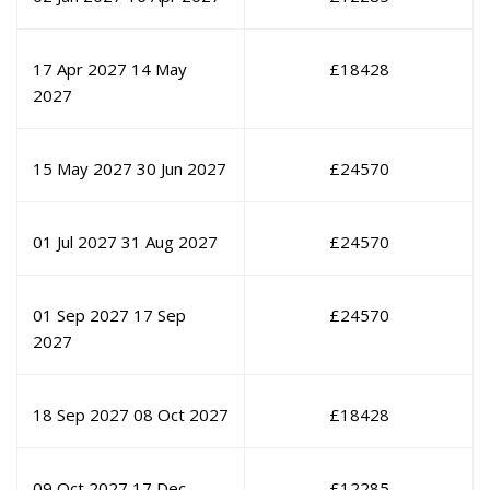
17 Apr 2027
14 May
£
18428
2027
15 May 2027
30 Jun 2027
£
24570
01 Jul 2027
31 Aug 2027
£
24570
01 Sep 2027
17 Sep
£
24570
2027
18 Sep 2027
08 Oct 2027
£
18428
09 Oct 2027
17 Dec
£
12285