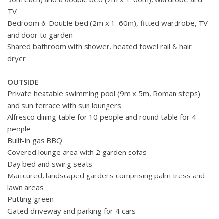
TV
Bedroom 6: Double bed (2m x 1. 60m), fitted wardrobe, TV
and door to garden
Shared bathroom with shower, heated towel rail & hair
dryer
OUTSIDE
Private heatable swimming pool (9m x 5m, Roman steps)
and sun terrace with sun loungers
Alfresco dining table for 10 people and round table for 4
people
Built-in gas BBQ
Covered lounge area with 2 garden sofas
Day bed and swing seats
Manicured, landscaped gardens comprising palm tress and
lawn areas
Putting green
Gated driveway and parking for 4 cars