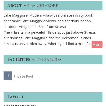
About
Villa Chiarore
Lake Maggiore: Modern villa with a private infinity pool,
panoramic Lake Maggiore views, and spacious indoor-
outdoor living, just 1. 5km from Stresa.
The villa sits in a peaceful hillside spot just above Stresa,
overlooking Lake Maggiore and the Borromeo Islands.
Stresa is only 1. 5km away, where youll find a mix of cafs,
More
restaurants, small boutiques, a lakeside promenade, and a
ferry port for visiting nearby islands and villages, plus train
Facilities
and Features
links to Milan.
Inside, the villa has a clean, modern design with bright open
Private Pool
spaces and large windows throughout. Its set over two
floors with four bedrooms, a spacious living area, and a fully
equipped kitchen, along with a cinema room. Outside, theres
a covered terrace, landscaped garden, and an infinity pool
Layout
with views across the lake.