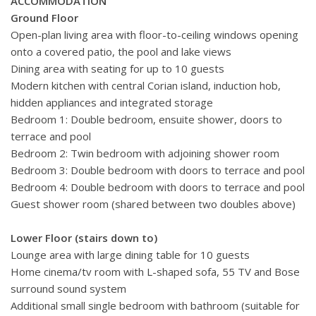
ACCOMMODATION
Ground Floor
Open-plan living area with floor-to-ceiling windows opening
onto a covered patio, the pool and lake views
Dining area with seating for up to 10 guests
Modern kitchen with central Corian island, induction hob,
hidden appliances and integrated storage
Bedroom 1: Double bedroom, ensuite shower, doors to
terrace and pool
Bedroom 2: Twin bedroom with adjoining shower room
Bedroom 3: Double bedroom with doors to terrace and pool
Bedroom 4: Double bedroom with doors to terrace and pool
Guest shower room (shared between two doubles above)
Lower Floor (stairs down to)
Lounge area with large dining table for 10 guests
Home cinema/tv room with L-shaped sofa, 55 TV and Bose
surround sound system
Additional small single bedroom with bathroom (suitable for