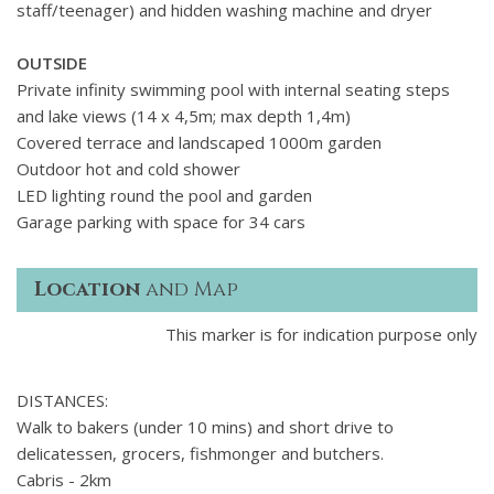
staff/teenager) and hidden washing machine and dryer
OUTSIDE
Private infinity swimming pool with internal seating steps
and lake views (14 x 4,5m; max depth 1,4m)
Covered terrace and landscaped 1000m garden
Outdoor hot and cold shower
LED lighting round the pool and garden
Garage parking with space for 34 cars
Location
and Map
This marker is for indication purpose only
DISTANCES:
Walk to bakers (under 10 mins) and short drive to
delicatessen, grocers, fishmonger and butchers.
Cabris - 2km