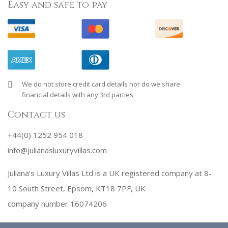
Easy and safe to pay
We do not store credit card details nor do we share
financial details with any 3rd parties
Contact us
+44(0) 1252 954 018
info@julianasluxuryvillas.com
Juliana's Luxury Villas Ltd is a UK registered company at 8-
10 South Street, Epsom, KT18 7PF, UK
company number 16074206