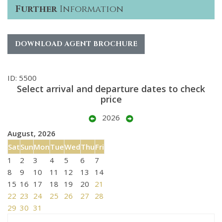
Further
Information
DOWNLOAD AGENT BROCHURE
ID: 5500
Select arrival and departure dates to check
price
2026
August, 2026
Sat
Sun
Mon
Tue
Wed
Thu
Fri
1
2
3
4
5
6
7
8
9
10
11
12
13
14
15
16
17
18
19
20
21
22
23
24
25
26
27
28
29
30
31