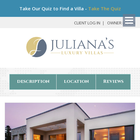
Bo
Take Our Quiz to Find a Villa -
Take The Quiz
My
Det
CLIENT LOG IN
OWNER LOG IN
description
location
Reviews