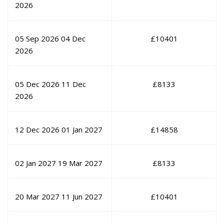
2026
05 Sep 2026
04 Dec
£
10401
2026
05 Dec 2026
11 Dec
£
8133
2026
12 Dec 2026
01 Jan 2027
£
14858
02 Jan 2027
19 Mar 2027
£
8133
20 Mar 2027
11 Jun 2027
£
10401