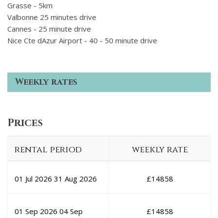
Grasse - 5km
Valbonne 25 minutes drive
Cannes - 25 minute drive
Nice Cte dAzur Airport - 40 - 50 minute drive
Weekly rates
Prices
rental period
weekly rate
01 Jul 2026
31 Aug 2026
£
14858
01 Sep 2026
04 Sep
£
14858