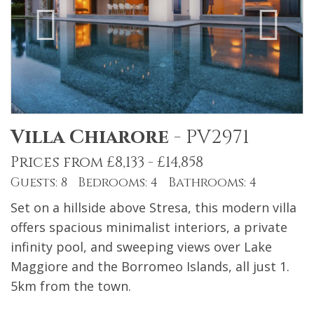
Villa Chiarore
-
PV2971
Prices from £8,133 - £14,858
Guests: 8 Bedrooms: 4 Bathrooms: 4
Set on a hillside above Stresa, this modern villa
offers spacious minimalist interiors, a private
infinity pool, and sweeping views over Lake
Maggiore and the Borromeo Islands, all just 1.
5km from the town.