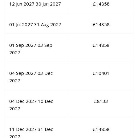
12 Jun 2027
30 Jun 2027
£
14858
01 Jul 2027
31 Aug 2027
£
14858
01 Sep 2027
03 Sep
£
14858
2027
04 Sep 2027
03 Dec
£
10401
2027
04 Dec 2027
10 Dec
£
8133
2027
11 Dec 2027
31 Dec
£
14858
2027