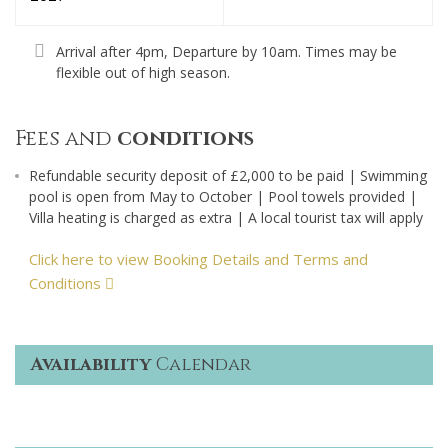
Arrival after 4pm, Departure by 10am. Times may be
flexible out of high season.
Fees and
conditions
Refundable security deposit of £2,000 to be paid | Swimming
pool is open from May to October | Pool towels provided |
Villa heating is charged as extra | A local tourist tax will apply
Click here to view Booking Details and Terms and
Conditions
Availability
Calendar