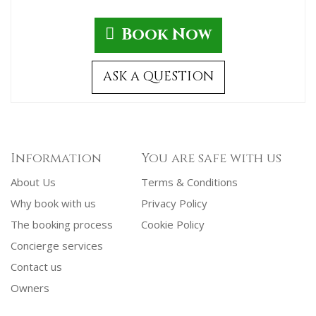
Book Now
ASK A QUESTION
Information
You are safe with us
About Us
Terms & Conditions
Why book with us
Privacy Policy
The booking process
Cookie Policy
Concierge services
Contact us
Owners