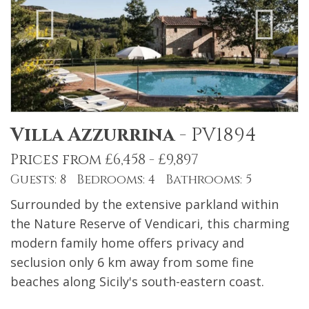
Villa Azzurrina
-
PV1894
Prices from £6,458 - £9,897
Guests: 8 Bedrooms: 4 Bathrooms: 5
Surrounded by the extensive parkland within
the Nature Reserve of Vendicari, this charming
modern family home offers privacy and
seclusion only 6 km away from some fine
beaches along Sicily's south-eastern coast.