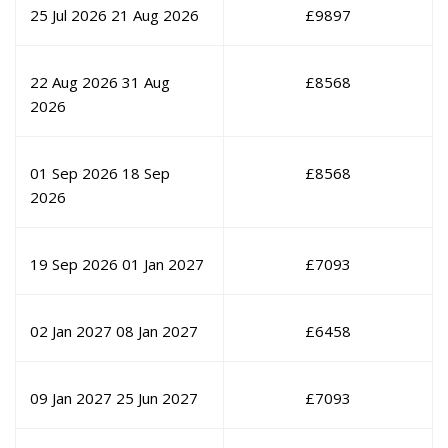
25 Jul 2026
21 Aug 2026
£
9897
22 Aug 2026
31 Aug
£
8568
2026
01 Sep 2026
18 Sep
£
8568
2026
19 Sep 2026
01 Jan 2027
£
7093
02 Jan 2027
08 Jan 2027
£
6458
09 Jan 2027
25 Jun 2027
£
7093