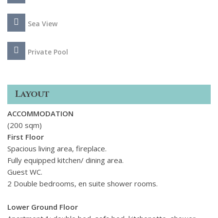
beaches in eastern Sicily, in a few minutes by car. Nearby
Syracuse and Ortigia, Modica, Ragusa and the other towns
Sea View
of the Val di Noto, Marzamemi, Portopalo di Capo Passero
and the Cavagrande del Cassibile reserve are well worth a
Private Pool
visit.
Layout
ACCOMMODATION
(200 sqm)
First Floor
Spacious living area, fireplace.
Fully equipped kitchen/ dining area.
Guest WC.
2 Double bedrooms, en suite shower rooms.
Lower Ground Floor