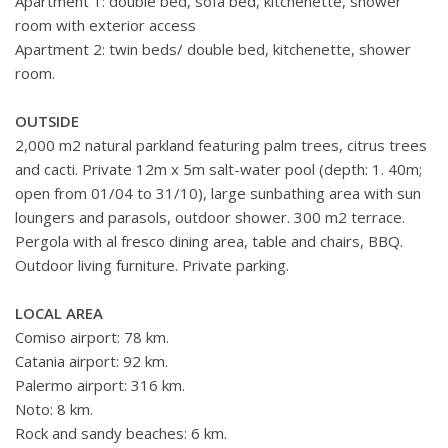
Apartment 1: double bed, sofa bed, kitchenette, shower
room with exterior access
Apartment 2: twin beds/ double bed, kitchenette, shower
room.
OUTSIDE
2,000 m2 natural parkland featuring palm trees, citrus trees
and cacti. Private 12m x 5m salt-water pool (depth: 1. 40m;
open from 01/04 to 31/10), large sunbathing area with sun
loungers and parasols, outdoor shower. 300 m2 terrace.
Pergola with al fresco dining area, table and chairs, BBQ.
Outdoor living furniture. Private parking.
LOCAL AREA
Comiso airport: 78 km.
Catania airport: 92 km.
Palermo airport: 316 km.
Noto: 8 km.
Rock and sandy beaches: 6 km.