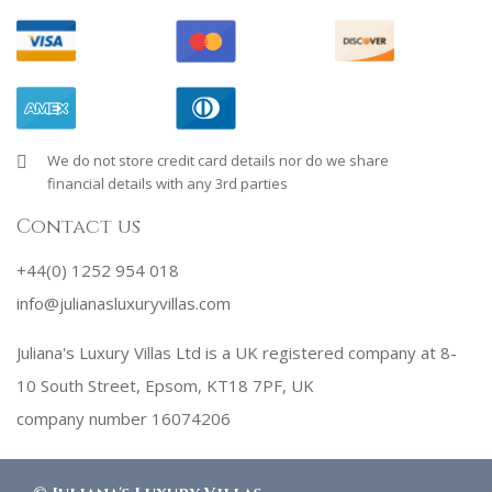
We do not store credit card details nor do we share
financial details with any 3rd parties
Contact us
+44(0) 1252 954 018
info@julianasluxuryvillas.com
Juliana's Luxury Villas Ltd is a UK registered company at 8-
10 South Street, Epsom, KT18 7PF, UK
company number 16074206