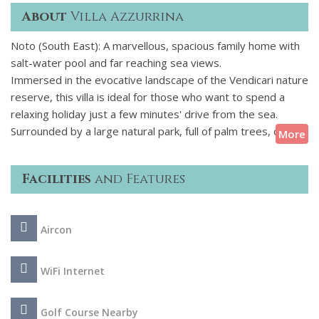
About
Villa Azzurrina
Noto (South East): A marvellous, spacious family home with
salt-water pool and far reaching sea views.
Immersed in the evocative landscape of the Vendicari nature
reserve, this villa is ideal for those who want to spend a
relaxing holiday just a few minutes' drive from the sea.
Surrounded by a large natural park, full of palm trees, cacti
More
and citrus plants, the house has large and well-equipped
terraces and a beautiful salt-purified swimming pool.
Facilities
and Features
Designed and carefully finished with fine local materials, the
villa is spread over two levels and consists of four spacious
rooms, air conditioned and equipped with private bathroom,
Aircon
a living room with fireplace and a kitchen with dining area and
fireplace. These comfortable interiors, in perfect harmony
with the style of the house, have been carefully designed
WiFi Internet
and are equipped with Wi-Fi internet, 3 TVs, washing
machine and dishwasher. This property is also an excellent
Golf Course Nearby
base for reaching Calamosche beach, one of the finest