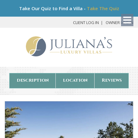
Bo
Take Our Quiz to Find a Villa -
Take The Quiz
My
Det
CLIENT LOG IN
OWNER LOG IN
description
location
Reviews