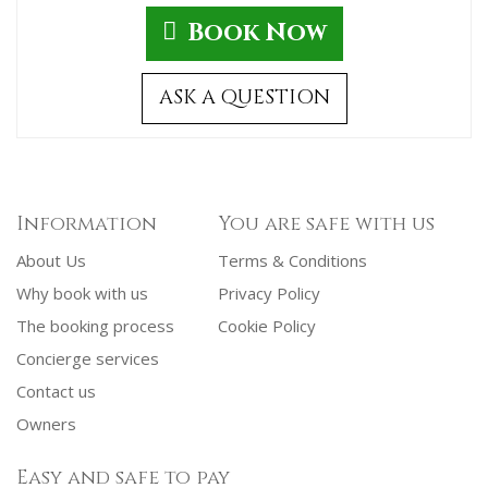
Book Now
ASK A QUESTION
Information
You are safe with us
About Us
Terms & Conditions
Why book with us
Privacy Policy
The booking process
Cookie Policy
Concierge services
Contact us
Owners
Easy and safe to pay