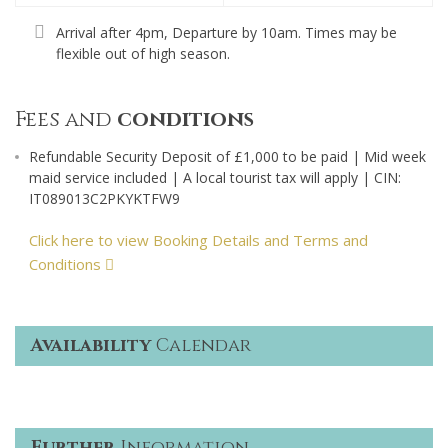
Arrival after 4pm, Departure by 10am. Times may be
flexible out of high season.
Fees and
conditions
Refundable Security Deposit of £1,000 to be paid | Mid week
maid service included | A local tourist tax will apply | CIN:
IT089013C2PKYKTFW9
Click here to view Booking Details and Terms and
Conditions
Availability
Calendar
Further
Information