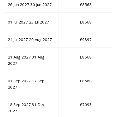
26 Jun 2027
30 Jun 2027
£
8568
01 Jul 2027
23 Jul 2027
£
8568
24 Jul 2027
20 Aug 2027
£
9897
21 Aug 2027
31 Aug
£
8568
2027
01 Sep 2027
17 Sep
£
8568
2027
18 Sep 2027
31 Dec
£
7093
2027