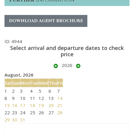
DOWNLOAD AGENT BROCHURE
ID: 4944
Select arrival and departure dates to check
price
2026
August, 2026
Sat
Sun
Mon
Tue
Wed
Thu
Fri
1
2
3
4
5
6
7
8
9
10
11
12
13
14
15
16
17
18
19
20
21
22
23
24
25
26
27
28
29
30
31