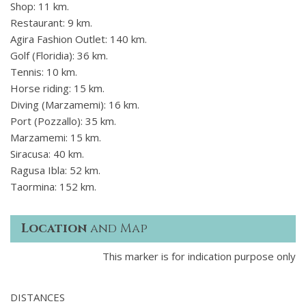
Shop: 11 km.
Restaurant: 9 km.
Agira Fashion Outlet: 140 km.
Golf (Floridia): 36 km.
Tennis: 10 km.
Horse riding: 15 km.
Diving (Marzamemi): 16 km.
Port (Pozzallo): 35 km.
Marzamemi: 15 km.
Siracusa: 40 km.
Ragusa Ibla: 52 km.
Taormina: 152 km.
Location
and Map
This marker is for indication purpose only
DISTANCES