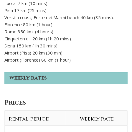
Lucca: 7 km (10 mins).
Pisa 17 km (25 mins).
Versilia coast, Forte dei Marmi beach 40 km (35 mins).
Florence 80 km (1 hour).
Rome 350 km (4 hours).
Cinqueterre 120 km (1h 20 mins).
Siena 150 km (1h 30 mins).
Airport (Pisa) 20 km (30 min).
Airport (Florence) 80 km (1 hour).
Weekly rates
Prices
rental period
weekly rate