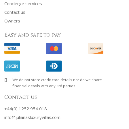
Concierge services
Contact us
Owners
Easy and safe to pay
We do not store credit card details nor do we share
financial details with any 3rd parties
Contact us
+44(0) 1252 954 018
info@julianasluxuryvillas.com