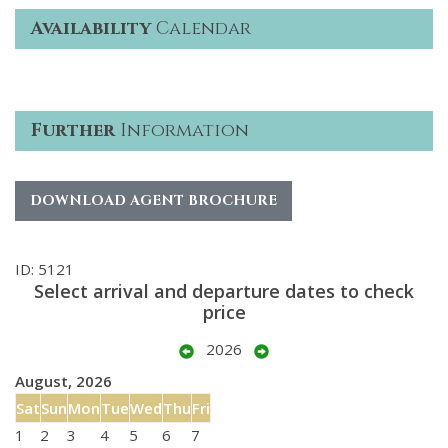
Availability
Calendar
Further
Information
DOWNLOAD AGENT BROCHURE
ID: 5121
Select arrival and departure dates to check
price
2026
August, 2026
Sat
Sun
Mon
Tue
Wed
Thu
Fri
1
2
3
4
5
6
7