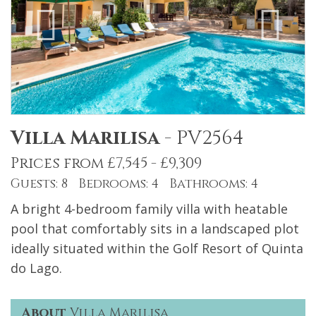
Villa Marilisa
-
PV2564
Prices from £7,545 - £9,309
Guests: 8 Bedrooms: 4 Bathrooms: 4
A bright 4-bedroom family villa with heatable
pool that comfortably sits in a landscaped plot
ideally situated within the Golf Resort of Quinta
do Lago.
About
Villa Marilisa