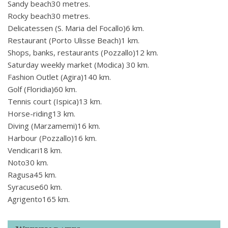
Sandy beach30 metres.
Rocky beach30 metres.
Delicatessen (S. Maria del Focallo)6 km.
Restaurant (Porto Ulisse Beach)1 km.
Shops, banks, restaurants (Pozzallo)12 km.
Saturday weekly market (Modica) 30 km.
Fashion Outlet (Agira)140 km.
Golf (Floridia)60 km.
Tennis court (Ispica)13 km.
Horse-riding13 km.
Diving (Marzamemi)16 km.
Harbour (Pozzallo)16 km.
Vendicari18 km.
Noto30 km.
Ragusa45 km.
Syracuse60 km.
Agrigento165 km.