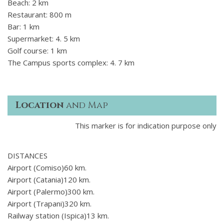
Beach: 2 km
Restaurant: 800 m
Bar: 1 km
Supermarket: 4. 5 km
Golf course: 1 km
The Campus sports complex: 4. 7 km
Location
and Map
This marker is for indication purpose only
DISTANCES
Airport (Comiso)60 km.
Airport (Catania)120 km.
Airport (Palermo)300 km.
Airport (Trapani)320 km.
Railway station (Ispica)13 km.