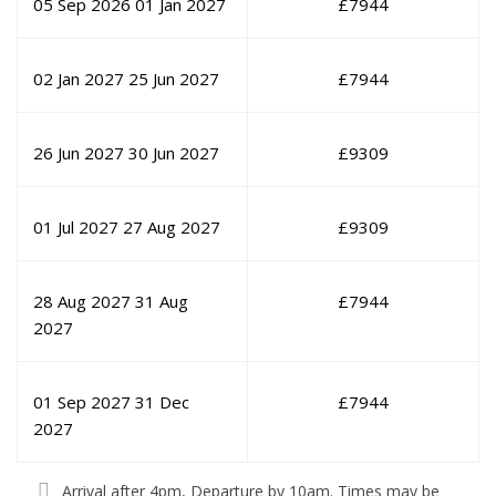
05 Sep 2026
01 Jan 2027
£
7944
02 Jan 2027
25 Jun 2027
£
7944
26 Jun 2027
30 Jun 2027
£
9309
01 Jul 2027
27 Aug 2027
£
9309
28 Aug 2027
31 Aug
£
7944
2027
01 Sep 2027
31 Dec
£
7944
2027
Arrival after 4pm, Departure by 10am. Times may be