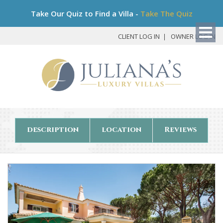
Bo
Take Our Quiz to Find a Villa -
Take The Quiz
My
Det
CLIENT LOG IN
OWNER LOG IN
description
location
Reviews