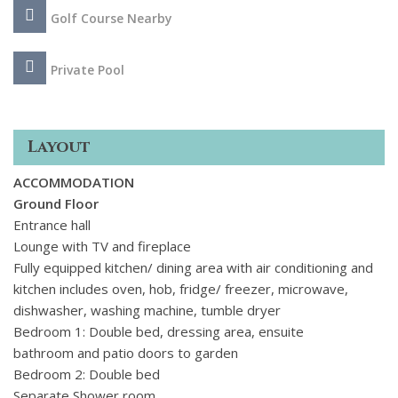
prestigious part of the Algarve. For those who enjoy sports,
Golf Course Nearby
you will find tennis courts, golf courses and The Campus
sports complex nearby too.
Private Pool
Layout
ACCOMMODATION
Ground Floor
Entrance hall
Lounge with TV and fireplace
Fully equipped kitchen/ dining area with air conditioning and
kitchen includes oven, hob, fridge/ freezer, microwave,
dishwasher, washing machine, tumble dryer
Bedroom 1: Double bed, dressing area, ensuite
bathroom
and patio doors to garden
Bedroom 2: Double bed
Separate Shower room