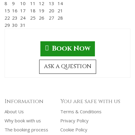
8
9
10
11
12
13
14
15
16
17
18
19
20
21
22
23
24
25
26
27
28
29
30
31
Book Now
ASK A QUESTION
Information
You are safe with us
About Us
Terms & Conditions
Why book with us
Privacy Policy
The booking process
Cookie Policy