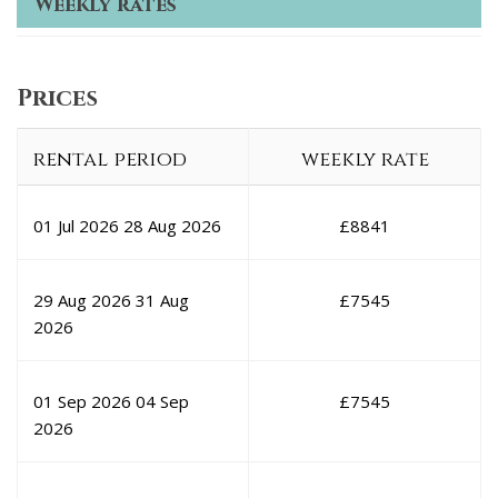
Weekly rates
Prices
rental period
weekly rate
01 Jul 2026
28 Aug 2026
£
8841
29 Aug 2026
31 Aug
£
7545
2026
01 Sep 2026
04 Sep
£
7545
2026