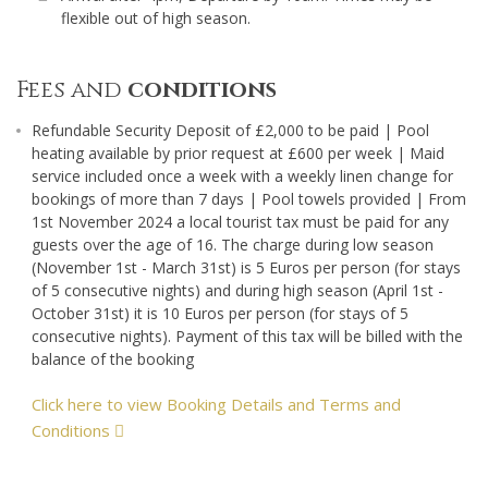
flexible out of high season.
Fees and
conditions
Refundable Security Deposit of £2,000 to be paid | Pool
heating available by prior request at £600 per week | Maid
service included once a week with a weekly linen change for
bookings of more than 7 days | Pool towels provided | From
1st November 2024 a local tourist tax must be paid for any
guests over the age of 16. The charge during low season
(November 1st - March 31st) is 5 Euros per person (for stays
of 5 consecutive nights) and during high season (April 1st -
October 31st) it is 10 Euros per person (for stays of 5
consecutive nights). Payment of this tax will be billed with the
balance of the booking
Click here to view Booking Details and Terms and
Conditions