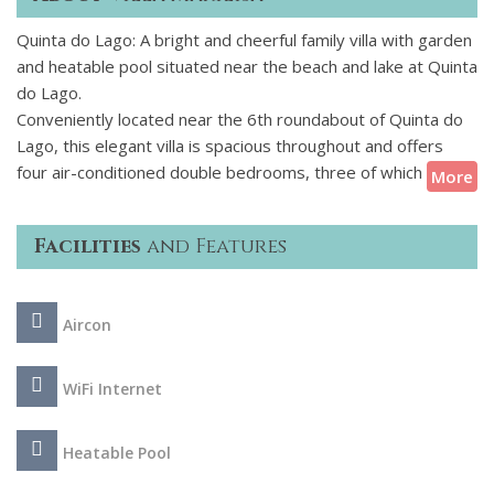
Quinta do Lago: A bright and cheerful family villa with garden
and heatable pool situated near the beach and lake at Quinta
do Lago.
Conveniently located near the 6th roundabout of Quinta do
Lago, this elegant villa is spacious throughout and offers
four air-conditioned double bedrooms, three of which have
More
an ensuite bathroom. There are two separate lounges to
relax in, one on the ground floor and one on the first floor,
Facilities
and Features
both of which are kitted out with a flat screen TV and DVD
player, providing entertainment when needed for children
and adults alike. The grounds of the villa are where you'll
Aircon
spend most of your time though, - whether that is relaxing
in the sunshine, taking a dip in the swimming pool or enjoying
a barbecue dining under the covered terrace.
WiFi Internet
Being in close proximity to Quinta Shopping means bars,
Heatable Pool
restaurants and shops are nearby and the beach is within
easy reach so there is something for everyone in this