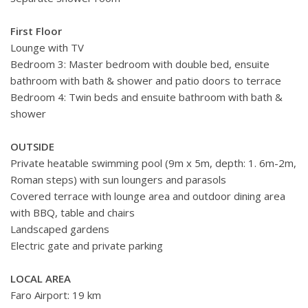
First Floor
Lounge with TV
Bedroom 3: Master bedroom with double bed,
ensuite
bathroom with bath & shower
and patio doors to terrace
Bedroom 4: Twin beds and
ensuite bathroom with bath &
shower
OUTSIDE
Private heatable swimming pool (9m x 5m, depth: 1. 6m-2m,
Roman steps) with sun loungers and parasols
Covered terrace with lounge area and outdoor dining area
with BBQ, table and chairs
Landscaped gardens
Electric gate and private parking
LOCAL AREA
Faro Airport: 19 km