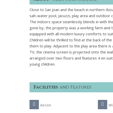
Close to San Joan and the beach in northern Ibiza
salt-water pool, Jacuzzi, play area and outdoor 
The indoors space seamlessly blends in with the 
gone by, the property was a working farm and the 
equipped with all modern luxury comforts to suit
Children will be thrilled to find at the back of t
them to play. Adjacent to the play area there i
TV, the cinema screen is projected onto the wal
arranged over two floors and features 4 en sui
young children.
Facilities
and Features
Aircon
Wi