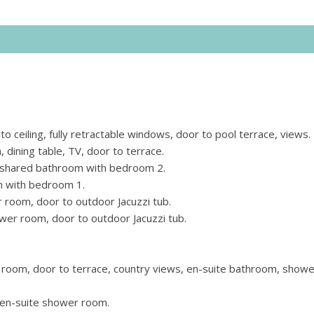
to ceiling, fully retractable windows, door to pool terrace, views.
 dining table, TV, door to terrace.
, shared bathroom with bedroom 2.
m with bedroom 1.
 room, door to outdoor Jacuzzi tub.
ower room, door to outdoor Jacuzzi tub.
 room, door to terrace, country views, en-suite bathroom, showe
, en-suite shower room.