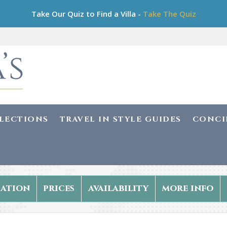
Take Our Quiz to Find a Villa -
Take The Quiz
LLECTIONS
TRAVEL IN STYLE GUIDES
CONCI
ation
prices
availability
more info