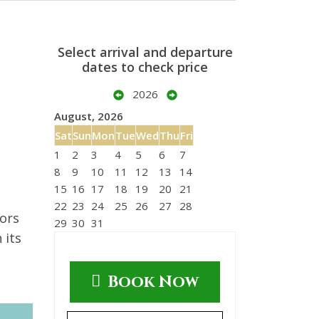
Select arrival and departure
dates to check price
2026
August, 2026
Sat
Sun
Mon
Tue
Wed
Thu
Fri
1
2
3
4
5
6
7
8
9
10
11
12
13
14
15
16
17
18
19
20
21
d
22
23
24
25
26
27
28
iors
29
30
31
 its
Book Now