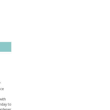
f
ice
with
nday to
ardener