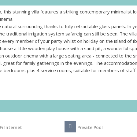
, this stunning villa features a striking contemporary minimalist lo
cinema.
natural surrounding thanks to fully retractable glass panels. In y
traditional irrigation system safareig can still be seen. The villa
 every member of your party whilst on holiday on the island of Ib
he house a little wooden play house with a sand pit, a wonderful sp
s an outdoor cinema with a large seating area - connected to the 
l, great for family gatherings in the evenings. The accommodation
te bedrooms plus 4 service rooms, suitable for members of staff 
Fi Internet
Private Pool