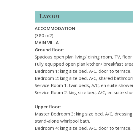
Layout
ACCOMMODATION
(380 m2)
MAIN VILLA
Ground floor:
Spacious open plan living/ dining room, TV, floor 
Fully equipped open plan kitchen/ breakfast area,
Bedroom 1: king size bed, A/C, door to terrace
Bedroom 2: king size bed, A/C, shared bathroo
Service Room 1: twin beds, A/C, en suite shower
Service Room 2: king size bed, A/C, en suite sh
Upper floor:
Master Bedroom 3: king size bed, A/C, dressing
stand-alone whirlpool bath.
Bedroom 4: king size bed, A/C, door to terrace