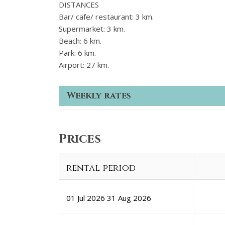
DISTANCES
Bar/ cafe/ restaurant: 3 km.
Supermarket: 3 km.
Beach: 6 km.
Park: 6 km.
Airport: 27 km.
Weekly rates
Prices
rental period
01 Jul 2026
31 Aug 2026