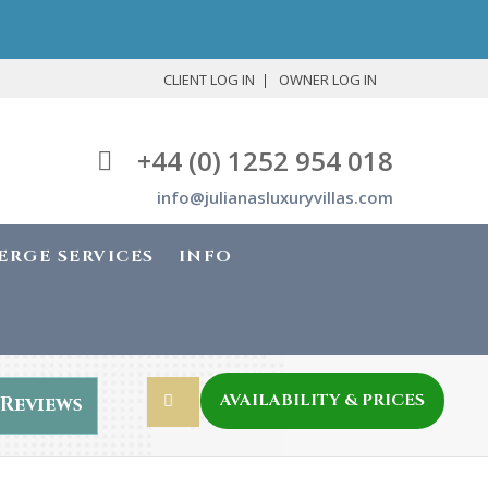
CLIENT LOG IN
OWNER LOG IN
+44 (0) 1252 954 018
info@julianasluxuryvillas.com
ERGE SERVICES
INFO
AVAILABILITY & PRICES
Reviews