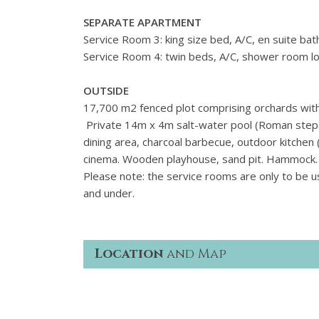
SEPARATE APARTMENT
Service Room 3: king size bed, A/C, en suite ba
Service Room 4: twin beds, A/C, shower room l
OUTSIDE
17,700 m2 fenced plot comprising orchards with 
Private 14m x 4m salt-water pool (Roman steps),
dining area, charcoal barbecue, outdoor kitchen 
cinema. Wooden playhouse, sand pit. Hammock. 
Please note: the service rooms are only to be u
and under.
Location
and Map