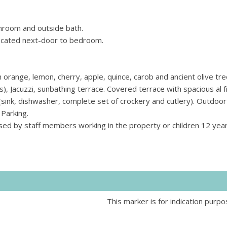
throom and outside bath.
ocated next-door to bedroom.
orange, lemon, cherry, apple, quince, carob and ancient olive tre
 Jacuzzi, sunbathing terrace. Covered terrace with spacious al 
(sink, dishwasher, complete set of crockery and cutlery). Outdoor
Parking.
sed by staff members working in the property or children 12 year
This marker is for indication purpo