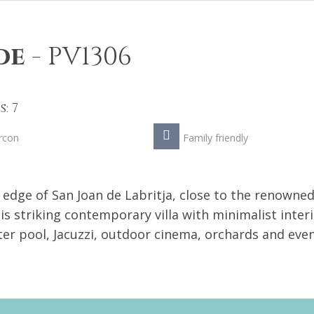
de
-
PV1306
: 7
rcon
Family friendly
 edge of San Joan de Labritja, close to the renowne
is striking contemporary villa with minimalist inter
er pool, Jacuzzi, outdoor cinema, orchards and even