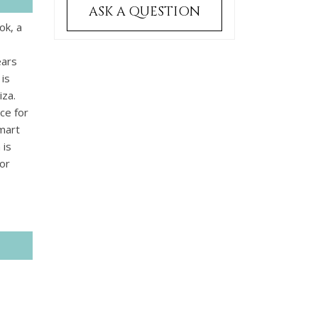
ASK A QUESTION
ok, a
ears
 is
iza.
ace for
smart
 is
or