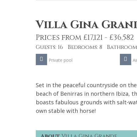
Villa Gina Gran
Prices from £17,121 - £36,582
Guests: 16 Bedrooms: 8 Bathrooms
Private pool
Ai
Set in the peaceful countryside on the
beach of Benirras in northern Ibiza, th
boasts fabulous grounds with salt-wat
own stable with horse!
About
Villa Gina Grande