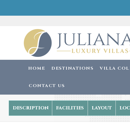
HOME
DESTINATIONS
VILLA CO
CONTACT US
description
facilities
layout
loc