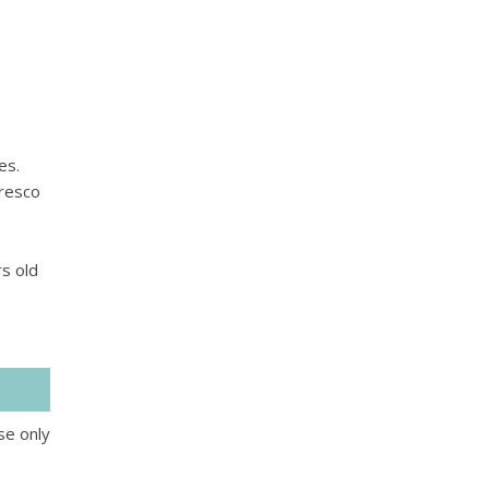
es.
fresco
s old
se only