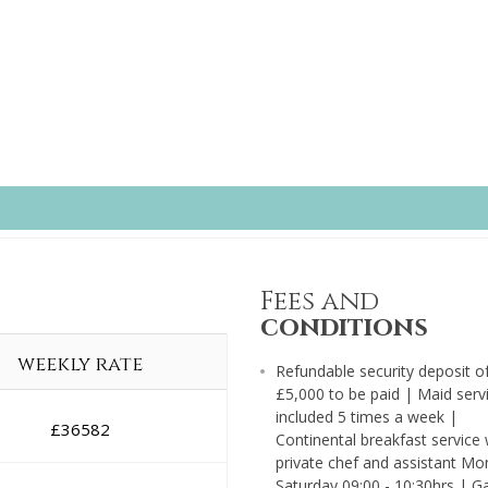
Fees and
conditions
weekly rate
Refundable security deposit o
£5,000 to be paid | Maid serv
included 5 times a week |
£
36582
Continental breakfast service 
private chef and assistant Mo
Saturday 09:00 - 10:30hrs | G