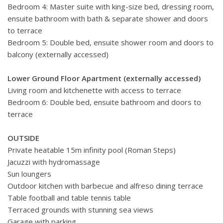
Bedroom 4: Master suite with king-size bed, dressing room,
ensuite bathroom with bath & separate shower and doors
to terrace
Bedroom 5: Double bed, ensuite shower room and doors to
balcony (externally accessed)
Lower Ground Floor Apartment (externally accessed)
Living room and kitchenette with access to terrace
Bedroom 6: Double bed, ensuite bathroom and doors to
terrace
OUTSIDE
Private heatable 15m infinity pool (Roman Steps)
Jacuzzi with hydromassage
Sun loungers
Outdoor kitchen with barbecue and alfreso dining terrace
Table football and table tennis table
Terraced grounds with stunning sea views
Garage with parking