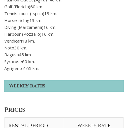
Golf (Floridia)60 km.
Tennis court (Ispica)13 km.
Horse-riding13 km.
Diving (Marzamemi)16 km.
Harbour (Pozzallo)16 km.
Vendicari18 km.
Noto30 km.
Ragusa45 km.
Syracuse60 km.
Agrigento165 km.
Weekly rates
Prices
rental period
weekly rate