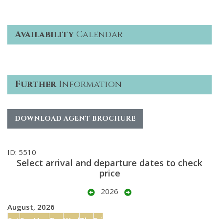
Availability
Calendar
Further
Information
DOWNLOAD AGENT BROCHURE
ID: 5510
Select arrival and departure dates to check
price
2026
August, 2026