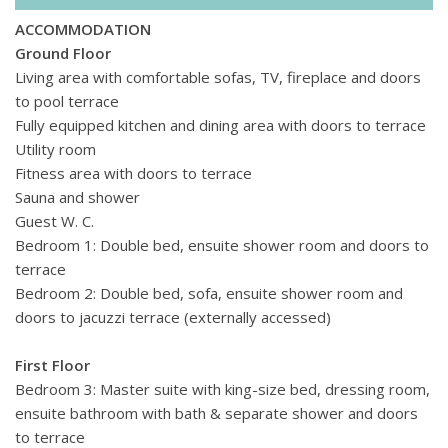
sauna, as well as table tennis and table football.
ACCOMMODATION
A short drive from the villa, you'll find a selection of shops,
Ground Floor
waterfront restaurants and cafs where you can enjoy fresh
Living area with comfortable sofas, TV, fireplace and doors
seafood with views of the marina. Nearby, Camp de Mars
to pool terrace
golf course provides a great spot for a round of golf, while
Fully equipped kitchen and dining area with doors to terrace
small coves and beaches offer a relaxing escape by the sea.
Utility room
Whether exploring the scenic trails of the Sierra de
Fitness area with doors to terrace
Tramuntana, browsing local shops, or taking a boat trip
Sauna and shower
along the coast, Port dAndratx offers a mix of relaxation and
Guest W. C.
activity - all close to this luxury private villa.
Bedroom 1: Double bed, ensuite shower room and doors to
terrace
Bedroom 2: Double bed, sofa, ensuite shower room and
doors to jacuzzi terrace (externally accessed)
First Floor
Bedroom 3: Master suite with king-size bed, dressing room,
ensuite bathroom with bath & separate shower and doors
to terrace