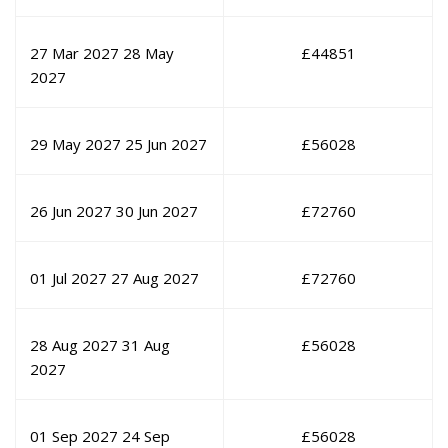
27 Mar 2027
28 May
£
44851
2027
29 May 2027
25 Jun 2027
£
56028
26 Jun 2027
30 Jun 2027
£
72760
01 Jul 2027
27 Aug 2027
£
72760
28 Aug 2027
31 Aug
£
56028
2027
01 Sep 2027
24 Sep
£
56028