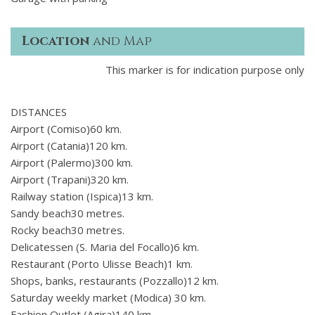
Location
and Map
This marker is for indication purpose only
DISTANCES
Airport (Comiso)60 km.
Airport (Catania)120 km.
Airport (Palermo)300 km.
Airport (Trapani)320 km.
Railway station (Ispica)13 km.
Sandy beach30 metres.
Rocky beach30 metres.
Delicatessen (S. Maria del Focallo)6 km.
Restaurant (Porto Ulisse Beach)1 km.
Shops, banks, restaurants (Pozzallo)12 km.
Saturday weekly market (Modica) 30 km.
Fashion Outlet (Agira)140 km.