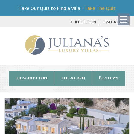
Bo
Take Our Quiz to Find a Villa -
Take The Quiz
My
Det
CLIENT LOG IN
OWNER LOG IN
description
location
Reviews