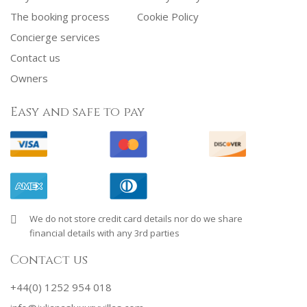
The booking process
Cookie Policy
Concierge services
Contact us
Owners
Easy and safe to pay
We do not store credit card details nor do we share
financial details with any 3rd parties
Contact us
+44(0) 1252 954 018