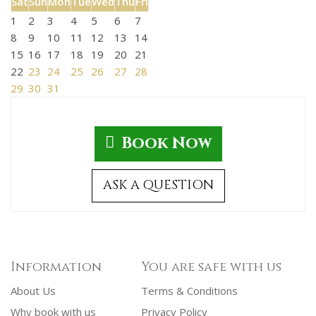
Sat
Sun
Mon
Tue
Wed
Thu
Fri
1
2
3
4
5
6
7
8
9
10
11
12
13
14
15
16
17
18
19
20
21
22
23
24
25
26
27
28
29
30
31
Book Now
ASK A QUESTION
Information
You are safe with us
About Us
Terms & Conditions
Why book with us
Privacy Policy