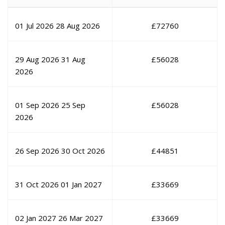
01 Jul 2026
28 Aug 2026
£
72760
29 Aug 2026
31 Aug
£
56028
2026
01 Sep 2026
25 Sep
£
56028
2026
26 Sep 2026
30 Oct 2026
£
44851
31 Oct 2026
01 Jan 2027
£
33669
02 Jan 2027
26 Mar 2027
£
33669