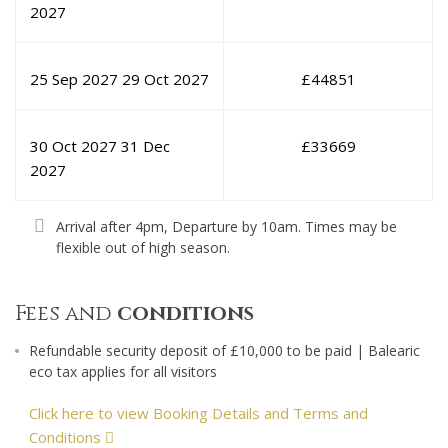
2027
25 Sep 2027
29 Oct 2027
£
44851
30 Oct 2027
31 Dec
£
33669
2027
Arrival after 4pm, Departure by 10am. Times may be
flexible out of high season.
Fees and
conditions
Refundable security deposit of £10,000 to be paid | Balearic
eco tax applies for all visitors
Click here to view Booking Details and Terms and
Conditions