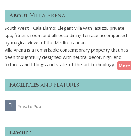
About
Villa Arena
South West - Cala Llamp: Elegant villa with jacuzzi, private
spa, fitness room and alfresco dining terrace accompanied
by magical views of the Mediterranean.
Villa Arena is a remarkable contemporary property that has
been thoughtfully designed with neutral decor, high-end
fixtures and fittings and state-of-the-art technology
More
throughout. Sleek modern interiors blend seamlessly with
spacious terraces, where breathtaking panoramic sea views
Facilities
and Features
create the perfect backdrop for sunbathing or enjoying
cocktails at sunset. The villa boasts 6 elegant ensuite
bedrooms, air conditioning and underfloor heating
Private Pool
throughout and an integrated Sonos sound system for
indoor and outdoor audio. Designed not only with style and
luxury in mind but also relaxation and entertainment, the
property features a private swimming pool, jacuzzi, gym and
Layout