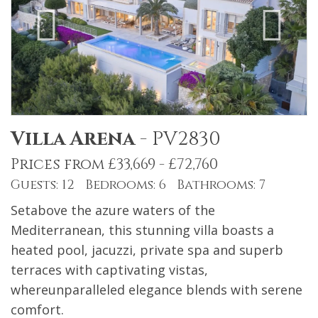
Villa Arena
-
PV2830
Prices from £33,669 - £72,760
Guests: 12 Bedrooms: 6 Bathrooms: 7
Setabove the azure waters of the
Mediterranean, this stunning villa boasts a
heated pool, jacuzzi, private spa and superb
terraces with captivating vistas,
whereunparalleled elegance blends with serene
comfort.