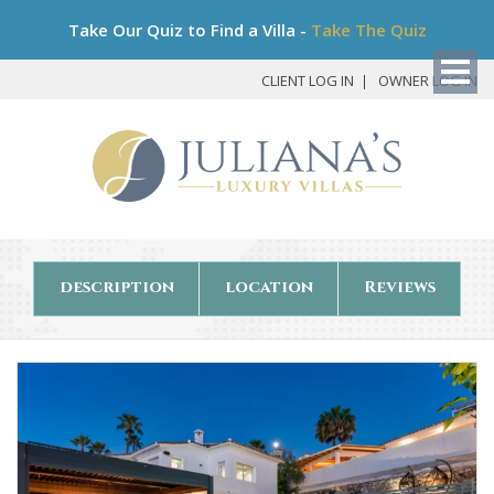
Bo
Take Our Quiz to Find a Villa -
Take The Quiz
My
Det
CLIENT LOG IN
OWNER LOG IN
description
location
Reviews