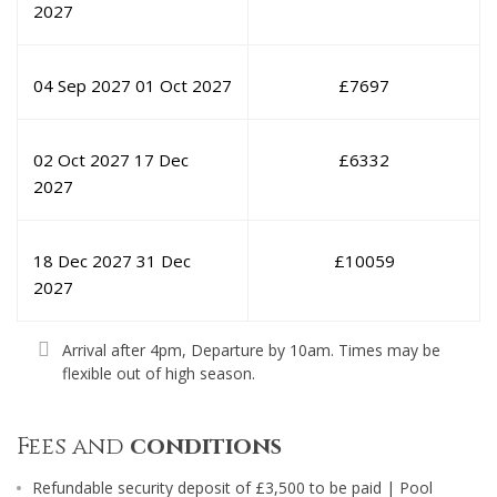
2027
04 Sep 2027
01 Oct 2027
£
7697
02 Oct 2027
17 Dec
£
6332
2027
18 Dec 2027
31 Dec
£
10059
2027
Arrival after 4pm, Departure by 10am. Times may be
flexible out of high season.
Fees and
conditions
Refundable security deposit of £3,500 to be paid | Pool