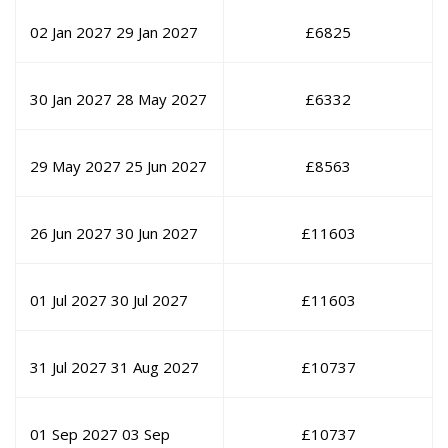
02 Jan 2027
29 Jan 2027
£
6825
30 Jan 2027
28 May 2027
£
6332
29 May 2027
25 Jun 2027
£
8563
26 Jun 2027
30 Jun 2027
£
11603
01 Jul 2027
30 Jul 2027
£
11603
31 Jul 2027
31 Aug 2027
£
10737
01 Sep 2027
03 Sep
£
10737