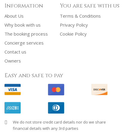
Information
You are safe with us
About Us
Terms & Conditions
Why book with us
Privacy Policy
The booking process
Cookie Policy
Concierge services
Contact us
Owners
Easy and safe to pay
We do not store credit card details nor do we share
financial details with any 3rd parties