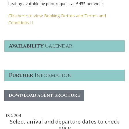
heating available by prior request at £455 per week
Click here to view Booking Details and Terms and
Conditions
Availability
Calendar
Further
Information
DOWNLOAD AGENT BROCHURE
ID: 5204
Select arrival and departure dates to check
price