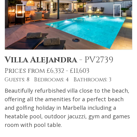
Villa Alejandra
-
PV2739
Prices from £6,332 - £11,603
Guests: 8 Bedrooms: 4 Bathrooms: 3
Beautifully refurbished villa close to the beach,
offering all the amenities for a perfect beach
and golfing holiday in Marbella including a
heatable pool, outdoor jacuzzi, gym and games
room with pool table.