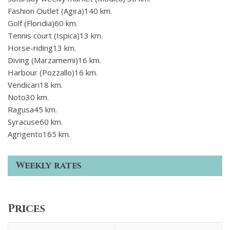
Fashion Outlet (Agira)140 km.
Golf (Floridia)60 km.
Tennis court (Ispica)13 km.
Horse-riding13 km.
Diving (Marzamemi)16 km.
Harbour (Pozzallo)16 km.
Vendicari18 km.
Noto30 km.
Ragusa45 km.
Syracuse60 km.
Agrigento165 km.
Weekly rates
Prices