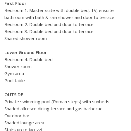
First Floor
Bedroom 1: Master suite with double bed, TV, ensuite
bathroom with bath & rain shower and door to terrace
Bedroom 2: Double bed and door to terrace
Bedroom 3: Double bed and door to terrace
Shared shower room
Lower Ground Floor
Bedroom 4: Double bed
Shower room
Gym area
Pool table
OUTSIDE
Private swimming pool (Roman steps) with sunbeds
Shaded alfresco dining terrace and gas barbecue
Outdoor bar
Shaded lounge area
Stairs up to jacuzzi