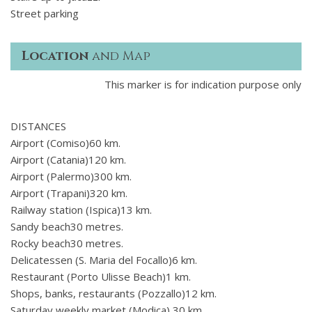
Street parking
Location
and Map
This marker is for indication purpose only
DISTANCES
Airport (Comiso)60 km.
Airport (Catania)120 km.
Airport (Palermo)300 km.
Airport (Trapani)320 km.
Railway station (Ispica)13 km.
Sandy beach30 metres.
Rocky beach30 metres.
Delicatessen (S. Maria del Focallo)6 km.
Restaurant (Porto Ulisse Beach)1 km.
Shops, banks, restaurants (Pozzallo)12 km.
Saturday weekly market (Modica) 30 km.