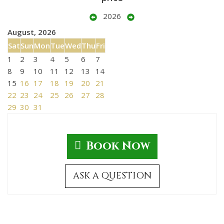
2026
August, 2026
Sat
Sun
Mon
Tue
Wed
Thu
Fri
1
2
3
4
5
6
7
8
9
10
11
12
13
14
15
16
17
18
19
20
21
22
23
24
25
26
27
28
29
30
31
Book Now
ASK A QUESTION