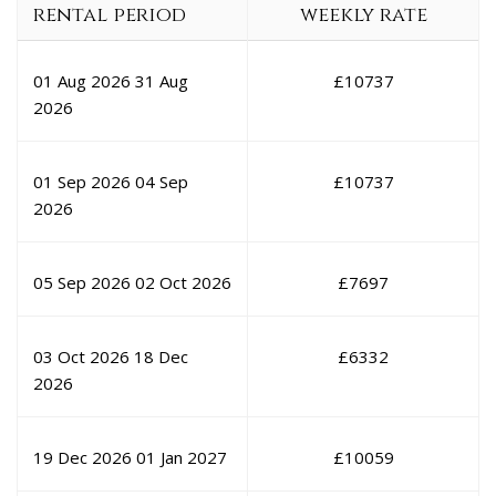
rental period
weekly rate
01 Aug 2026
31 Aug
£
10737
2026
01 Sep 2026
04 Sep
£
10737
2026
05 Sep 2026
02 Oct 2026
£
7697
03 Oct 2026
18 Dec
£
6332
2026
19 Dec 2026
01 Jan 2027
£
10059