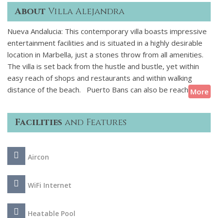
About
Villa Alejandra
Nueva Andalucia: This contemporary villa boasts impressive
entertainment facilities and is situated in a highly desirable
location in Marbella, just a stones throw from all amenities.
The villa is set back from the hustle and bustle, yet within
easy reach of shops and restaurants and within walking
distance of the beach. Puerto Bans can also be reached on
More
foot and just 400 metres away is the the popular Centro
Plaza shopping centre which hosts the Saturday market.
Facilities
and Features
Inside, the soft-toned furnishings, elegant lines, top-of-the-
range fixtures and excellent use of lighting and natural light
Aircon
create a luxurious, spacious and relaxing ambience. The
highlight of this property is the variety of entertainment and
recreational options available to guests. There is a stunning
WiFi Internet
dark wood pool table and a well-equipped home gym with
various equipment to keep you active during your holiday.
Heatable Pool
Additional features include Sonos speakers, high-speed Wi-