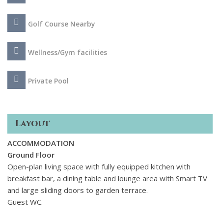
Fi throughout, air conditioning and views extending to the
surrounding mountains. This is the perfect choice to enjoy
Golf Course Nearby
the luxurious Marbella lifestyle, with every need catered for.
Wellness/Gym facilities
Private Pool
Layout
ACCOMMODATION
Ground Floor
Open-plan living space with fully equipped kitchen with
breakfast bar, a dining table and lounge area with Smart TV
and large sliding doors to garden terrace.
Guest WC.