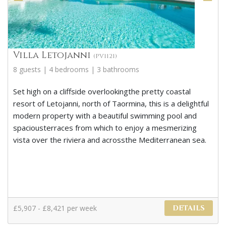
Villa Letojanni
(PV1121)
8 guests | 4 bedrooms | 3 bathrooms
Set high on a cliffside overlookingthe pretty coastal
resort of Letojanni, north of Taormina, this is a delightful
modern property with a beautiful swimming pool and
spaciousterraces from which to enjoy a mesmerizing
vista over the riviera and acrossthe Mediterranean sea.
£5,907 - £8,421 per week
DETAILS