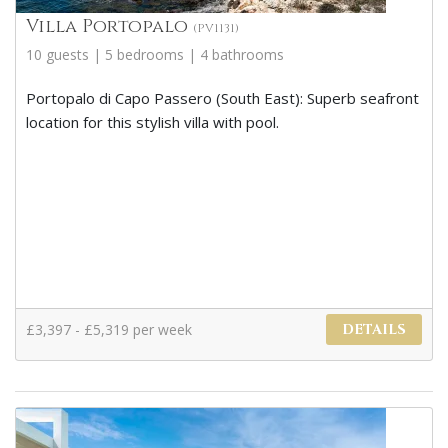
Villa Portopalo
(PV1131)
10 guests | 5 bedrooms | 4 bathrooms
Portopalo di Capo Passero (South East): Superb seafront
location for this stylish villa with pool.
£3,397 - £5,319 per week
DETAILS