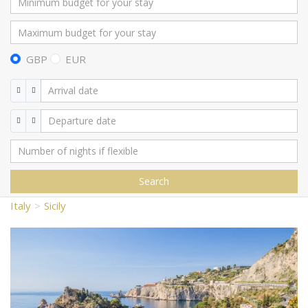
GBP
EUR
Search
Italy
Sicily