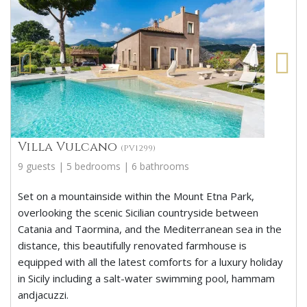
Villa Vulcano
(PV1299)
9 guests | 5 bedrooms | 6 bathrooms
Set on a mountainside within the Mount Etna Park,
overlooking the scenic Sicilian countryside between
Catania and Taormina, and the Mediterranean sea in the
distance, this beautifully renovated farmhouse is
equipped with all the latest comforts for a luxury holiday
in Sicily including a salt-water swimming pool, hammam
andjacuzzi.