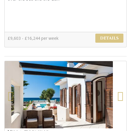
£9,603 - £16,244 per week
DETAILS