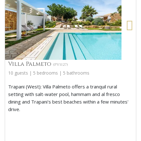
Villa Palmeto
(PV1127)
10 guests | 5 bedrooms | 5 bathrooms
Trapani (West): Villa Palmeto offers a tranquil rural
setting with salt-water pool, hammam and al fresco
dining and Trapani's best beaches within a few minutes'
drive.