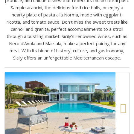
produce, and unique dishes that reflect its multicultural past.
Sample arancini, the delicious fried rice balls, or enjoy a
hearty plate of pasta alla Norma, made with eggplant,
ricotta, and tomato sauce. Don’t miss the sweet treats like
cannoli and granita, perfect accompaniments to a stroll
through a bustling market. Sicily’s renowned wines, such as
Nero d’Avola and Marsala, make a perfect pairing for any
meal. With its blend of history, culture, and gastronomy,
Sicily offers an unforgettable Mediterranean escape.