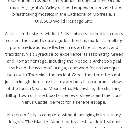
exploration. Travelers can wander through ancient Greek
ruins in Agrigento's Valley of the Temples or marvel at the
breathtaking mosaics in the Cathedral of Monreale, a
UNESCO World Heritage Site.
Cultural enthusiasts will find Sicily’s history etched into every
corner. The island’s strategic location has made it a melting
pot of civilizations, reflected in its architecture, art, and
traditions. Visit Syracuse to experience its fascinating Greek
and Roman heritage, including the Neapolis Archaeological
Park and the island of Ortigia, renowned for its baroque
beauty. In Taormina, the ancient Greek theater offers not
just an insight into classical history but also panoramic views
of the Ionian Sea and Mount Etna. Meanwhile, the charming
hilltop town of Erice boasts medieval streets and the iconic
Venus Castle, perfect for a serene escape.
No trip to Sicily is complete without indulging in its culinary
delights. The island is famed for its fresh seafood, vibrant