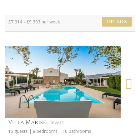
£7,314 - £9,303 per week
DETAILS
Villa Marisel
(PV857)
16 guests | 8 bedrooms | 10 bathrooms