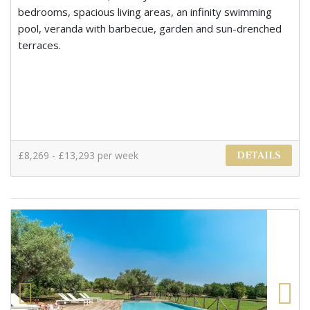
bedrooms, spacious living areas, an infinity swimming
pool, veranda with barbecue, garden and sun-drenched
terraces.
£8,269 - £13,293 per week
DETAILS