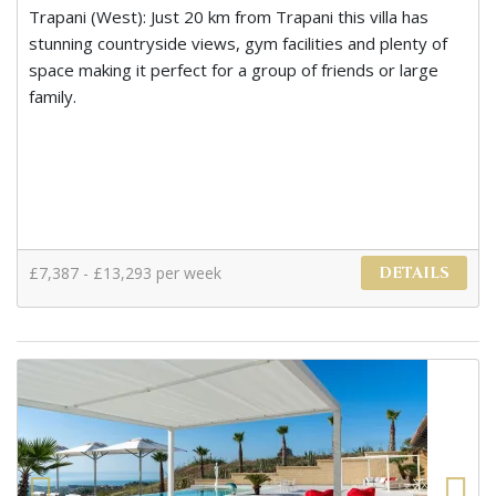
Trapani (West): Just 20 km from Trapani this villa has
stunning countryside views, gym facilities and plenty of
space making it perfect for a group of friends or large
family.
£7,387 - £13,293 per week
DETAILS