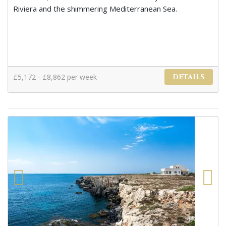
Riviera and the shimmering Mediterranean Sea.
£5,172 - £8,862 per week
DETAILS