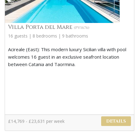
Villa Porta del Mare
(PV1676)
16 guests | 8 bedrooms | 9 bathrooms
Acireale (East): This modern luxury Sicilian villa with pool
welcomes 16 guest in an exclusive seafront location
between Catania and Taormina.
£14,769 - £23,631 per week
DETAILS