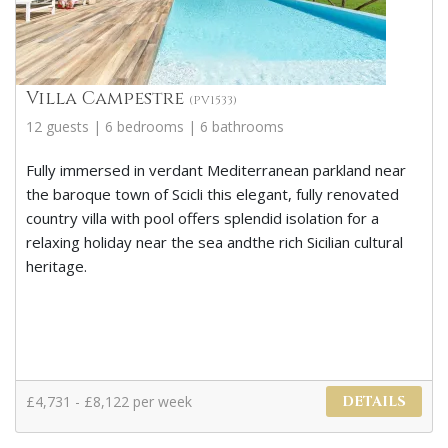
Villa Campestre
(PV1533)
12 guests | 6 bedrooms | 6 bathrooms
Fully immersed in verdant Mediterranean parkland near
the baroque town of Scicli this elegant, fully renovated
country villa with pool offers splendid isolation for a
relaxing holiday near the sea andthe rich Sicilian cultural
heritage.
£4,731 - £8,122 per week
DETAILS