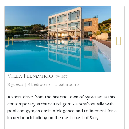
Villa Plemmirio
(PV1677)
8 guests | 4 bedrooms | 5 bathrooms
A short drive from the historic town of Syracuse is this
contemporary architectural gem - a seafront villa with
pool and gym,an oasis ofelegance and refinement for a
luxury beach holiday on the east coast of Sicily.