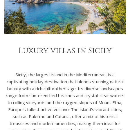
Luxury villas in Sicily
Sicily
, the largest island in the Mediterranean, is a
captivating holiday destination that blends stunning natural
beauty with a rich cultural heritage. Its diverse landscapes
range from sun-drenched beaches and crystal-clear waters
to rolling vineyards and the rugged slopes of Mount Etna,
Europe’s tallest active volcano. The island’s vibrant cities,
such as Palermo and Catania, offer a mix of historical
treasures and modern amenities, making them ideal for