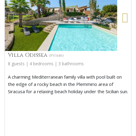
Villa Odissea
(PV1681)
8 guests | 4 bedrooms | 3 bathrooms
A charming Mediterranean family villa with pool built on
the edge of a rocky beach in the Plemmirio area of
Siracusa for a relaxing beach holiday under the Sicilian sun.