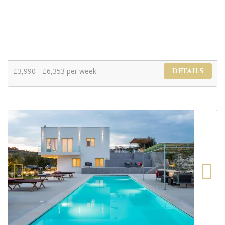
£3,990 - £6,353 per week
DETAILS