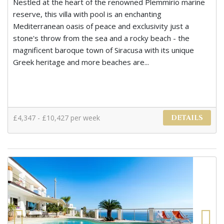
Nestled at the heart of the renowned Plemmirio marine
reserve, this villa with pool is an enchanting
Mediterranean oasis of peace and exclusivity just a
stone's throw from the sea and a rocky beach - the
magnificent baroque town of Siracusa with its unique
Greek heritage and more beaches are...
£4,347 - £10,427 per week
DETAILS