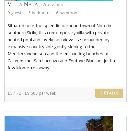
Villa Natalia
(PV1007)
9 guests | 5 bedrooms | 6 bathrooms
Situated near the splendid baroque town of Noto in
southern Sicily, this contemporary villa with private
heated pool and lovely sea views is surrounded by
expansive countryside gently sloping to the
Mediterranean sea and the enchanting beaches of
Calamosche, San Lorenzo and Fontane Bianche, just a
few kilometres away.
£5,172 - £9,603 per week
DETAILS