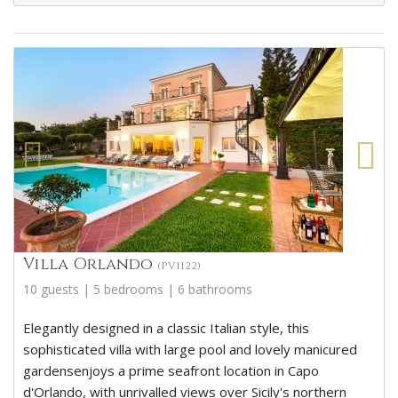
Villa Orlando
(PV1122)
10 guests | 5 bedrooms | 6 bathrooms
Elegantly designed in a classic Italian style, this
sophisticated villa with large pool and lovely manicured
gardensenjoys a prime seafront location in Capo
d'Orlando, with unrivalled views over Sicily's northern