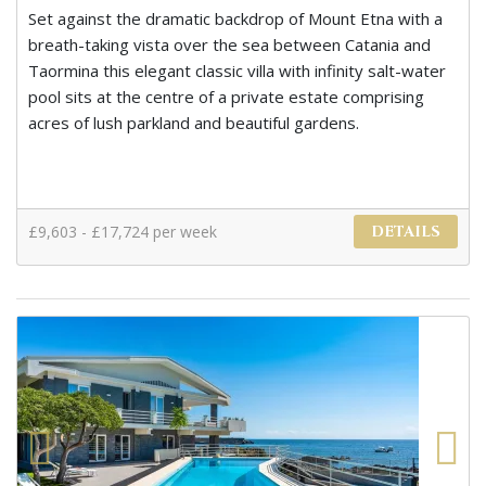
Set against the dramatic backdrop of Mount Etna with a
breath-taking vista over the sea between Catania and
Taormina this elegant classic villa with infinity salt-water
pool sits at the centre of a private estate comprising
acres of lush parkland and beautiful gardens.
£9,603 - £17,724 per week
DETAILS