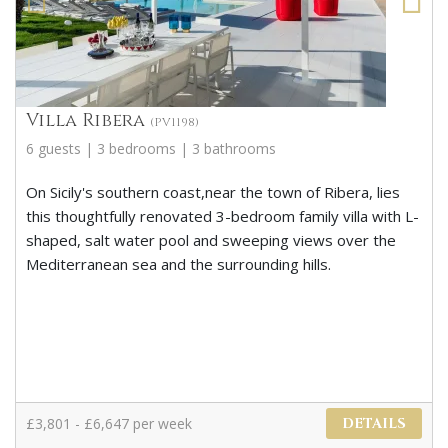
Villa Ribera
(PV1198)
6 guests | 3 bedrooms | 3 bathrooms
On Sicily's southern coast,near the town of Ribera, lies
this thoughtfully renovated 3-bedroom family villa with L-
shaped, salt water pool and sweeping views over the
Mediterranean sea and the surrounding hills.
£3,801 - £6,647 per week
DETAILS