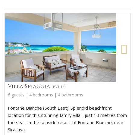
Villa Spiaggia
(PV1118)
6 guests | 4 bedrooms | 4 bathrooms
Fontane Bianche (South East): Splendid beachfront
location for this stunning family villa - just 10 metres from
the sea - in the seaside resort of Fontane Bianche, near
Siracusa.