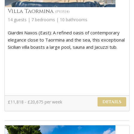
Villa Taormina
(PV1534)
14 guests | 7 bedrooms | 10 bathrooms
Giardini Naxos (East): A refined oasis of contemporary
elegance close to Taormina and the sea, this exceptional
Sicilian villa boasts a large pool, sauna and Jacuzzi tub.
£11,818 - £20,675 per week
DETAILS