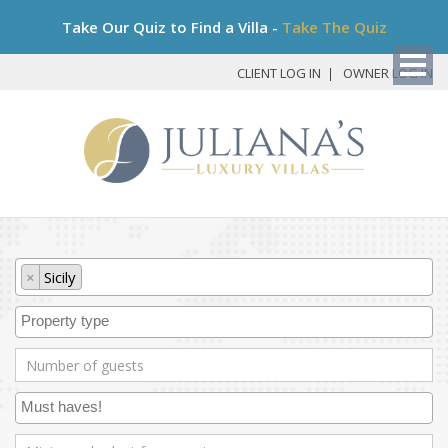
Bo
Take Our Quiz to Find a Villa -
Take The Quiz
My
Det
CLIENT LOG IN
OWNER LOG IN
×
Sicily