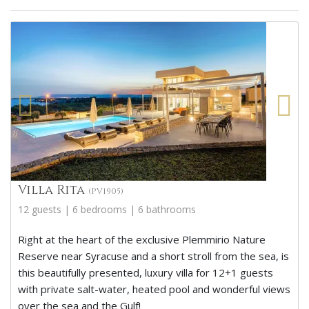
Villa Rita
(PV1905)
12 guests | 6 bedrooms | 6 bathrooms
Right at the heart of the exclusive Plemmirio Nature
Reserve near Syracuse and a short stroll from the sea, is
this beautifully presented, luxury villa for 12+1 guests
with private salt-water, heated pool and wonderful views
over the sea and the Gulf!