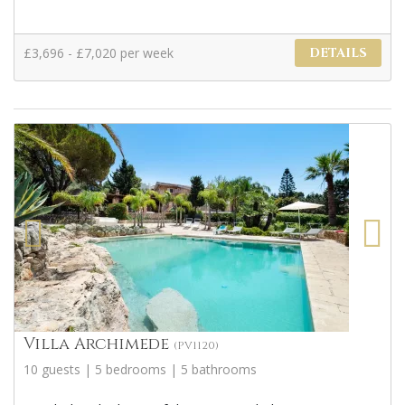
£3,696 - £7,020 per week
DETAILS
Villa Archimede
(PV1120)
10 guests | 5 bedrooms | 5 bathrooms