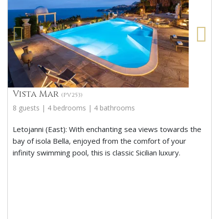
Vista Mar
(PV253)
8 guests | 4 bedrooms | 4 bathrooms
Letojanni (East): With enchanting sea views towards the
bay of isola Bella, enjoyed from the comfort of your
infinity swimming pool, this is classic Sicilian luxury.