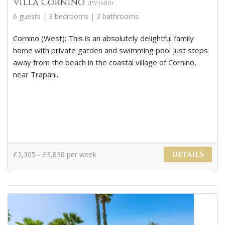
Villa Cornino
(PV1680)
6 guests | 3 bedrooms | 2 bathrooms
Cornino (West): This is an absolutely delightful family
home with private garden and swimming pool just steps
away from the beach in the coastal village of Cornino,
near Trapani.
£2,305 - £3,838 per week
DETAILS