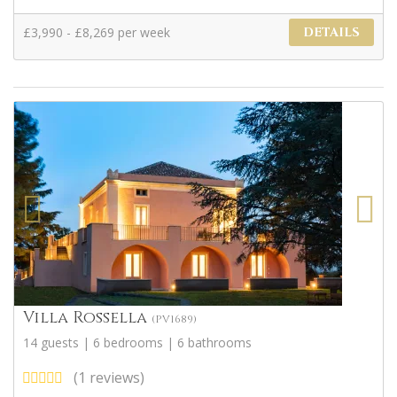
£3,990 - £8,269 per week
DETAILS
Villa Rossella
(PV1689)
14 guests | 6 bedrooms | 6 bathrooms
(1 reviews)