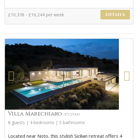
£10,338 - £16,244 per week
DETAILS
Villa Marechiaro
(PV2944)
8 guests | 4 bedrooms | 5 bathrooms
Located near Noto, this stylish Sicilian retreat offers 4